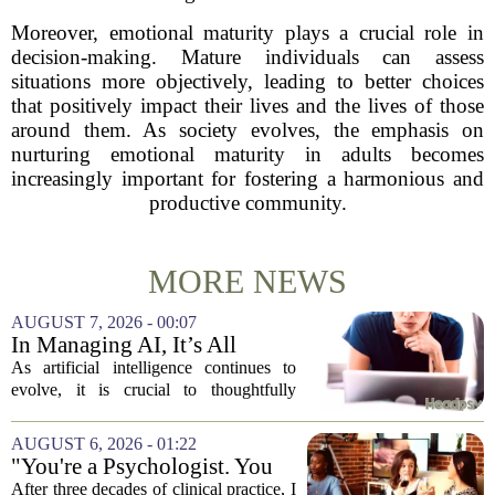
Moreover, emotional maturity plays a crucial role in
decision-making. Mature individuals can assess
situations more objectively, leading to better choices
that positively impact their lives and the lives of those
around them. As society evolves, the emphasis on
nurturing emotional maturity in adults becomes
increasingly important for fostering a harmonious and
productive community.
MORE NEWS
AUGUST 7, 2026 - 00:07
In Managing AI, It’s All
About Media Psychology
As artificial intelligence continues to
evolve, it is crucial to thoughtfully
navigate its social implications. The
conversation around AI often centers on
AUGUST 6, 2026 - 01:22
technical capability, but experts argue...
"You're a Psychologist. You
Know..."
After three decades of clinical practice, I