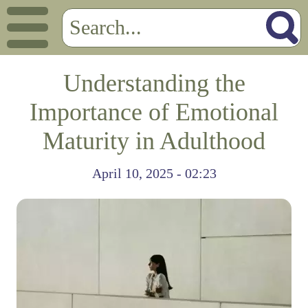
Understanding the
Importance of Emotional
Maturity in Adulthood
April 10, 2025 - 02:23