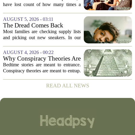
have lost count of how many times a
conversation has started with those five
words. `You`re a psychologist. You
AUGUST 5, 2026 - 03:11
know...` And what follows is almost...
The Dread Comes Back
Before the School Year Does
Most families are checking supply lists
and picking out new sneakers. In our
house, we are counting the weeks since
the last flare-up. For parents of children
AUGUST 4, 2026 - 00:22
with Neuroimmune Reactive
Why Conspiracy Theories Are
Avoidance,...
Not Bedtime Stories
Bedtime stories are meant to entrance.
Conspiracy theories are meant to entrap.
The difference is not just in tone, but in
intent, and it is worth keeping them
READ ALL NEWS
apart. A bedtime story, even a scary...