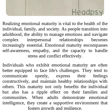
Realizing emotional maturity is vital to the health of the
individual, family, and society. As people transition into
adulthood, the ability to manage emotions and navigate
complex interpersonal relationships becomes
increasingly essential. Emotional maturity encompasses
self-awareness, empathy, and the capacity to handle
stress and conflict effectively.
Individuals who exhibit emotional maturity are often
better equipped to face life's challenges. They tend to
communicate openly, express their feelings
constructively, and maintain healthy relationships with
others. This maturity not only benefits the individual
but also has a ripple effect on their families and
communities. When adults demonstrate emotional
intelligence, they create a supportive environment that
fosters growth and resilience.