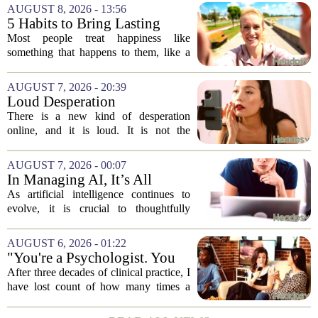
AUGUST 8, 2026 - 13:56
5 Habits to Bring Lasting
Happiness Into Your Life
Most people treat happiness like
something that happens to them, like a
sunny day or a lucky break. But the truth
is, it is a skill you practice, not a prize
AUGUST 7, 2026 - 20:39
you win. The difference between...
Loud Desperation
There is a new kind of desperation
online, and it is loud. It is not the
loudness of a protest or a concert, but the
loudness of a thousand tiny pings, each
AUGUST 7, 2026 - 00:07
one begging for a single glance. The...
In Managing AI, It’s All
About Media Psychology
As artificial intelligence continues to
evolve, it is crucial to thoughtfully
navigate its social implications. The
conversation around AI often centers on
AUGUST 6, 2026 - 01:22
technical capability, but experts argue...
"You're a Psychologist. You
Know..."
After three decades of clinical practice, I
have lost count of how many times a
conversation has started with those five
words. `You`re a psychologist. You