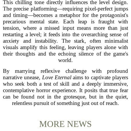
This chilling tone directly influences the level design.
The precise platforming—requiring pixel-perfect jumps
and timing—becomes a metaphor for the protagonist's
precarious mental state. Each leap is fraught with
tension, where a missed input means more than just
restarting a level; it feeds into the overarching sense of
anxiety and instability. The stark, often minimalist
visuals amplify this feeling, leaving players alone with
their thoughts and the echoing silence of the game's
world.
By marrying reflexive challenge with profound
narrative unease,
Love Eternal
aims to captivate players
who seek both a test of skill and a deeply immersive,
contemplative horror experience. It posits that true fear
can be found not in the grotesque, but in the quiet,
relentless pursuit of something just out of reach.
MORE NEWS