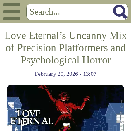
Love Eternal’s Uncanny Mix
of Precision Platformers and
Psychological Horror
February 20, 2026 - 13:07