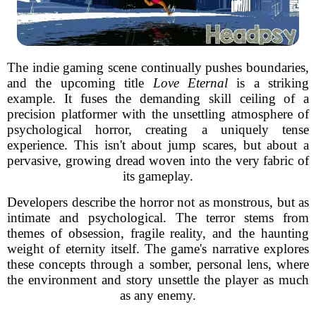
The indie gaming scene continually pushes boundaries,
and the upcoming title
Love Eternal
is a striking
example. It fuses the demanding skill ceiling of a
precision platformer with the unsettling atmosphere of
psychological horror, creating a uniquely tense
experience. This isn't about jump scares, but about a
pervasive, growing dread woven into the very fabric of
its gameplay.
Developers describe the horror not as monstrous, but as
intimate and psychological. The terror stems from
themes of obsession, fragile reality, and the haunting
weight of eternity itself. The game's narrative explores
these concepts through a somber, personal lens, where
the environment and story unsettle the player as much
as any enemy.