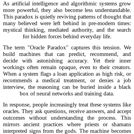
As artificial intelligence and algorithmic systems grow
more powerful, they also become less understandable.
This paradox is quietly reviving patterns of thought that
many believed were left behind in pre-modern times:
mystical thinking, mediated authority, and the search
for hidden forces behind everyday life.
The term "Oracle Paradox" captures this tension. We
build machines that can predict, recommend, and
decide with astonishing accuracy. Yet their inner
workings often remain opaque, even to their creators.
When a system flags a loan application as high risk, or
recommends a medical treatment, or denies a job
interview, the reasoning can be buried inside a black
box of neural networks and training data.
In response, people increasingly treat these systems like
oracles. They ask questions, receive answers, and accept
outcomes without understanding the process. This
mirrors ancient practices where priests or shamans
interpreted signs from the gods. The machine becomes