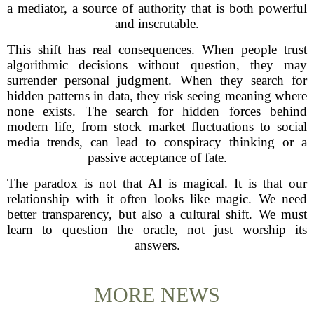
a mediator, a source of authority that is both powerful
and inscrutable.
This shift has real consequences. When people trust
algorithmic decisions without question, they may
surrender personal judgment. When they search for
hidden patterns in data, they risk seeing meaning where
none exists. The search for hidden forces behind
modern life, from stock market fluctuations to social
media trends, can lead to conspiracy thinking or a
passive acceptance of fate.
The paradox is not that AI is magical. It is that our
relationship with it often looks like magic. We need
better transparency, but also a cultural shift. We must
learn to question the oracle, not just worship its
answers.
MORE NEWS