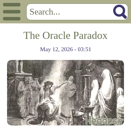
The Oracle Paradox
May 12, 2026 - 03:51