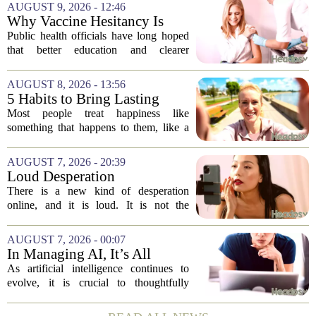
AUGUST 9, 2026 - 12:46
Why Vaccine Hesitancy Is
Unlikely to Go Away
Public health officials have long hoped
that better education and clearer
messaging would eventually erode
vaccine hesitancy. But new research
AUGUST 8, 2026 - 13:56
suggests the problem runs deeper than
5 Habits to Bring Lasting
misinformation...
Happiness Into Your Life
Most people treat happiness like
something that happens to them, like a
sunny day or a lucky break. But the truth
is, it is a skill you practice, not a prize
AUGUST 7, 2026 - 20:39
you win. The difference between...
Loud Desperation
There is a new kind of desperation
online, and it is loud. It is not the
loudness of a protest or a concert, but the
loudness of a thousand tiny pings, each
AUGUST 7, 2026 - 00:07
one begging for a single glance. The...
In Managing AI, It’s All
About Media Psychology
As artificial intelligence continues to
evolve, it is crucial to thoughtfully
navigate its social implications. The
conversation around AI often centers on