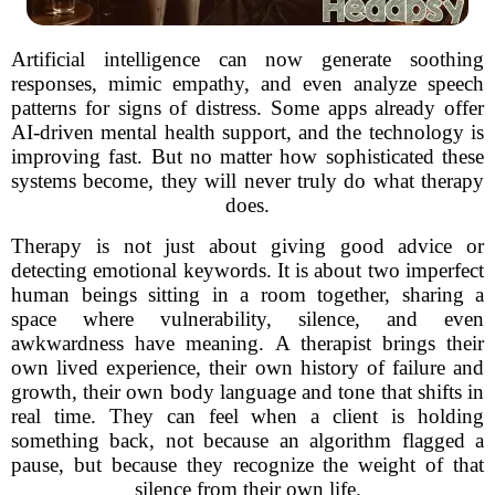
Artificial intelligence can now generate soothing
responses, mimic empathy, and even analyze speech
patterns for signs of distress. Some apps already offer
AI-driven mental health support, and the technology is
improving fast. But no matter how sophisticated these
systems become, they will never truly do what therapy
does.
Therapy is not just about giving good advice or
detecting emotional keywords. It is about two imperfect
human beings sitting in a room together, sharing a
space where vulnerability, silence, and even
awkwardness have meaning. A therapist brings their
own lived experience, their own history of failure and
growth, their own body language and tone that shifts in
real time. They can feel when a client is holding
something back, not because an algorithm flagged a
pause, but because they recognize the weight of that
silence from their own life.