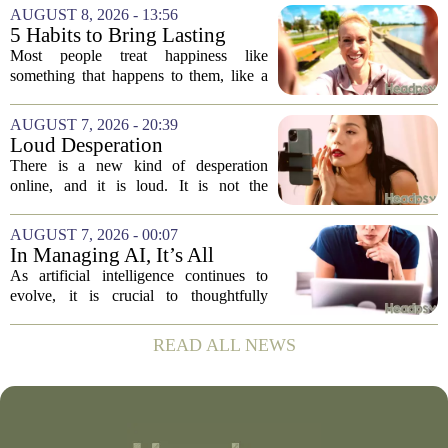
vaccine hesitancy. But new research
AUGUST 8, 2026 - 13:56
suggests the problem runs deeper than
5 Habits to Bring Lasting
misinformation...
Happiness Into Your Life
Most people treat happiness like
something that happens to them, like a
sunny day or a lucky break. But the truth
is, it is a skill you practice, not a prize
AUGUST 7, 2026 - 20:39
you win. The difference between...
Loud Desperation
There is a new kind of desperation
online, and it is loud. It is not the
loudness of a protest or a concert, but the
loudness of a thousand tiny pings, each
AUGUST 7, 2026 - 00:07
one begging for a single glance. The...
In Managing AI, It’s All
About Media Psychology
As artificial intelligence continues to
evolve, it is crucial to thoughtfully
navigate its social implications. The
conversation around AI often centers on
READ ALL NEWS
technical capability, but experts argue...