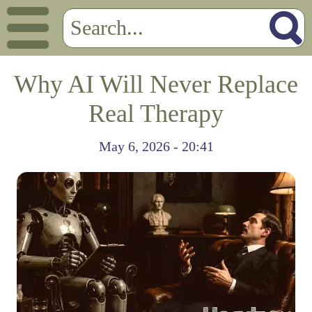
Why AI Will Never Replace
Real Therapy
May 6, 2026 - 20:41