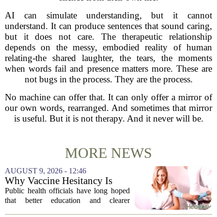
AI can simulate understanding, but it cannot
understand. It can produce sentences that sound caring,
but it does not care. The therapeutic relationship
depends on the messy, embodied reality of human
relating-the shared laughter, the tears, the moments
when words fail and presence matters more. These are
not bugs in the process. They are the process.
No machine can offer that. It can only offer a mirror of
our own words, rearranged. And sometimes that mirror
is useful. But it is not therapy. And it never will be.
MORE NEWS
AUGUST 9, 2026 - 12:46
Why Vaccine Hesitancy Is
Unlikely to Go Away
Public health officials have long hoped
that better education and clearer
messaging would eventually erode