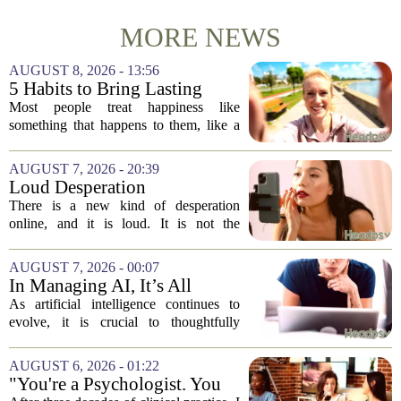
MORE NEWS
AUGUST 8, 2026 - 13:56
5 Habits to Bring Lasting
Happiness Into Your Life
Most people treat happiness like
something that happens to them, like a
sunny day or a lucky break. But the truth
is, it is a skill you practice, not a prize
AUGUST 7, 2026 - 20:39
you win. The difference between...
Loud Desperation
There is a new kind of desperation
online, and it is loud. It is not the
loudness of a protest or a concert, but the
loudness of a thousand tiny pings, each
AUGUST 7, 2026 - 00:07
one begging for a single glance. The...
In Managing AI, It’s All
About Media Psychology
As artificial intelligence continues to
evolve, it is crucial to thoughtfully
navigate its social implications. The
conversation around AI often centers on
AUGUST 6, 2026 - 01:22
technical capability, but experts argue...
"You're a Psychologist. You