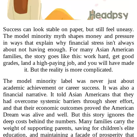
Success can look stable on paper, but still feel uneasy.
The model minority myth shapes money and pressure
in ways that explain why financial stress isn't always
about not having enough. For many Asian American
families, the story goes like this: work hard, get good
grades, land a high-paying job, and you will have made
it. But the reality is more complicated.
The model minority label was never just about
academic achievement or career success. It was also a
financial narrative. It told Asian Americans that they
had overcome systemic barriers through sheer effort,
and that their economic outcomes proved the American
Dream was alive and well. But this story ignores the
deep costs behind the numbers. Many families carry the
weight of supporting parents, saving for children's elite
education, and maintaining a facade of prosperity that