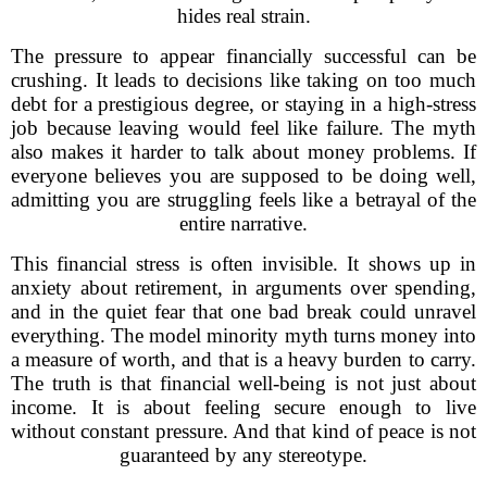
hides real strain.
The pressure to appear financially successful can be
crushing. It leads to decisions like taking on too much
debt for a prestigious degree, or staying in a high-stress
job because leaving would feel like failure. The myth
also makes it harder to talk about money problems. If
everyone believes you are supposed to be doing well,
admitting you are struggling feels like a betrayal of the
entire narrative.
This financial stress is often invisible. It shows up in
anxiety about retirement, in arguments over spending,
and in the quiet fear that one bad break could unravel
everything. The model minority myth turns money into
a measure of worth, and that is a heavy burden to carry.
The truth is that financial well-being is not just about
income. It is about feeling secure enough to live
without constant pressure. And that kind of peace is not
guaranteed by any stereotype.