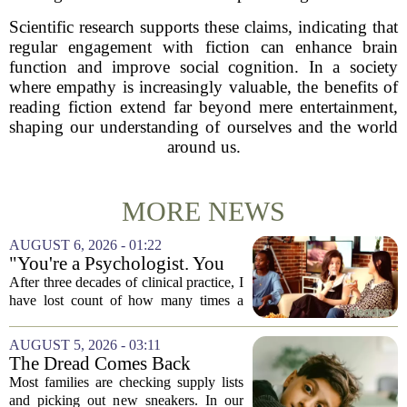
Scientific research supports these claims, indicating that
regular engagement with fiction can enhance brain
function and improve social cognition. In a society
where empathy is increasingly valuable, the benefits of
reading fiction extend far beyond mere entertainment,
shaping our understanding of ourselves and the world
around us.
MORE NEWS
AUGUST 6, 2026 - 01:22
"You're a Psychologist. You
Know..."
After three decades of clinical practice, I
have lost count of how many times a
conversation has started with those five
words. `You`re a psychologist. You
AUGUST 5, 2026 - 03:11
know...` And what follows is almost...
The Dread Comes Back
Before the School Year Does
Most families are checking supply lists
and picking out new sneakers. In our