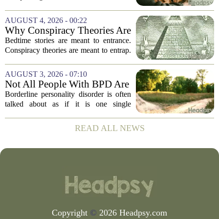
house, we are counting the weeks since
the last flare-up. For parents of children
AUGUST 4, 2026 - 00:22
with Neuroimmune Reactive
Why Conspiracy Theories Are
Avoidance,...
Not Bedtime Stories
Bedtime stories are meant to entrance.
Conspiracy theories are meant to entrap.
The difference is not just in tone, but in
intent, and it is worth keeping them
AUGUST 3, 2026 - 07:10
apart. A bedtime story, even a scary...
Not All People With BPD Are
the Same—Why Is Their
Borderline personality disorder is often
Treatment?
talked about as if it is one single
condition with one standard set of
symptoms. But clinicians and
READ ALL NEWS
researchers are increasingly pointing out
that two...
Copyright
©
2026 Headpsy.com