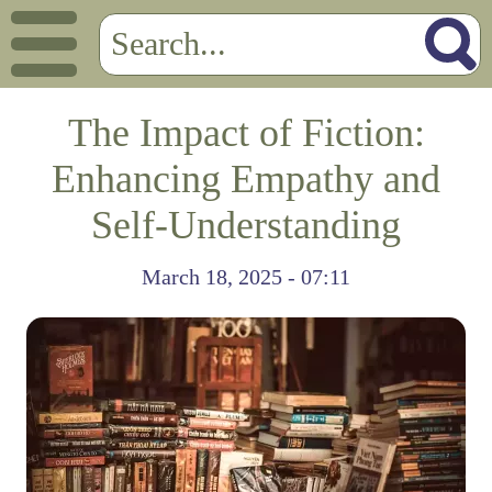
The Impact of Fiction:
Enhancing Empathy and
Self-Understanding
March 18, 2025 - 07:11