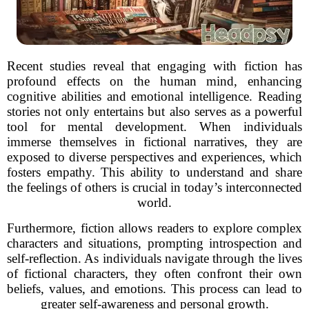
Recent studies reveal that engaging with fiction has
profound effects on the human mind, enhancing
cognitive abilities and emotional intelligence. Reading
stories not only entertains but also serves as a powerful
tool for mental development. When individuals
immerse themselves in fictional narratives, they are
exposed to diverse perspectives and experiences, which
fosters empathy. This ability to understand and share
the feelings of others is crucial in today’s interconnected
world.
Furthermore, fiction allows readers to explore complex
characters and situations, prompting introspection and
self-reflection. As individuals navigate through the lives
of fictional characters, they often confront their own
beliefs, values, and emotions. This process can lead to
greater self-awareness and personal growth.