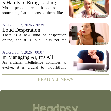
suggests the problem runs deeper than
5 Habits to Bring Lasting
misinformation...
Happiness Into Your Life
Most people treat happiness like
something that happens to them, like a
sunny day or a lucky break. But the truth
is, it is a skill you practice, not a prize
AUGUST 7, 2026 - 20:39
you win. The difference between...
Loud Desperation
There is a new kind of desperation
online, and it is loud. It is not the
loudness of a protest or a concert, but the
loudness of a thousand tiny pings, each
AUGUST 7, 2026 - 00:07
one begging for a single glance. The...
In Managing AI, It’s All
About Media Psychology
As artificial intelligence continues to
evolve, it is crucial to thoughtfully
navigate its social implications. The
conversation around AI often centers on
READ ALL NEWS
technical capability, but experts argue...