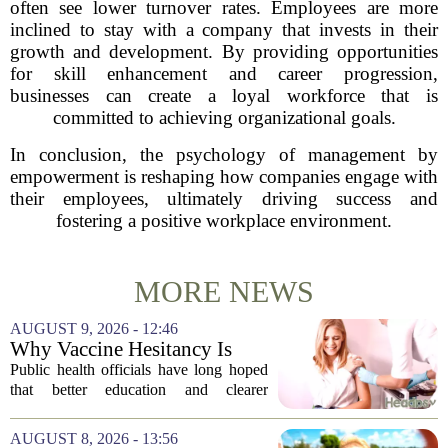
often see lower turnover rates. Employees are more
inclined to stay with a company that invests in their
growth and development. By providing opportunities
for skill enhancement and career progression,
businesses can create a loyal workforce that is
committed to achieving organizational goals.
In conclusion, the psychology of management by
empowerment is reshaping how companies engage with
their employees, ultimately driving success and
fostering a positive workplace environment.
MORE NEWS
AUGUST 9, 2026 - 12:46
Why Vaccine Hesitancy Is
Unlikely to Go Away
Public health officials have long hoped
that better education and clearer
messaging would eventually erode
vaccine hesitancy. But new research
AUGUST 8, 2026 - 13:56