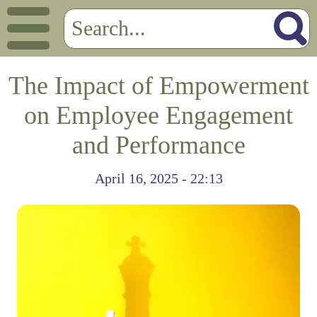
The Impact of Empowerment
on Employee Engagement
and Performance
April 16, 2025 - 22:13