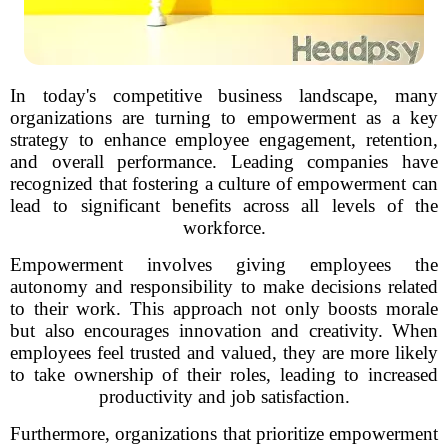
In today's competitive business landscape, many
organizations are turning to empowerment as a key
strategy to enhance employee engagement, retention,
and overall performance. Leading companies have
recognized that fostering a culture of empowerment can
lead to significant benefits across all levels of the
workforce.
Empowerment involves giving employees the
autonomy and responsibility to make decisions related
to their work. This approach not only boosts morale
but also encourages innovation and creativity. When
employees feel trusted and valued, they are more likely
to take ownership of their roles, leading to increased
productivity and job satisfaction.
Furthermore, organizations that prioritize empowerment