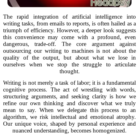
The rapid integration of artificial intelligence into
writing tasks, from emails to reports, is often hailed as a
triumph of efficiency. However, a deeper look suggests
this convenience may come with a profound, even
dangerous, trade-off. The core argument against
outsourcing our writing to machines is not about the
quality of the output, but about what we lose in
ourselves when we stop the struggle to articulate
thought.
Writing is not merely a task of labor; it is a fundamental
cognitive process. The act of wrestling with words,
structuring arguments, and seeking clarity is how we
refine our own thinking and discover what we truly
mean to say. When we delegate this process to an
algorithm, we risk intellectual and emotional atrophy.
Our unique voice, shaped by personal experience and
nuanced understanding, becomes homogenized.