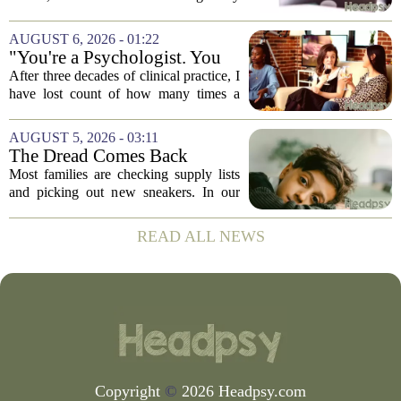
navigate its social implications. The
conversation around AI often centers on
AUGUST 6, 2026 - 01:22
technical capability, but experts argue...
"You're a Psychologist. You
Know..."
After three decades of clinical practice, I
have lost count of how many times a
conversation has started with those five
words. `You`re a psychologist. You
AUGUST 5, 2026 - 03:11
know...` And what follows is almost...
The Dread Comes Back
Before the School Year Does
Most families are checking supply lists
and picking out new sneakers. In our
house, we are counting the weeks since
the last flare-up. For parents of children
READ ALL NEWS
with Neuroimmune Reactive
Avoidance,...
Copyright
©
2026 Headpsy.com