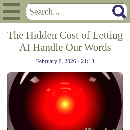
The Hidden Cost of Letting
AI Handle Our Words
February 8, 2026 - 21:13