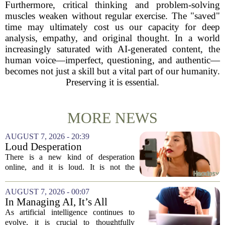
Furthermore, critical thinking and problem-solving
muscles weaken without regular exercise. The "saved"
time may ultimately cost us our capacity for deep
analysis, empathy, and original thought. In a world
increasingly saturated with AI-generated content, the
human voice—imperfect, questioning, and authentic—
becomes not just a skill but a vital part of our humanity.
Preserving it is essential.
MORE NEWS
AUGUST 7, 2026 - 20:39
Loud Desperation
There is a new kind of desperation
online, and it is loud. It is not the
loudness of a protest or a concert, but the
loudness of a thousand tiny pings, each
AUGUST 7, 2026 - 00:07
one begging for a single glance. The...
In Managing AI, It’s All
About Media Psychology
As artificial intelligence continues to
evolve, it is crucial to thoughtfully