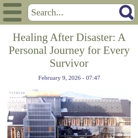
Healing After Disaster: A
Personal Journey for Every
Survivor
February 9, 2026 - 07:47