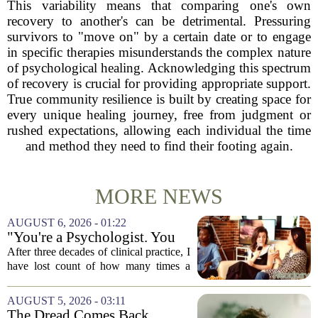
This variability means that comparing one's own
recovery to another's can be detrimental. Pressuring
survivors to "move on" by a certain date or to engage
in specific therapies misunderstands the complex nature
of psychological healing. Acknowledging this spectrum
of recovery is crucial for providing appropriate support.
True community resilience is built by creating space for
every unique healing journey, free from judgment or
rushed expectations, allowing each individual the time
and method they need to find their footing again.
MORE NEWS
AUGUST 6, 2026 - 01:22
"You're a Psychologist. You
Know..."
After three decades of clinical practice, I
have lost count of how many times a
conversation has started with those five
words. `You`re a psychologist. You
AUGUST 5, 2026 - 03:11
know...` And what follows is almost...
The Dread Comes Back