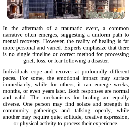
In the aftermath of a traumatic event, a common
narrative often emerges, suggesting a uniform path to
mental recovery. However, the reality of healing is far
more personal and varied. Experts emphasize that there
is no single timeline or correct method for processing
grief, loss, or fear following a disaster.
Individuals cope and recover at profoundly different
paces. For some, the emotional impact may surface
immediately, while for others, it can emerge weeks,
months, or even years later. Both responses are normal
and valid. The mechanisms for healing are equally
diverse. One person may find solace and strength in
community gatherings and talking openly, while
another may require quiet solitude, creative expression,
or physical activity to process their experience.