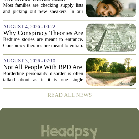
Before the School Year Does
Most families are checking supply lists
and picking out new sneakers. In our
house, we are counting the weeks since
the last flare-up. For parents of children
AUGUST 4, 2026 - 00:22
with Neuroimmune Reactive
Why Conspiracy Theories Are
Avoidance,...
Not Bedtime Stories
Bedtime stories are meant to entrance.
Conspiracy theories are meant to entrap.
The difference is not just in tone, but in
intent, and it is worth keeping them
AUGUST 3, 2026 - 07:10
apart. A bedtime story, even a scary...
Not All People With BPD Are
the Same—Why Is Their
Borderline personality disorder is often
Treatment?
talked about as if it is one single
condition with one standard set of
symptoms. But clinicians and
READ ALL NEWS
researchers are increasingly pointing out
that two...