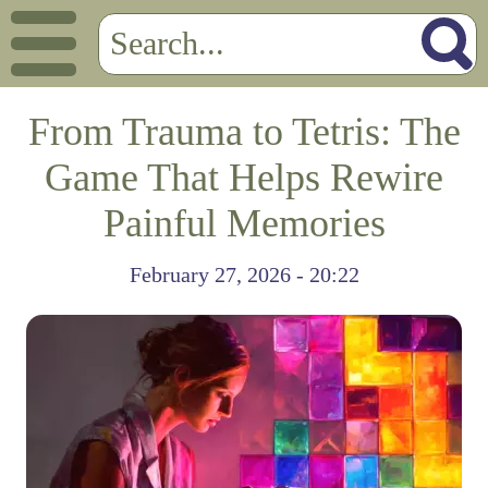
From Trauma to Tetris: The
Game That Helps Rewire
Painful Memories
February 27, 2026 - 20:22