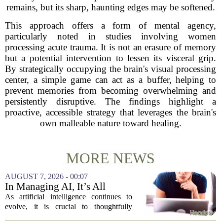
remains, but its sharp, haunting edges may be softened.
This approach offers a form of mental agency,
particularly noted in studies involving women
processing acute trauma. It is not an erasure of memory
but a potential intervention to lessen its visceral grip.
By strategically occupying the brain's visual processing
center, a simple game can act as a buffer, helping to
prevent memories from becoming overwhelming and
persistently disruptive. The findings highlight a
proactive, accessible strategy that leverages the brain's
own malleable nature toward healing.
MORE NEWS
AUGUST 7, 2026 - 00:07
In Managing AI, It’s All
About Media Psychology
As artificial intelligence continues to
evolve, it is crucial to thoughtfully
navigate its social implications. The