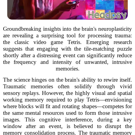
Groundbreaking insights into the brain's neuroplasticity
are revealing a surprising tool for processing trauma:
the classic video game Tetris. Emerging research
suggests that engaging with the tile-matching puzzle
shortly after a distressing event can significantly reduce
the frequency and intensity of unwanted, intrusive
memories.
The science hinges on the brain's ability to rewire itself.
Traumatic memories often solidify through vivid
sensory replays. However, the highly visual and spatial
working memory required to play Tetris—envisioning
where blocks will fit and rotating shapes—competes for
the same mental resources used to form those intrusive
images. This cognitive interference, during a key
window after an event, is believed to disrupt the
memory consolidation process. The traumatic memory