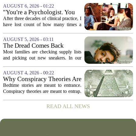
conversation around AI often centers on
AUGUST 6, 2026 - 01:22
technical capability, but experts argue...
"You're a Psychologist. You
Know..."
After three decades of clinical practice, I
have lost count of how many times a
conversation has started with those five
words. `You`re a psychologist. You
AUGUST 5, 2026 - 03:11
know...` And what follows is almost...
The Dread Comes Back
Before the School Year Does
Most families are checking supply lists
and picking out new sneakers. In our
house, we are counting the weeks since
the last flare-up. For parents of children
AUGUST 4, 2026 - 00:22
with Neuroimmune Reactive
Why Conspiracy Theories Are
Avoidance,...
Not Bedtime Stories
Bedtime stories are meant to entrance.
Conspiracy theories are meant to entrap.
The difference is not just in tone, but in
intent, and it is worth keeping them
READ ALL NEWS
apart. A bedtime story, even a scary...