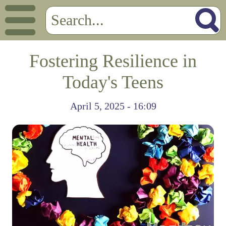
Fostering Resilience in
Today's Teens
April 5, 2025 - 16:09