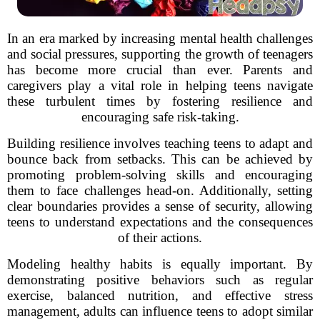
In an era marked by increasing mental health challenges
and social pressures, supporting the growth of teenagers
has become more crucial than ever. Parents and
caregivers play a vital role in helping teens navigate
these turbulent times by fostering resilience and
encouraging safe risk-taking.
Building resilience involves teaching teens to adapt and
bounce back from setbacks. This can be achieved by
promoting problem-solving skills and encouraging
them to face challenges head-on. Additionally, setting
clear boundaries provides a sense of security, allowing
teens to understand expectations and the consequences
of their actions.
Modeling healthy habits is equally important. By
demonstrating positive behaviors such as regular
exercise, balanced nutrition, and effective stress
management, adults can influence teens to adopt similar