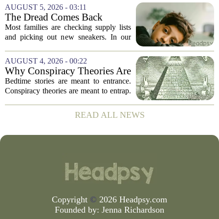
words. `You`re a psychologist. You
AUGUST 5, 2026 - 03:11
know...` And what follows is almost...
The Dread Comes Back
Before the School Year Does
Most families are checking supply lists
and picking out new sneakers. In our
house, we are counting the weeks since
the last flare-up. For parents of children
AUGUST 4, 2026 - 00:22
with Neuroimmune Reactive
Why Conspiracy Theories Are
Avoidance,...
Not Bedtime Stories
Bedtime stories are meant to entrance.
Conspiracy theories are meant to entrap.
The difference is not just in tone, but in
intent, and it is worth keeping them
READ ALL NEWS
apart. A bedtime story, even a scary...
Copyright
©
2026 Headpsy.com
Founded by:
Jenna Richardson