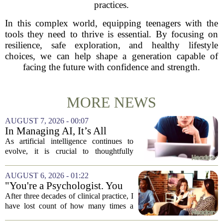
practices.
In this complex world, equipping teenagers with the
tools they need to thrive is essential. By focusing on
resilience, safe exploration, and healthy lifestyle
choices, we can help shape a generation capable of
facing the future with confidence and strength.
MORE NEWS
AUGUST 7, 2026 - 00:07
In Managing AI, It’s All
About Media Psychology
As artificial intelligence continues to
evolve, it is crucial to thoughtfully
navigate its social implications. The
conversation around AI often centers on
AUGUST 6, 2026 - 01:22
technical capability, but experts argue...
"You're a Psychologist. You
Know..."
After three decades of clinical practice, I
have lost count of how many times a
conversation has started with those five