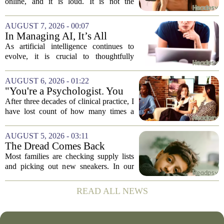
online, and it is loud. It is not the
loudness of a protest or a concert, but the
loudness of a thousand tiny pings, each
AUGUST 7, 2026 - 00:07
one begging for a single glance. The...
In Managing AI, It’s All
About Media Psychology
As artificial intelligence continues to
evolve, it is crucial to thoughtfully
navigate its social implications. The
conversation around AI often centers on
AUGUST 6, 2026 - 01:22
technical capability, but experts argue...
"You're a Psychologist. You
Know..."
After three decades of clinical practice, I
have lost count of how many times a
conversation has started with those five
words. `You`re a psychologist. You
AUGUST 5, 2026 - 03:11
know...` And what follows is almost...
The Dread Comes Back
Before the School Year Does
Most families are checking supply lists
and picking out new sneakers. In our
house, we are counting the weeks since
the last flare-up. For parents of children
READ ALL NEWS
with Neuroimmune Reactive
Avoidance,...