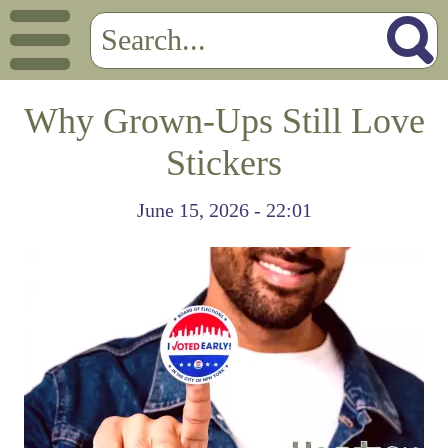
Why Grown-Ups Still Love
Stickers
June 15, 2026 - 22:01