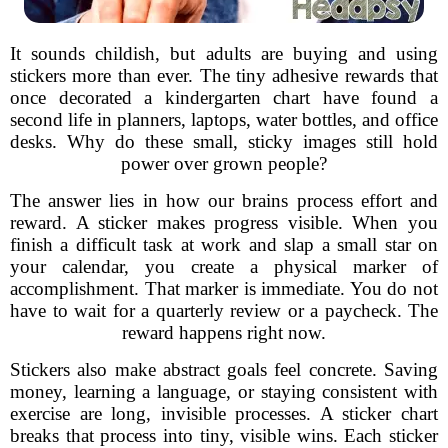
It sounds childish, but adults are buying and using
stickers more than ever. The tiny adhesive rewards that
once decorated a kindergarten chart have found a
second life in planners, laptops, water bottles, and office
desks. Why do these small, sticky images still hold
power over grown people?
The answer lies in how our brains process effort and
reward. A sticker makes progress visible. When you
finish a difficult task at work and slap a small star on
your calendar, you create a physical marker of
accomplishment. That marker is immediate. You do not
have to wait for a quarterly review or a paycheck. The
reward happens right now.
Stickers also make abstract goals feel concrete. Saving
money, learning a language, or staying consistent with
exercise are long, invisible processes. A sticker chart
breaks that process into tiny, visible wins. Each sticker