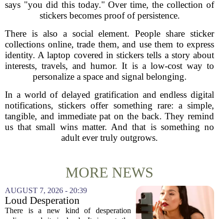
says "you did this today." Over time, the collection of
stickers becomes proof of persistence.
There is also a social element. People share sticker
collections online, trade them, and use them to express
identity. A laptop covered in stickers tells a story about
interests, travels, and humor. It is a low-cost way to
personalize a space and signal belonging.
In a world of delayed gratification and endless digital
notifications, stickers offer something rare: a simple,
tangible, and immediate pat on the back. They remind
us that small wins matter. And that is something no
adult ever truly outgrows.
MORE NEWS
AUGUST 7, 2026 - 20:39
Loud Desperation
There is a new kind of desperation