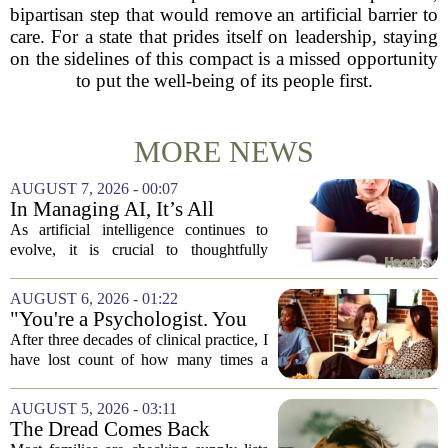
bipartisan step that would remove an artificial barrier to
care. For a state that prides itself on leadership, staying
on the sidelines of this compact is a missed opportunity
to put the well-being of its people first.
MORE NEWS
AUGUST 7, 2026 - 00:07
In Managing AI, It’s All
About Media Psychology
As artificial intelligence continues to
evolve, it is crucial to thoughtfully
navigate its social implications. The
conversation around AI often centers on
AUGUST 6, 2026 - 01:22
technical capability, but experts argue...
"You're a Psychologist. You
Know..."
After three decades of clinical practice, I
have lost count of how many times a
conversation has started with those five
words. `You`re a psychologist. You
AUGUST 5, 2026 - 03:11
know...` And what follows is almost...
The Dread Comes Back