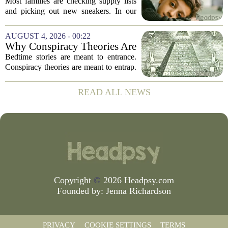
Before the School Year Does
Most families are checking supply lists
and picking out new sneakers. In our
house, we are counting the weeks since
the last flare-up. For parents of children
AUGUST 4, 2026 - 00:22
with Neuroimmune Reactive
Why Conspiracy Theories Are
Avoidance,...
Not Bedtime Stories
Bedtime stories are meant to entrance.
Conspiracy theories are meant to entrap.
The difference is not just in tone, but in
intent, and it is worth keeping them
READ ALL NEWS
apart. A bedtime story, even a scary...
Copyright
©
2026 Headpsy.com
Founded by:
Jenna Richardson
PRIVACY
COOKIE SETTINGS
TERMS