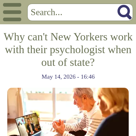
Why can't New Yorkers work
with their psychologist when
out of state?
May 14, 2026 - 16:46