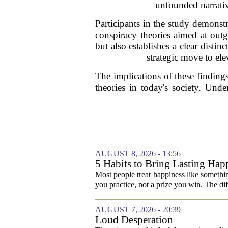
unfounded narrativ
Participants in the study demonst
conspiracy theories aimed at out
but also establishes a clear disti
strategic move to ele
The implications of these findings
theories in today's society. Und
AUGUST 8, 2026 - 13:56
5 Habits to Bring Lasting Happ
Most people treat happiness like something
you practice, not a prize you win. The di
AUGUST 7, 2026 - 20:39
Loud Desperation