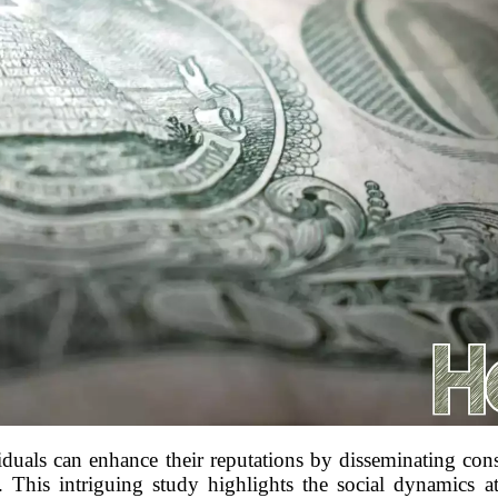
viduals can enhance their reputations by disseminating cons
s. This intriguing study highlights the social dynamics 