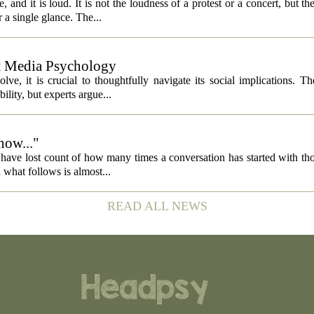
 and it is loud. It is not the loudness of a protest or a concert, but th
 a single glance. The...
ut Media Psychology
volve, it is crucial to thoughtfully navigate its social implications. T
ility, but experts argue...
now..."
 I have lost count of how many times a conversation has started with th
what follows is almost...
READ ALL NEWS