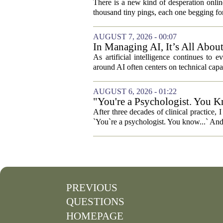
There is a new kind of desperation online,
thousand tiny pings, each one begging for
AUGUST 7, 2026 - 00:07
In Managing AI, It’s All Abo
As artificial intelligence continues to e
around AI often centers on technical capab
AUGUST 6, 2026 - 01:22
"You're a Psychologist. You K
After three decades of clinical practice,
`You`re a psychologist. You know...` And 
PREVIOUS
QUESTIONS
HOMEPAGE