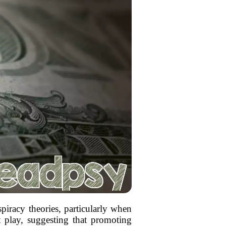
piracy theories, particularly when
at play, suggesting that promoting