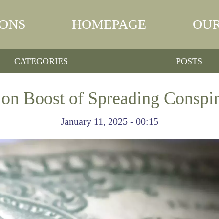
IONS
HOMEPAGE
OUR
CATEGORIES
POSTS
ion Boost of Spreading Conspir
January 11, 2025 - 00:15