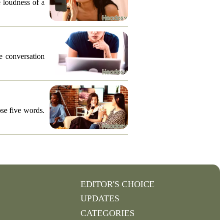
e loudness of a
he conversation
ose five words.
EDITOR'S CHOICE
UPDATES
CATEGORIES