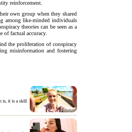
tity reinforcement.
n their own group when they shared
ing among like-minded individuals
onspiracy theories can be seen as a
e of factual accuracy.
ind the proliferation of conspiracy
ting misinformation and fostering
, it is a skill