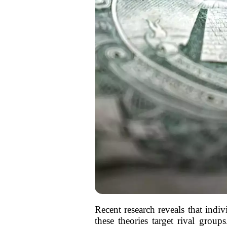
Recent research reveals that indi
these theories target rival group