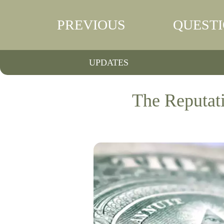
PREVIOUS
QUEST
UPDATES
The Reputat