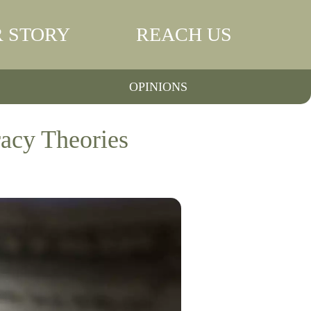
 STORY
REACH US
OPINIONS
acy Theories