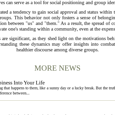
es can serve as a tool for social positioning and group iden
rated a tendency to gain social approval and status withi
groups. This behavior not only fosters a sense of belong
nction between "us" and "them." As a result, the spread of c
vate one's standing within a community, even at the expens
 are significant, as they shed light on the motivations beh
erstanding these dynamics may offer insights into comba
healthier discourse among diverse groups.
MORE NEWS
iness Into Your Life
 that happens to them, like a sunny day or a lucky break. But the truth is
fference between...