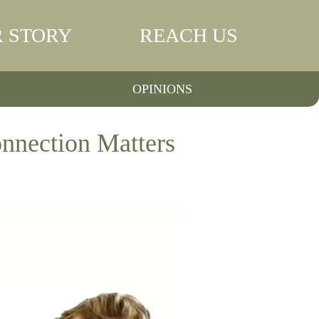
 STORY
REACH US
OPINIONS
nnection Matters