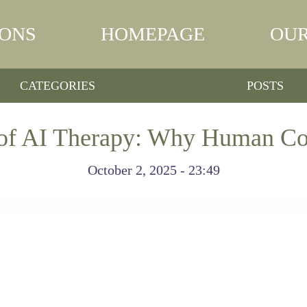
IONS
HOMEPAGE
OUR
CATEGORIES
POSTS
 of AI Therapy: Why Human Co
October 2, 2025 - 23:49