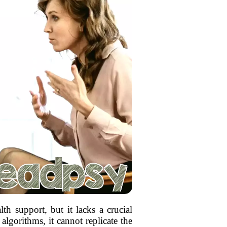
lth support, but it lacks a crucial
lgorithms, it cannot replicate the