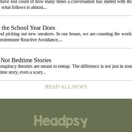
 I have lost count of how many times a conversation has started with th
what follows is almost...
 the School Year Does
and picking out new sneakers. In our house, we are counting the weeks
euroimmune Reactive Avoidance,...
Not Bedtime Stories
spiracy theories are meant to entrap. The difference is not just in tone,
ime story, even a scary...
READ ALL NEWS