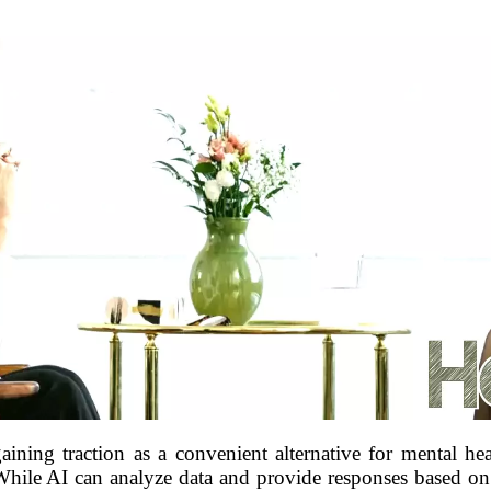
 gaining traction as a convenient alternative for mental hea
ile AI can analyze data and provide responses based on a