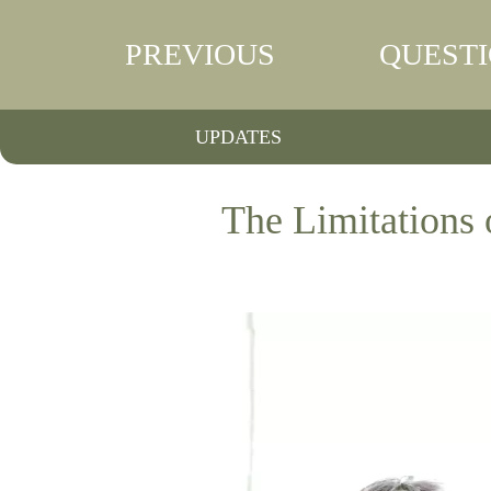
PREVIOUS
QUEST
UPDATES
The Limitations