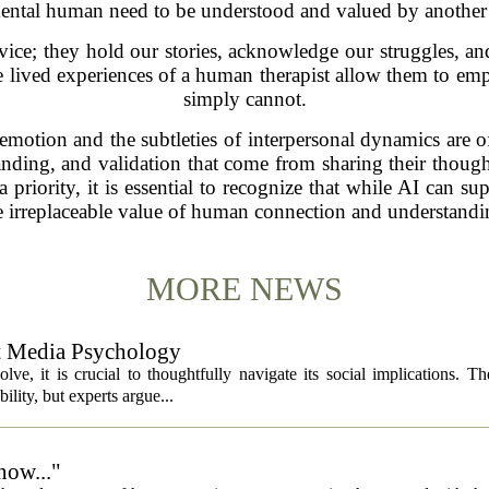
ntal human need to be understood and valued by another
dvice; they hold our stories, acknowledge our struggles, a
he lived experiences of a human therapist allow them to emp
simply cannot.
otion and the subtleties of interpersonal dynamics are ofte
nding, and validation that come from sharing their thought
 priority, it is essential to recognize that while AI can su
e irreplaceable value of human connection and understandi
MORE NEWS
ut Media Psychology
volve, it is crucial to thoughtfully navigate its social implications. T
ility, but experts argue...
now..."