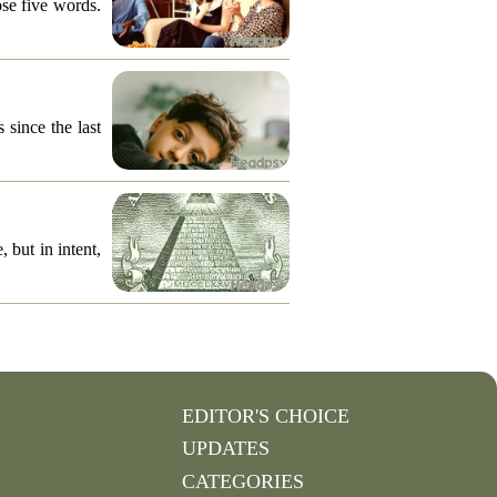
ose five words.
 since the last
 but in intent,
EDITOR'S CHOICE
UPDATES
CATEGORIES