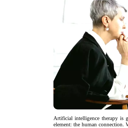
Artificial intelligence therapy is
element: the human connection. Wh