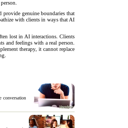
 person.
nd provide genuine boundaries that
athize with clients in ways that AI
n lost in AI interactions. Clients
s and feelings with a real person.
pplement therapy, it cannot replace
ng.
he conversation