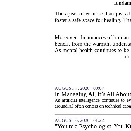
fundame
Therapists offer more than just a
foster a safe space for healing. T
Moreover, the nuances of human em
benefit from the warmth, understa
As mental health continues to be a
th
AUGUST 7, 2026 - 00:07
In Managing AI, It’s All Abo
As artificial intelligence continues to e
around AI often centers on technical capab
AUGUST 6, 2026 - 01:22
"You're a Psychologist. You K