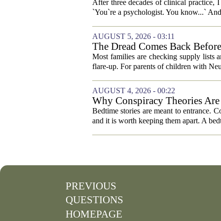
After three decades of clinical practice,
`You`re a psychologist. You know...` And 
AUGUST 5, 2026 - 03:11
The Dread Comes Back Before
Most families are checking supply lists 
flare-up. For parents of children with N
AUGUST 4, 2026 - 00:22
Why Conspiracy Theories Are 
Bedtime stories are meant to entrance. Con
and it is worth keeping them apart. A bedt
PREVIOUS
QUESTIONS
HOMEPAGE