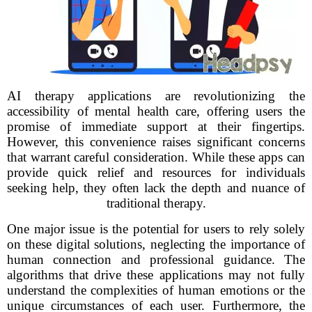
AI therapy applications are revolutionizing the
accessibility of mental health care, offering users the
promise of immediate support at their fingertips.
However, this convenience raises significant concerns
that warrant careful consideration. While these apps can
provide quick relief and resources for individuals
seeking help, they often lack the depth and nuance of
traditional therapy.
One major issue is the potential for users to rely solely
on these digital solutions, neglecting the importance of
human connection and professional guidance. The
algorithms that drive these applications may not fully
understand the complexities of human emotions or the
unique circumstances of each user. Furthermore, the