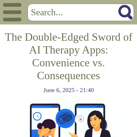
The Double-Edged Sword of
AI Therapy Apps:
Convenience vs.
Consequences
June 6, 2025 - 21:40