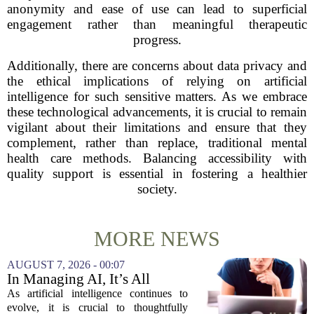
anonymity and ease of use can lead to superficial
engagement rather than meaningful therapeutic
progress.
Additionally, there are concerns about data privacy and
the ethical implications of relying on artificial
intelligence for such sensitive matters. As we embrace
these technological advancements, it is crucial to remain
vigilant about their limitations and ensure that they
complement, rather than replace, traditional mental
health care methods. Balancing accessibility with
quality support is essential in fostering a healthier
society.
MORE NEWS
AUGUST 7, 2026 - 00:07
In Managing AI, It’s All
About Media Psychology
As artificial intelligence continues to
evolve, it is crucial to thoughtfully