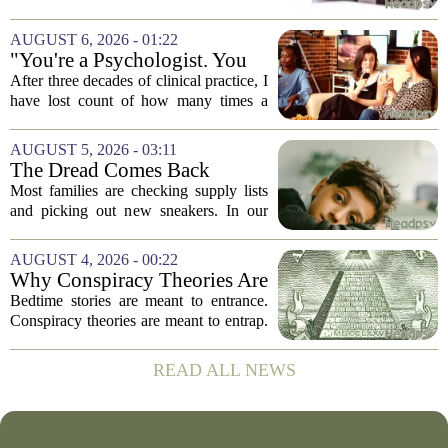
navigate its social implications. The
conversation around AI often centers on
AUGUST 6, 2026 - 01:22
technical capability, but experts argue...
"You're a Psychologist. You
Know..."
After three decades of clinical practice, I
have lost count of how many times a
conversation has started with those five
words. `You`re a psychologist. You
AUGUST 5, 2026 - 03:11
know...` And what follows is almost...
The Dread Comes Back
Before the School Year Does
Most families are checking supply lists
and picking out new sneakers. In our
house, we are counting the weeks since
the last flare-up. For parents of children
AUGUST 4, 2026 - 00:22
with Neuroimmune Reactive
Why Conspiracy Theories Are
Avoidance,...
Not Bedtime Stories
Bedtime stories are meant to entrance.
Conspiracy theories are meant to entrap.
The difference is not just in tone, but in
intent, and it is worth keeping them
READ ALL NEWS
apart. A bedtime story, even a scary...