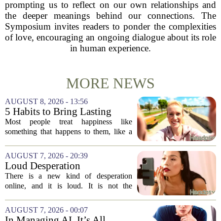
prompting us to reflect on our own relationships and
the deeper meanings behind our connections. The
Symposium invites readers to ponder the complexities
of love, encouraging an ongoing dialogue about its role
in human experience.
MORE NEWS
AUGUST 8, 2026 - 13:56
5 Habits to Bring Lasting
Happiness Into Your Life
Most people treat happiness like
something that happens to them, like a
sunny day or a lucky break. But the truth
is, it is a skill you practice, not a prize
AUGUST 7, 2026 - 20:39
you win. The difference between...
Loud Desperation
There is a new kind of desperation
online, and it is loud. It is not the
loudness of a protest or a concert, but the
loudness of a thousand tiny pings, each
AUGUST 7, 2026 - 00:07
one begging for a single glance. The...
In Managing AI, It’s All