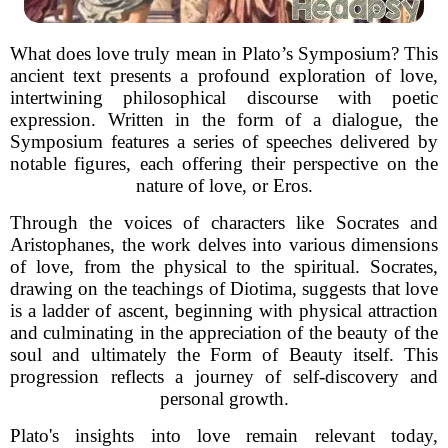
What does love truly mean in Plato’s Symposium? This
ancient text presents a profound exploration of love,
intertwining philosophical discourse with poetic
expression. Written in the form of a dialogue, the
Symposium features a series of speeches delivered by
notable figures, each offering their perspective on the
nature of love, or Eros.
Through the voices of characters like Socrates and
Aristophanes, the work delves into various dimensions
of love, from the physical to the spiritual. Socrates,
drawing on the teachings of Diotima, suggests that love
is a ladder of ascent, beginning with physical attraction
and culminating in the appreciation of the beauty of the
soul and ultimately the Form of Beauty itself. This
progression reflects a journey of self-discovery and
personal growth.
Plato's insights into love remain relevant today,