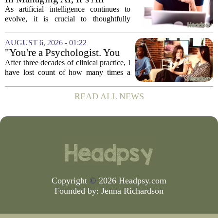
About Media Psychology
As artificial intelligence continues to
evolve, it is crucial to thoughtfully
navigate its social implications. The
conversation around AI often centers on
AUGUST 6, 2026 - 01:22
technical capability, but experts argue...
"You're a Psychologist. You
Know..."
After three decades of clinical practice, I
have lost count of how many times a
conversation has started with those five
words. `You`re a psychologist. You
READ ALL NEWS
know...` And what follows is almost...
Copyright
©
2026 Headpsy.com
Founded by:
Jenna Richardson