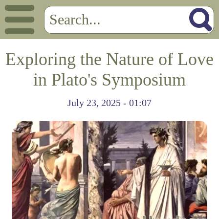
Exploring the Nature of Love
in Plato's Symposium
July 23, 2025 - 01:07