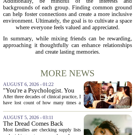
Additionally, be mindful of the interests and
backgrounds of each group. Finding common ground
can help foster connections and create a more inclusive
environment. Ultimately, the goal is to cultivate a space
where everyone feels valued and appreciated.
In summary, while mixing friends can be rewarding,
approaching it thoughtfully can enhance relationships
and create lasting memories.
MORE NEWS
AUGUST 6, 2026 - 01:22
"You're a Psychologist. You
Know..."
After three decades of clinical practice, I
have lost count of how many times a
conversation has started with those five
words. `You`re a psychologist. You
AUGUST 5, 2026 - 03:11
know...` And what follows is almost...
The Dread Comes Back
Before the School Year Does
Most families are checking supply lists