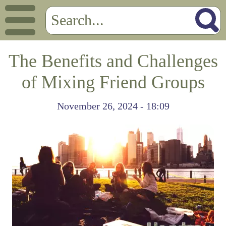
The Benefits and Challenges
of Mixing Friend Groups
November 26, 2024 - 18:09