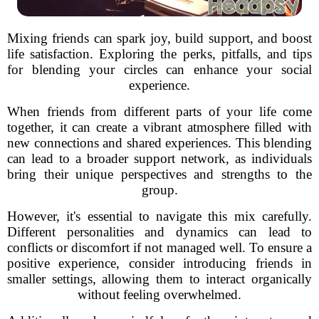
Mixing friends can spark joy, build support, and boost
life satisfaction. Exploring the perks, pitfalls, and tips
for blending your circles can enhance your social
experience.
When friends from different parts of your life come
together, it can create a vibrant atmosphere filled with
new connections and shared experiences. This blending
can lead to a broader support network, as individuals
bring their unique perspectives and strengths to the
group.
However, it's essential to navigate this mix carefully.
Different personalities and dynamics can lead to
conflicts or discomfort if not managed well. To ensure a
positive experience, consider introducing friends in
smaller settings, allowing them to interact organically
without feeling overwhelmed.