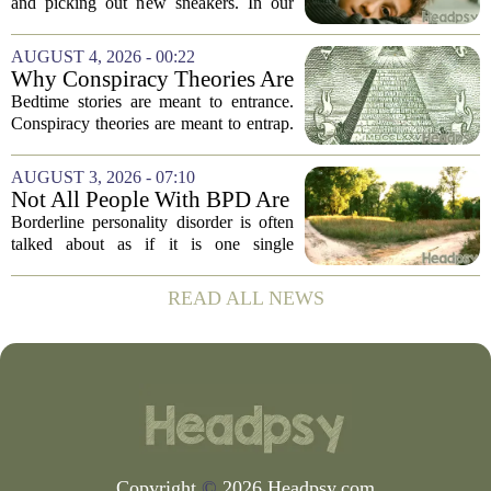
and picking out new sneakers. In our
house, we are counting the weeks since
the last flare-up. For parents of children
AUGUST 4, 2026 - 00:22
with Neuroimmune Reactive
Why Conspiracy Theories Are
Avoidance,...
Not Bedtime Stories
Bedtime stories are meant to entrance.
Conspiracy theories are meant to entrap.
The difference is not just in tone, but in
intent, and it is worth keeping them
AUGUST 3, 2026 - 07:10
apart. A bedtime story, even a scary...
Not All People With BPD Are
the Same—Why Is Their
Borderline personality disorder is often
Treatment?
talked about as if it is one single
condition with one standard set of
symptoms. But clinicians and
READ ALL NEWS
researchers are increasingly pointing out
that two...
Copyright
©
2026 Headpsy.com