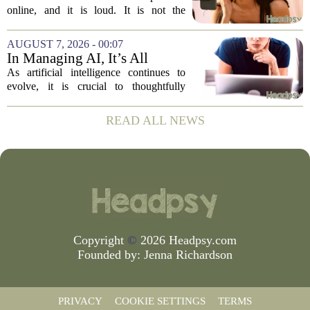
online, and it is loud. It is not the
loudness of a protest or a concert, but the
loudness of a thousand tiny pings, each
AUGUST 7, 2026 - 00:07
one begging for a single glance. The...
In Managing AI, It’s All
About Media Psychology
As artificial intelligence continues to
evolve, it is crucial to thoughtfully
navigate its social implications. The
conversation around AI often centers on
READ ALL NEWS
technical capability, but experts argue...
Copyright
©
2026 Headpsy.com
Founded by:
Jenna Richardson
PRIVACY
COOKIE SETTINGS
TERMS