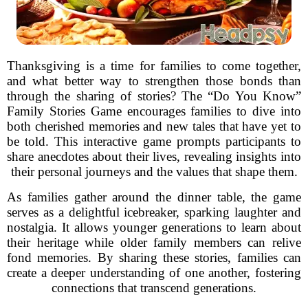
Thanksgiving is a time for families to come together,
and what better way to strengthen those bonds than
through the sharing of stories? The “Do You Know”
Family Stories Game encourages families to dive into
both cherished memories and new tales that have yet to
be told. This interactive game prompts participants to
share anecdotes about their lives, revealing insights into
their personal journeys and the values that shape them.
As families gather around the dinner table, the game
serves as a delightful icebreaker, sparking laughter and
nostalgia. It allows younger generations to learn about
their heritage while older family members can relive
fond memories. By sharing these stories, families can
create a deeper understanding of one another, fostering
connections that transcend generations.