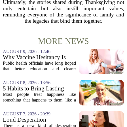
Ultimately, the stories shared during Thanksgiving not
only entertain but also instill important values,
reminding everyone of the significance of family and
the legacies that bind them together.
MORE NEWS
AUGUST 9, 2026 - 12:46
Why Vaccine Hesitancy Is
Unlikely to Go Away
Public health officials have long hoped
that better education and clearer
messaging would eventually erode
vaccine hesitancy. But new research
AUGUST 8, 2026 - 13:56
suggests the problem runs deeper than
5 Habits to Bring Lasting
misinformation...
Happiness Into Your Life
Most people treat happiness like
something that happens to them, like a
sunny day or a lucky break. But the truth
is, it is a skill you practice, not a prize
AUGUST 7, 2026 - 20:39
you win. The difference between...
Loud Desperation
There is a new kind of desperation