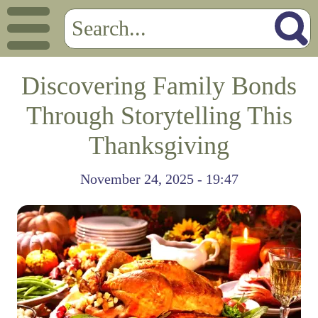
Discovering Family Bonds
Through Storytelling This
Thanksgiving
November 24, 2025 - 19:47