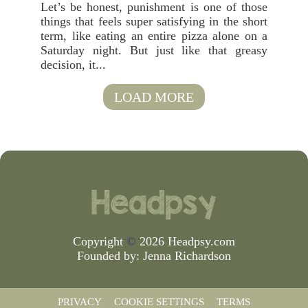
Let’s be honest, punishment is one of those
things that feels super satisfying in the short
term, like eating an entire pizza alone on a
Saturday night. But just like that greasy
decision, it...
LOAD MORE
Copyright
©
2026 Headpsy.com
Founded by:
Jenna Richardson
PRIVACY
COOKIE SETTINGS
TERMS