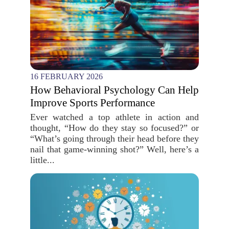
16 FEBRUARY 2026
How Behavioral Psychology Can Help
Improve Sports Performance
Ever watched a top athlete in action and
thought, “How do they stay so focused?” or
“What’s going through their head before they
nail that game-winning shot?” Well, here’s a
little...