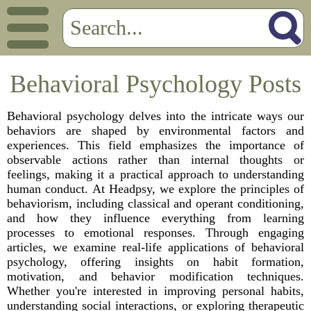
Behavioral Psychology Posts
Behavioral psychology delves into the intricate ways our
behaviors are shaped by environmental factors and
experiences. This field emphasizes the importance of
observable actions rather than internal thoughts or
feelings, making it a practical approach to understanding
human conduct. At Headpsy, we explore the principles of
behaviorism, including classical and operant conditioning,
and how they influence everything from learning
processes to emotional responses. Through engaging
articles, we examine real-life applications of behavioral
psychology, offering insights on habit formation,
motivation, and behavior modification techniques.
Whether you're interested in improving personal habits,
understanding social interactions, or exploring therapeutic