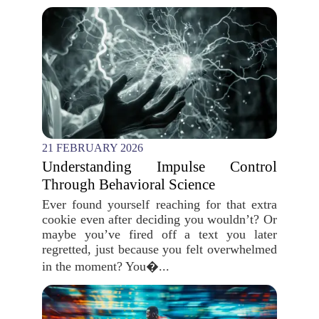
21 FEBRUARY 2026
Understanding Impulse Control
Through Behavioral Science
Ever found yourself reaching for that extra
cookie even after deciding you wouldn’t? Or
maybe you’ve fired off a text you later
regretted, just because you felt overwhelmed
in the moment? You�...