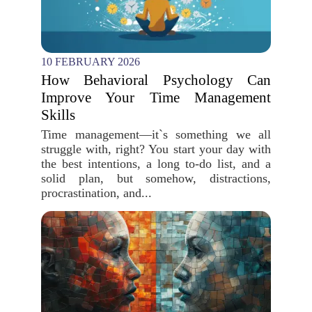
10 FEBRUARY 2026
How Behavioral Psychology Can
Improve Your Time Management
Skills
Time management—it`s something we all
struggle with, right? You start your day with
the best intentions, a long to-do list, and a
solid plan, but somehow, distractions,
procrastination, and...