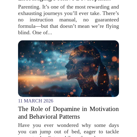
Parenting. It’s one of the most rewarding and
exhausting journeys you’ll ever take. There’s
no instruction manual, no guaranteed
formula—but that doesn’t mean we’re flying
blind. One of...
11 MARCH 2026
The Role of Dopamine in Motivation
and Behavioral Patterns
Have you ever wondered why some days
you can jump out of bed, eager to tackle