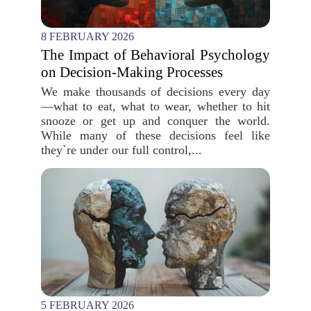
8 FEBRUARY 2026
The Impact of Behavioral Psychology
on Decision-Making Processes
We make thousands of decisions every day
—what to eat, what to wear, whether to hit
snooze or get up and conquer the world.
While many of these decisions feel like
they`re under our full control,...
5 FEBRUARY 2026