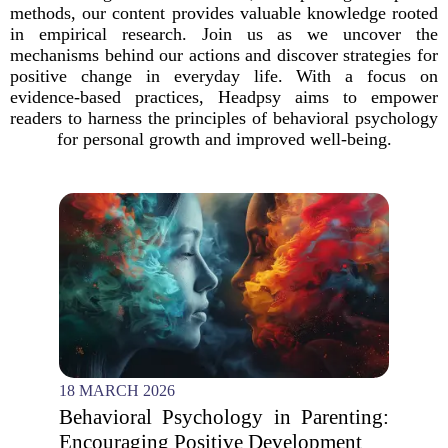
methods, our content provides valuable knowledge rooted
in empirical research. Join us as we uncover the
mechanisms behind our actions and discover strategies for
positive change in everyday life. With a focus on
evidence-based practices, Headpsy aims to empower
readers to harness the principles of behavioral psychology
for personal growth and improved well-being.
18 MARCH 2026
Behavioral Psychology in Parenting:
Encouraging Positive Development