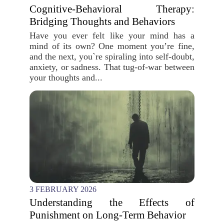
Cognitive-Behavioral Therapy:
Bridging Thoughts and Behaviors
Have you ever felt like your mind has a
mind of its own? One moment you’re fine,
and the next, you`re spiraling into self-doubt,
anxiety, or sadness. That tug-of-war between
your thoughts and...
3 FEBRUARY 2026
Understanding the Effects of
Punishment on Long-Term Behavior