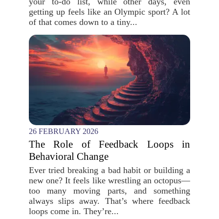
your to-do list, while other days, even
getting up feels like an Olympic sport? A lot
of that comes down to a tiny...
26 FEBRUARY 2026
The Role of Feedback Loops in
Behavioral Change
Ever tried breaking a bad habit or building a
new one? It feels like wrestling an octopus—
too many moving parts, and something
always slips away. That’s where feedback
loops come in. They’re...