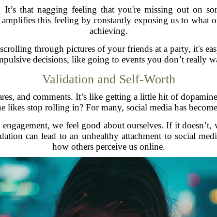
s that nagging feeling that you're missing out on som
mplifies this feeling by constantly exposing us to what ot
achieving.
olling through pictures of your friends at a party, it's eas
 impulsive decisions, like going to events you don’t really 
Validation and Self-Worth
hares, and comments. It’s like getting a little hit of dopami
 likes stop rolling in? For many, social media has become
engagement, we feel good about ourselves. If it doesn’t, w
idation can lead to an unhealthy attachment to social med
how others perceive us online.