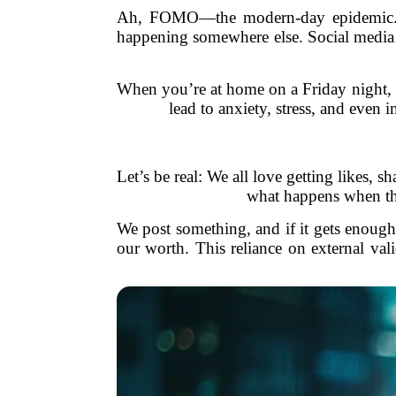
Ah, FOMO—the modern-day epidemic. It’
happening somewhere else. Social media a
When you’re at home on a Friday night, scr
lead to anxiety, stress, and even
Let’s be real: We all love getting likes, s
what happens when the
We post something, and if it gets enough 
our worth. This reliance on external val