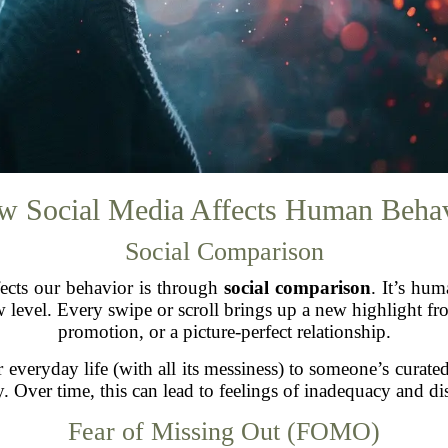
 Social Media Affects Human Beha
Social Comparison
fects our behavior is through
social comparison
. It’s hu
w level. Every swipe or scroll brings up a new highlight fr
promotion, or a picture-perfect relationship.
eryday life (with all its messiness) to someone’s curated 
. Over time, this can lead to feelings of inadequacy and dis
Fear of Missing Out (FOMO)