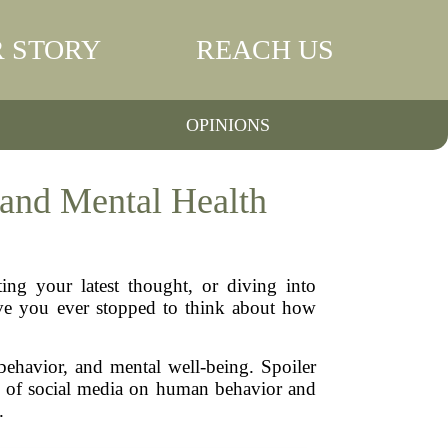
 STORY
REACH US
OPINIONS
and Mental Health
ing your latest thought, or diving into
have you ever stopped to think about how
 behavior, and mental well-being. Spoiler
pact of social media on human behavior and
.