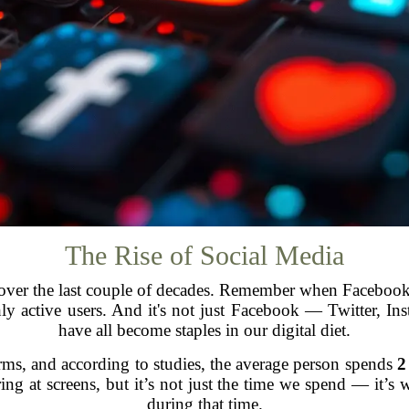
The Rise of Social Media
over the last couple of decades. Remember when Facebook w
y active users. And it's not just Facebook — Twitter, I
have all become staples in our digital diet.
rms, and according to studies, the average person spends
2
aring at screens, but it’s not just the time we spend — it
during that time.