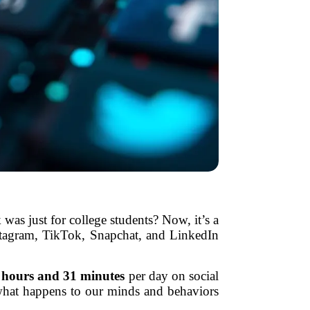
as just for college students? Now, it’s a
nstagram, TikTok, Snapchat, and LinkedIn
 hours and 31 minutes
per day on social
’s what happens to our minds and behaviors