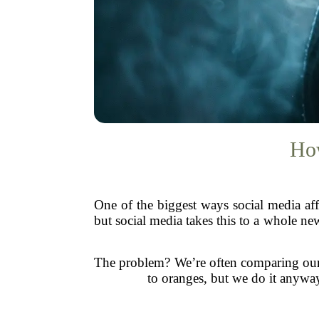
How
One of the biggest ways social media af
but social media takes this to a whole ne
The problem? We’re often comparing our ev
to oranges, but we do it anyway