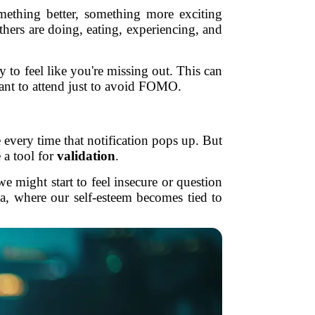
ething better, something more exciting
hers are doing, eating, experiencing, and
y to feel like you're missing out. This can
want to attend just to avoid FOMO.
ne every time that notification pops up. But
 a tool for
validation
.
e might start to feel insecure or question
ia, where our self-esteem becomes tied to