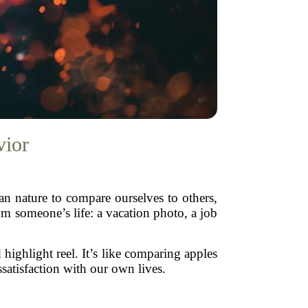
vior
man nature to compare ourselves to others,
om someone’s life: a vacation photo, a job
highlight reel. It’s like comparing apples
satisfaction with our own lives.