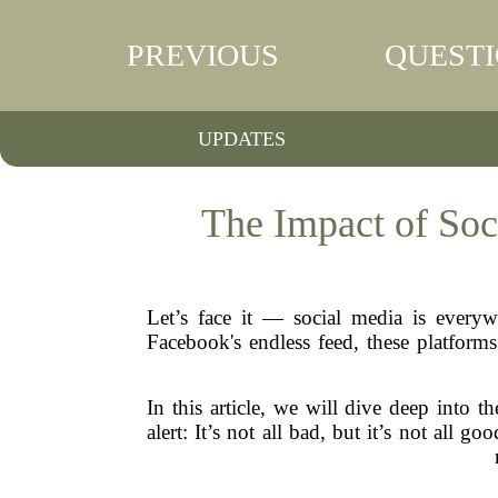
PREVIOUS
QUEST
UPDATES
The Impact of So
Let’s face it — social media is everyw
Facebook's endless feed, these platform
In this article, we will dive deep into 
alert: It’s not all bad, but it’s not all