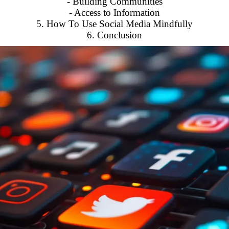
- Building Communities
- Access to Information
5. How To Use Social Media Mindfully
6. Conclusion