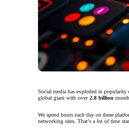
Social media has exploded in popularity 
global giant with over
2.8 billion
monthl
We spend hours each day on these platfo
networking sites. That’s a lot of time st