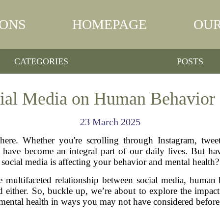
IONS
HOMEPAGE
OUR
CATEGORIES
POSTS
cial Media on Human Behavior 
23 March 2025
here. Whether you're scrolling through Instagram, tweet
s have become an integral part of our daily lives. But 
social media is affecting your behavior and mental health?
the multifaceted relationship between social media, human
 good either. So, buckle up, we’re about to explore the im
mental health in ways you may not have considered before