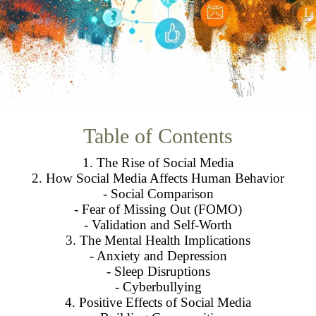
Table of Contents
1. The Rise of Social Media
2. How Social Media Affects Human Behavior
- Social Comparison
- Fear of Missing Out (FOMO)
- Validation and Self-Worth
3. The Mental Health Implications
- Anxiety and Depression
- Sleep Disruptions
- Cyberbullying
4. Positive Effects of Social Media