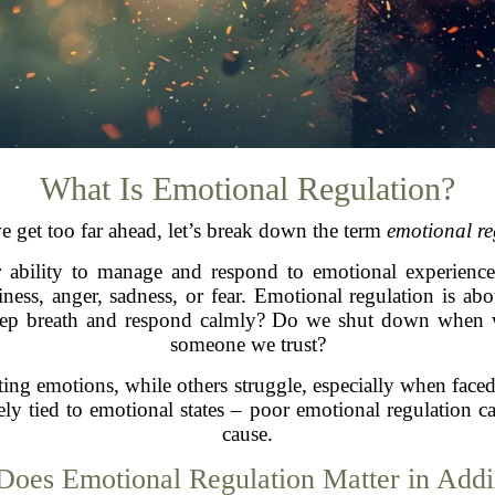
What Is Emotional Regulation?
e get too far ahead, let’s break down the term
emotional re
r ability to manage and respond to emotional experiences
iness, anger, sadness, or fear. Emotional regulation is a
ep breath and respond calmly? Do we shut down when we
someone we trust?
ting emotions, while others struggle, especially when faced
tely tied to emotional states – poor emotional regulatio
cause.
oes Emotional Regulation Matter in Addi