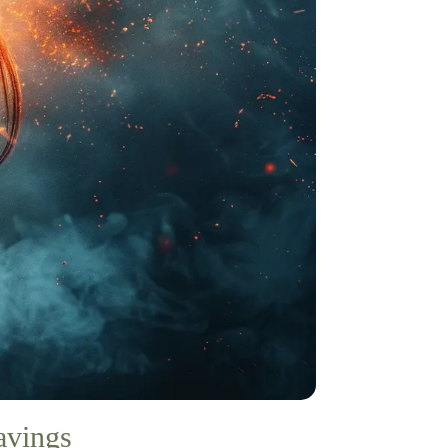
avings