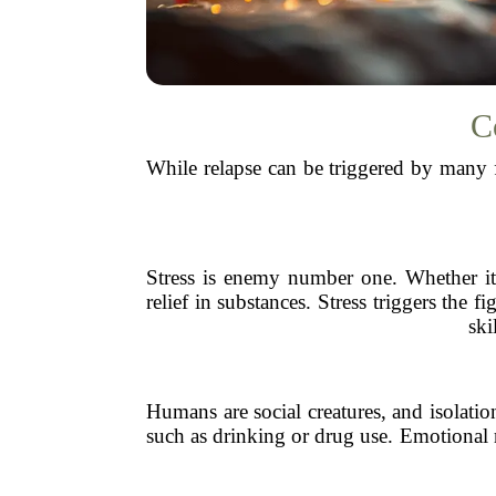
C
While relapse can be triggered by many 
Stress is enemy number one. Whether it’s
relief in substances. Stress triggers the
ski
Humans are social creatures, and isolati
such as drinking or drug use. Emotional re