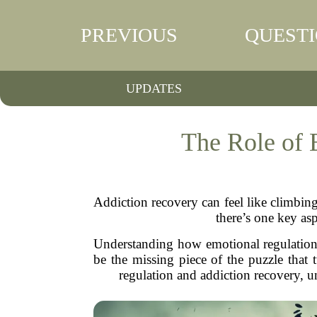
PREVIOUS
QUEST
UPDATES
The Role of 
Addiction recovery can feel like climbin
there’s one key as
Understanding how emotional regulation pl
be the missing piece of the puzzle that 
regulation and addiction recovery, u