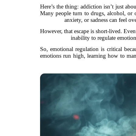
Here’s the thing: addiction isn’t just ab
Many people turn to drugs, alcohol, or 
anxiety, or sadness can feel ov
However, that escape is short-lived. Even
inability to regulate emotio
So, emotional regulation is critical beca
emotions run high, learning how to manag