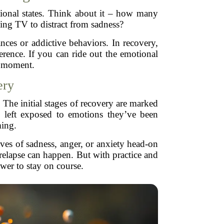
motional states. Think about it – how many
hing TV to distract from sadness?
ances or addictive behaviors. In recovery,
rence. If you can ride out the emotional
e moment.
ery
. The initial stages of recovery are marked
y left exposed to emotions they’ve been
ming.
ves of sadness, anger, or anxiety head-on
 relapse can happen. But with practice and
wer to stay on course.