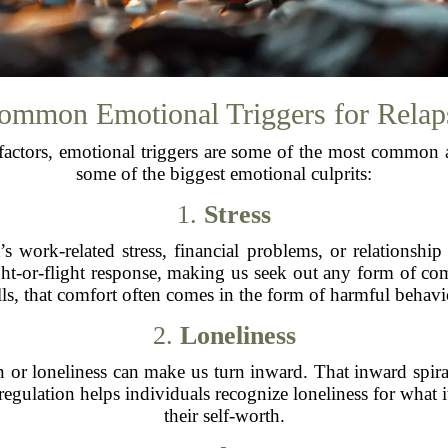
ommon Emotional Triggers for Relap
factors, emotional triggers are some of the most common 
some of the biggest emotional culprits:
1.
Stress
 work-related stress, financial problems, or relationship c
 fight-or-flight response, making us seek out any form of 
lls, that comfort often comes in the form of harmful behavi
2.
Loneliness
on or loneliness can make us turn inward. That inward spi
gulation helps individuals recognize loneliness for what it 
their self-worth.