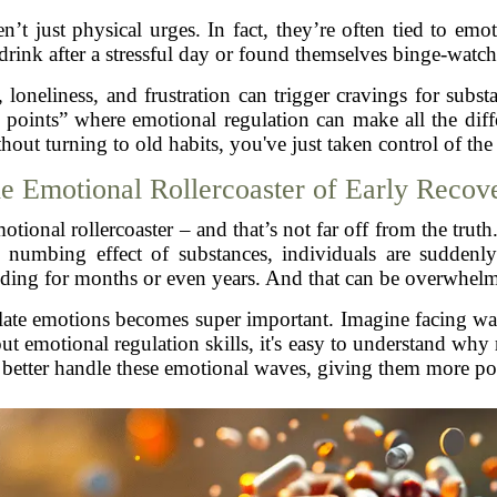
en’t just physical urges. In fact, they’re often tied to e
drink after a stressful day or found themselves binge-watc
 loneliness, and frustration can trigger cravings for subst
points” where emotional regulation can make all the diffe
hout turning to old habits, you've just taken control of th
e Emotional Rollercoaster of Early Recov
otional rollercoaster – and that’s not far off from the truth
e numbing effect of substances, individuals are suddenl
ding for months or even years. And that can be overwhel
late emotions becomes super important. Imagine facing wa
ut emotional regulation skills, it's easy to understand why
n better handle these emotional waves, giving them more po