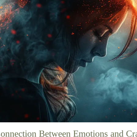
onnection Between Emotions and Cr