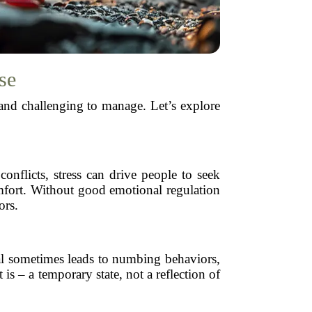
se
and challenging to manage. Let’s explore
onflicts, stress can drive people to seek
comfort. Without good emotional regulation
ors.
ral sometimes leads to numbing behaviors,
is – a temporary state, not a reflection of