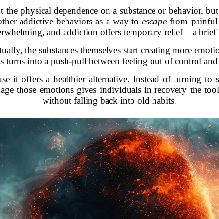
out the physical dependence on a substance or behavior, but 
other addictive behaviors as a way to
escape
from painful 
erwhelming, and addiction offers temporary relief – a brie
tually, the substances themselves start creating more emotio
ns turns into a push-pull between feeling out of control and
use it offers a healthier alternative. Instead of turning t
e those emotions gives individuals in recovery the tools
without falling back into old habits.