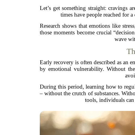
Let’s get something straight: cravings ar
times have people reached for a 
Research shows that emotions like stress,
those moments become crucial “decision 
wave wit
Th
Early recovery is often described as an em
by emotional vulnerability. Without th
avoi
During this period, learning how to regu
– without the crutch of substances. Witho
tools, individuals ca