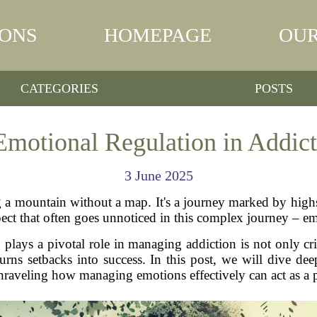
IONS
HOMEPAGE
OUR
CATEGORIES
POSTS
Emotional Regulation in Addic
3 June 2025
g a mountain without a map. It's a journey marked by highs
pect that often goes unnoticed in this complex journey – em
ays a pivotal role in managing addiction is not only criti
turns setbacks into success. In this post, we will dive d
nraveling how managing emotions effectively can act as a 