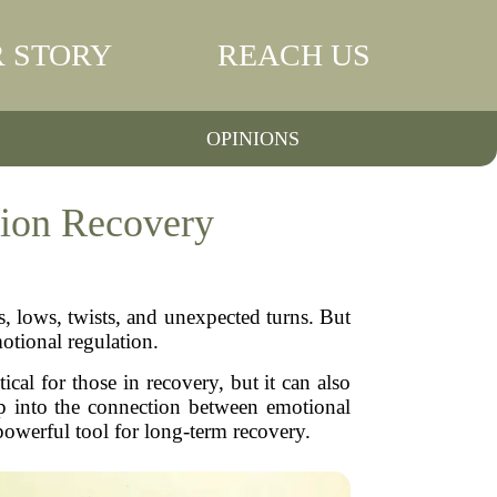
 STORY
REACH US
OPINIONS
tion Recovery
, lows, twists, and unexpected turns. But
otional regulation.
cal for those in recovery, but it can also
eep into the connection between emotional
powerful tool for long-term recovery.