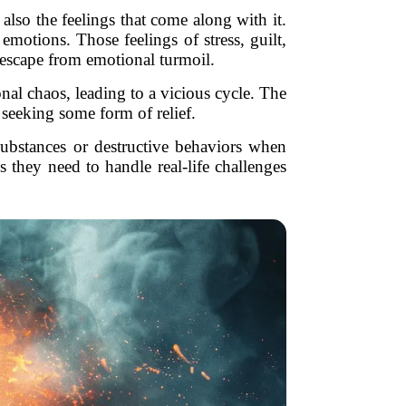
also the feelings that come along with it.
emotions. Those feelings of stress, guilt,
f escape from emotional turmoil.
nal chaos, leading to a vicious cycle. The
 seeking some form of relief.
o substances or destructive behaviors when
 they need to handle real-life challenges