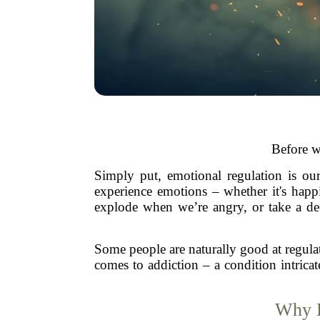
Before w
Simply put, emotional regulation is ou
experience emotions – whether it's happ
explode when we’re angry, or take a de
Some people are naturally good at regula
comes to addiction – a condition intrica
Why D