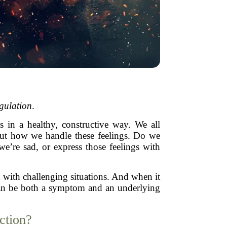
gulation
.
 in a healthy, constructive way. We all
bout how we handle these feelings. Do we
’re sad, or express those feelings with
 with challenging situations. And when it
n can be both a symptom and an underlying
ction?