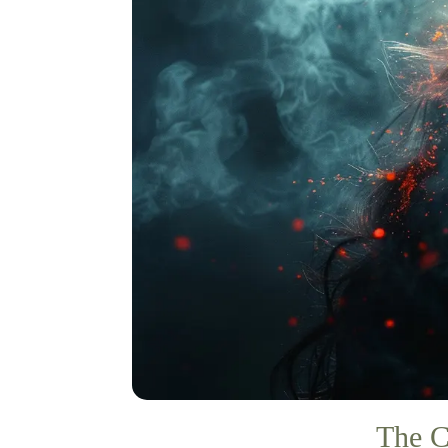
The C