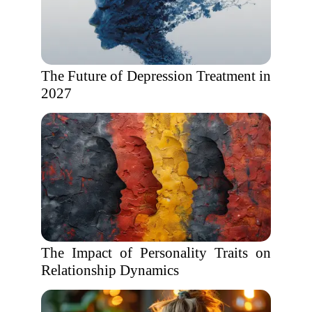
The Future of Depression Treatment in
2027
The Impact of Personality Traits on
Relationship Dynamics