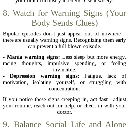
your brain chemistry in check. Use it wisely!
8. Watch for Warning Signs (Your
Body Sends Clues)
Bipolar episodes don’t just appear out of nowhere—
there are usually warning signs. Recognizing them early
can prevent a full-blown episode.
-
Mania warning signs:
Less sleep but more energy,
racing thoughts, impulsive spending, or feeling
invincible.
-
Depression warning signs:
Fatigue, lack of
motivation, isolating yourself, or struggling with
concentration.
If you notice these signs creeping in,
act fast
—adjust
your routine, reach out for help, or check in with your
doctor.
9. Balance Social Life and Alone