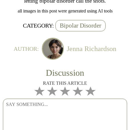
letting bipolar disorder call the shots.
all images in this post were generated using AI tools
Bipolar Disorder
CATEGORY:
Jenna Richardson
AUTHOR:
Discussion
RATE THIS ARTICLE