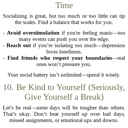
Time
Socializing is great, but too much or too little can tip
the scales. Find a balance that works for you.
-
Avoid overstimulation
if you're feeling manic—too
many events can push you over the edge.
-
Reach out
if you’re isolating too much—depression
loves loneliness.
-
Find friends who respect your boundaries
—real
ones won’t pressure you.
Your social battery isn’t unlimited—spend it wisely.
10. Be Kind to Yourself (Seriously,
Give Yourself a Break)
Let’s be real—some days will be tougher than others.
That’s okay. Don’t beat yourself up over bad days,
missed assignments, or emotional ups and downs.