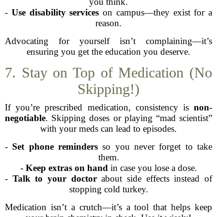
you think.
-
Use disability services
on campus—they exist for a
reason.
Advocating for yourself isn’t complaining—it’s
ensuring you get the education you deserve.
7. Stay on Top of Medication (No
Skipping!)
If you’re prescribed medication, consistency is
non-
negotiable
. Skipping doses or playing “mad scientist”
with your meds can lead to episodes.
-
Set phone reminders
so you never forget to take
them.
-
Keep extras on hand
in case you lose a dose.
-
Talk to your doctor
about side effects instead of
stopping cold turkey.
Medication isn’t a crutch—it’s a tool that helps keep