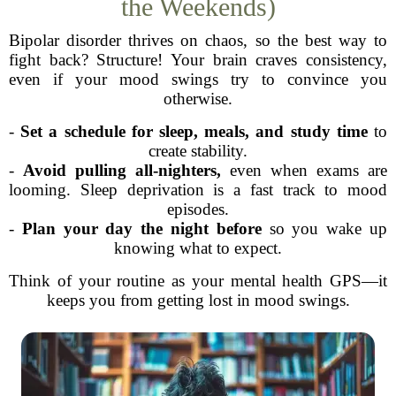
the Weekends)
Bipolar disorder thrives on chaos, so the best way to
fight back? Structure! Your brain craves consistency,
even if your mood swings try to convince you
otherwise.
-
Set a schedule for sleep, meals, and study time
to
create stability.
-
Avoid pulling all-nighters,
even when exams are
looming. Sleep deprivation is a fast track to mood
episodes.
-
Plan your day the night before
so you wake up
knowing what to expect.
Think of your routine as your mental health GPS—it
keeps you from getting lost in mood swings.