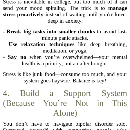
Stress is inevitable in college, but too much of it can
send your mood spiraling. The trick is to
manage
stress proactively
instead of waiting until you're knee-
deep in anxiety.
-
Break big tasks into smaller chunks
to avoid last-
minute panic attacks.
-
Use relaxation techniques
like deep breathing,
meditation, or yoga.
-
Say no
when you’re overwhelmed—your mental
health is a priority, not an afterthought.
Stress is like junk food—consume too much, and your
system goes haywire. Balance is key!
4. Build a Support System
(Because You’re Not in This
Alone)
You don’t have to navigate bipolar disorder solo.