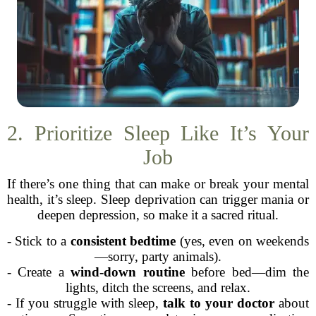
2. Prioritize Sleep Like It’s Your
Job
If there’s one thing that can make or break your mental
health, it’s sleep. Sleep deprivation can trigger mania or
deepen depression, so make it a sacred ritual.
- Stick to a
consistent bedtime
(yes, even on weekends
—sorry, party animals).
- Create a
wind-down routine
before bed—dim the
lights, ditch the screens, and relax.
- If you struggle with sleep,
talk to your doctor
about