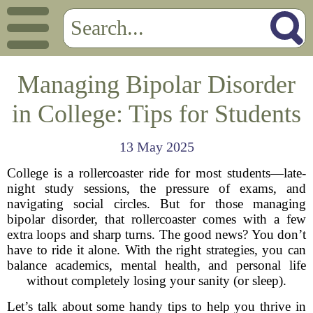
Managing Bipolar Disorder
in College: Tips for Students
13 May 2025
College is a rollercoaster ride for most students—late-
night study sessions, the pressure of exams, and
navigating social circles. But for those managing
bipolar disorder, that rollercoaster comes with a few
extra loops and sharp turns. The good news? You don’t
have to ride it alone. With the right strategies, you can
balance academics, mental health, and personal life
without completely losing your sanity (or sleep).
Let’s talk about some handy tips to help you thrive in