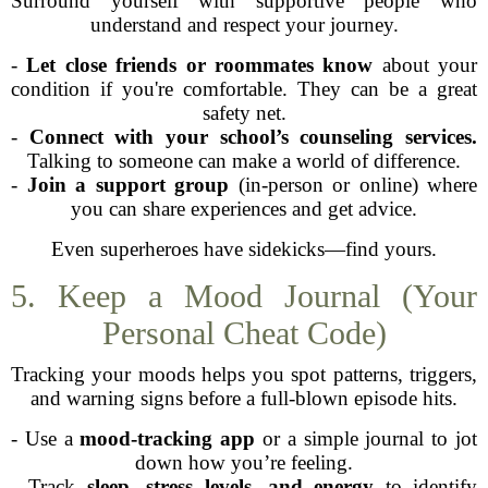
Surround yourself with supportive people who
understand and respect your journey.
-
Let close friends or roommates know
about your
condition if you're comfortable. They can be a great
safety net.
-
Connect with your school’s counseling services.
Talking to someone can make a world of difference.
-
Join a support group
(in-person or online) where
you can share experiences and get advice.
Even superheroes have sidekicks—find yours.
5. Keep a Mood Journal (Your
Personal Cheat Code)
Tracking your moods helps you spot patterns, triggers,
and warning signs before a full-blown episode hits.
- Use a
mood-tracking app
or a simple journal to jot
down how you’re feeling.
- Track
sleep, stress levels, and energy
to identify