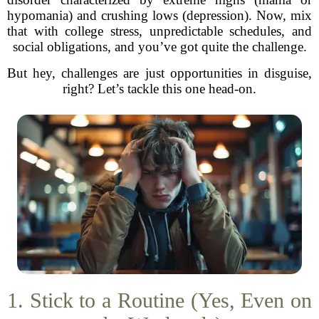
hypomania) and crushing lows (depression). Now, mix
that with college stress, unpredictable schedules, and
social obligations, and you’ve got quite the challenge.
But hey, challenges are just opportunities in disguise,
right? Let’s tackle this one head-on.
1. Stick to a Routine (Yes, Even on