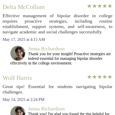
Delta McCollum
Effective management of bipolar disorder in college
requires proactive strategies, including routine
establishment, support systems, and self-awareness, to
navigate academic and social challenges successfully.
May 17, 2025 at 4:15 AM
Jenna Richardson
Thank you for your insight! Proactive strategies are
indeed essential for managing bipolar disorder
effectively in the college environment.
Wolf Harris
Great tips! Essential for students navigating bipolar
challenges.
May 14, 2025 at 2:24 PM
Jenna Richardson
Thank you! I'm glad you found the tips helpful for