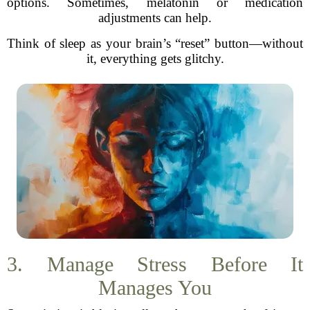
options. Sometimes, melatonin or medication
adjustments can help.
Think of sleep as your brain’s “reset” button—without
it, everything gets glitchy.
3. Manage Stress Before It
Manages You