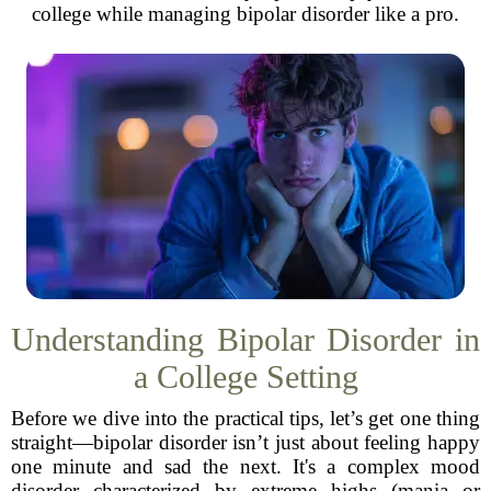
college while managing bipolar disorder like a pro.
Understanding Bipolar Disorder in
a College Setting
Before we dive into the practical tips, let’s get one thing
straight—bipolar disorder isn’t just about feeling happy
one minute and sad the next. It's a complex mood
disorder characterized by extreme highs (mania or