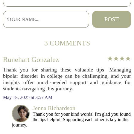
3 COMMENTS
Runehart Gonzalez
Thank you for sharing these valuable tips! Managing
bipolar disorder in college can be challenging, and your
insights offer much-needed support and guidance for
students navigating this journey.
May 18, 2025 at 3:57 AM
Jenna Richardson
Thank you for your kind words! I'm glad you found
the tips helpful. Supporting each other is key in this
journey.