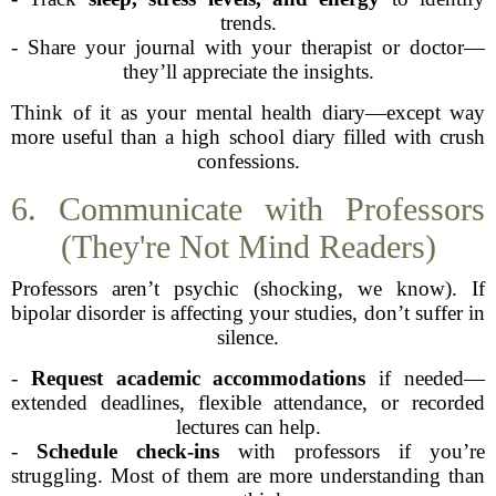
trends.
- Share your journal with your therapist or doctor—
they’ll appreciate the insights.
Think of it as your mental health diary—except way
more useful than a high school diary filled with crush
confessions.
6. Communicate with Professors
(They're Not Mind Readers)
Professors aren’t psychic (shocking, we know). If
bipolar disorder is affecting your studies, don’t suffer in
silence.
-
Request academic accommodations
if needed—
extended deadlines, flexible attendance, or recorded
lectures can help.
-
Schedule check-ins
with professors if you’re
struggling. Most of them are more understanding than