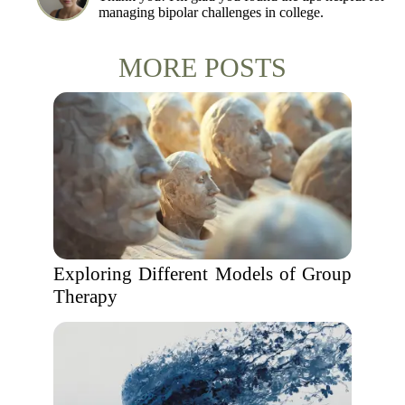
managing bipolar challenges in college.
MORE POSTS
Exploring Different Models of Group
Therapy