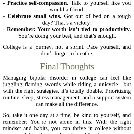
-
Practice self-compassion.
Talk to yourself like you
would a friend.
-
Celebrate small wins.
Got out of bed on a tough
day? That’s a victory!
-
Remember: Your worth isn’t tied to productivity.
You’re doing your best, and that’s enough.
College is a journey, not a sprint. Pace yourself, and
don’t forget to breathe.
Final Thoughts
Managing bipolar disorder in college can feel like
juggling flaming swords while riding a unicycle—but
with the right strategies, it’s totally doable. Prioritizing
routine, sleep, stress management, and a support system
can make all the difference.
So, take it one day at a time, be kind to yourself, and
remember: You’re not alone in this. With the right
mindset and habits, you can thrive in college without