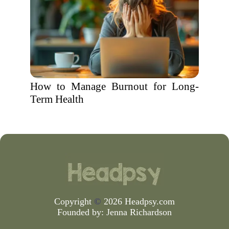
How to Manage Burnout for Long-
Term Health
Copyright
©
2026 Headpsy.com
Founded by:
Jenna Richardson