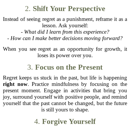
2.
Shift Your Perspective
Instead of seeing regret as a punishment, reframe it as a
lesson. Ask yourself:
-
What did I learn from this experience?
-
How can I make better decisions moving forward?
When you see regret as an opportunity for growth, it
loses its power over you.
3.
Focus on the Present
Regret keeps us stuck in the past, but life is happening
right now
. Practice mindfulness by focusing on the
present moment. Engage in activities that bring you
joy, surround yourself with positive people, and remind
yourself that the past cannot be changed, but the future
is still yours to shape.
4.
Forgive Yourself