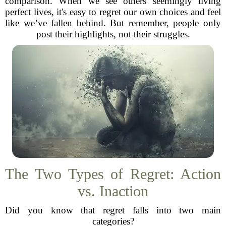
comparison. When we see others seemingly living
perfect lives, it's easy to regret our own choices and feel
like we’ve fallen behind. But remember, people only
post their highlights, not their struggles.
The Two Types of Regret: Action
vs. Inaction
Did you know that regret falls into two main
categories?