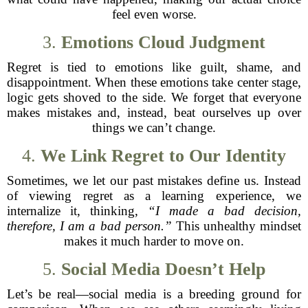
feel even worse.
3.
Emotions Cloud Judgment
Regret is tied to emotions like guilt, shame, and
disappointment. When these emotions take center stage,
logic gets shoved to the side. We forget that everyone
makes mistakes and, instead, beat ourselves up over
things we can’t change.
4.
We Link Regret to Our Identity
Sometimes, we let our past mistakes define us. Instead
of viewing regret as a learning experience, we
internalize it, thinking,
“I made a bad decision,
therefore, I am a bad person.”
This unhealthy mindset
makes it much harder to move on.
5.
Social Media Doesn’t Help
Let’s be real—social media is a breeding ground for