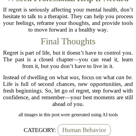
If regret is seriously affecting your mental health, don’t
hesitate to talk to a therapist. They can help you process
your feelings, reframe your thoughts, and provide tools
to move forward in a healthy way.
Final Thoughts
Regret is part of life, but it doesn’t have to control you.
The past is a closed chapter—you can read it, learn
from it, but you don’t have to live in it.
Instead of dwelling on what
was
, focus on what
can be
.
Life is full of second chances, new opportunities, and
fresh beginnings. So, let go of regret, step forward with
confidence, and remember—your best moments are still
ahead of you.
all images in this post were generated using AI tools
Human Behavior
CATEGORY: