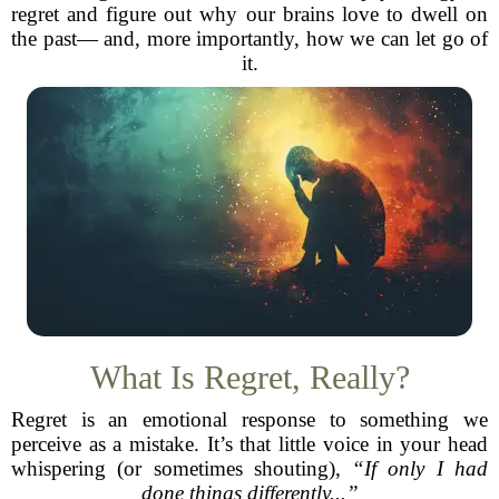
regret and figure out why our brains love to dwell on
the past— and, more importantly, how we can let go of
it.
What Is Regret, Really?
Regret is an emotional response to something we
perceive as a mistake. It’s that little voice in your head
whispering (or sometimes shouting),
“If only I had
done things differently...”