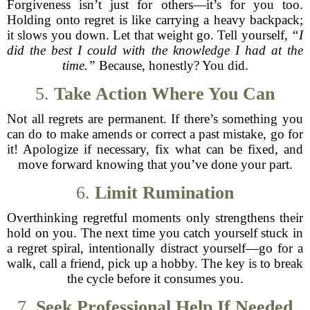
Forgiveness isn’t just for others—it’s for you too.
Holding onto regret is like carrying a heavy backpack;
it slows you down. Let that weight go. Tell yourself,
“I
did the best I could with the knowledge I had at the
time.”
Because, honestly? You did.
5.
Take Action Where You Can
Not all regrets are permanent. If there’s something you
can do to make amends or correct a past mistake, go for
it! Apologize if necessary, fix what can be fixed, and
move forward knowing that you’ve done your part.
6.
Limit Rumination
Overthinking regretful moments only strengthens their
hold on you. The next time you catch yourself stuck in
a regret spiral, intentionally distract yourself—go for a
walk, call a friend, pick up a hobby. The key is to break
the cycle before it consumes you.
7.
Seek Professional Help If Needed