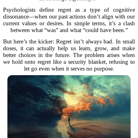
Psychologists define regret as a type of cognitive
dissonance—when our past actions don’t align with our
current values or desires. In simple terms, it’s a clash
between what “was” and what “could have been.”
But here’s the kicker: Regret isn’t always bad. In small
doses, it can actually help us learn, grow, and make
better choices in the future. The problem arises when
we hold onto regret like a security blanket, refusing to
let go even when it serves no purpose.