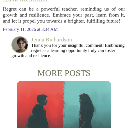
Regret can be a powerful teacher, reminding us of our
growth and resilience. Embrace your past, learn from it,
and let it propel you towards a brighter, fulfilling future!
February 11, 2026 at 3:34 AM
Jenna Richardson
Thank you for your insightful comment! Embracing
regret as a learning opportunity truly can foster
growth and resilience.
MORE POSTS