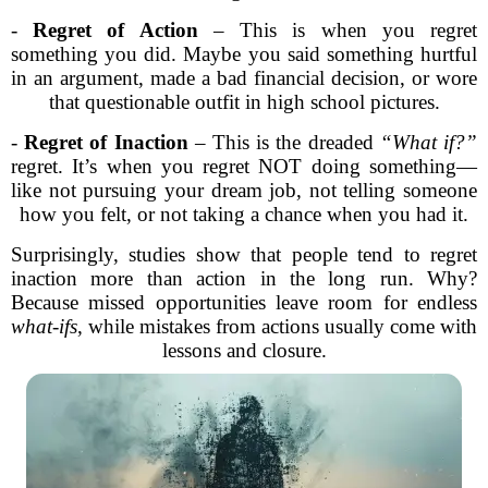
-
Regret of Action
– This is when you regret
something you did. Maybe you said something hurtful
in an argument, made a bad financial decision, or wore
that questionable outfit in high school pictures.
-
Regret of Inaction
– This is the dreaded
“What if?”
regret. It’s when you regret NOT doing something—
like not pursuing your dream job, not telling someone
how you felt, or not taking a chance when you had it.
Surprisingly, studies show that people tend to regret
inaction more than action in the long run. Why?
Because missed opportunities leave room for endless
what-ifs
, while mistakes from actions usually come with
lessons and closure.