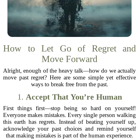
How to Let Go of Regret and
Move Forward
Alright, enough of the heavy talk—how do we actually
move past regret? Here are some simple yet effective
ways to break free from the past.
1.
Accept That You’re Human
First things first—stop being so hard on yourself!
Everyone makes mistakes. Every single person walking
this earth has regrets. Instead of beating yourself up,
acknowledge your past choices and remind yourself
that making mistakes is part of the human experience.