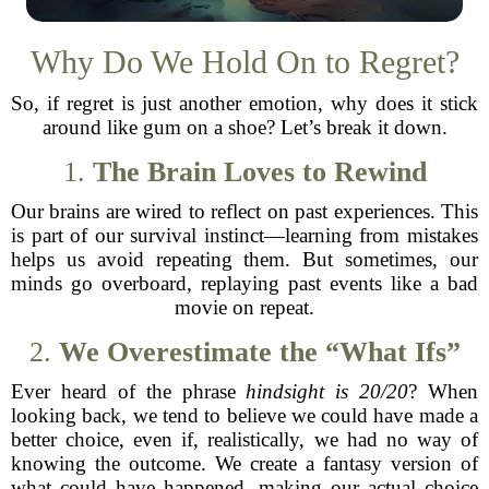
Why Do We Hold On to Regret?
So, if regret is just another emotion, why does it stick
around like gum on a shoe? Let’s break it down.
1.
The Brain Loves to Rewind
Our brains are wired to reflect on past experiences. This
is part of our survival instinct—learning from mistakes
helps us avoid repeating them. But sometimes, our
minds go overboard, replaying past events like a bad
movie on repeat.
2.
We Overestimate the “What Ifs”
Ever heard of the phrase
hindsight is 20/20
? When
looking back, we tend to believe we could have made a
better choice, even if, realistically, we had no way of
knowing the outcome. We create a fantasy version of
what could have happened, making our actual choice