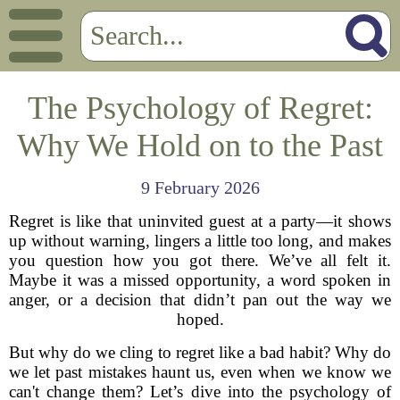
The Psychology of Regret:
Why We Hold on to the Past
9 February 2026
Regret is like that uninvited guest at a party—it shows
up without warning, lingers a little too long, and makes
you question how you got there. We’ve all felt it.
Maybe it was a missed opportunity, a word spoken in
anger, or a decision that didn’t pan out the way we
hoped.
But why do we cling to regret like a bad habit? Why do
we let past mistakes haunt us, even when we know we
can't change them? Let’s dive into the psychology of