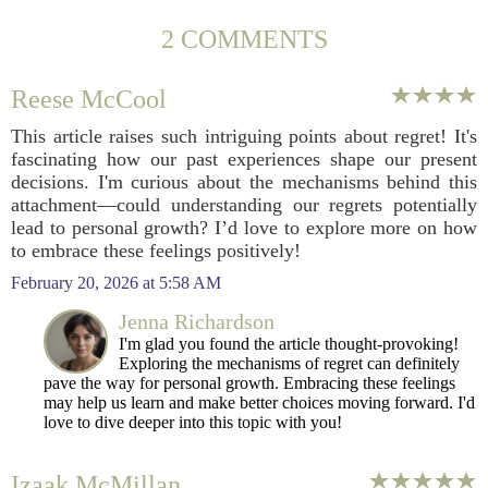
2 COMMENTS
Reese McCool
This article raises such intriguing points about regret! It's
fascinating how our past experiences shape our present
decisions. I'm curious about the mechanisms behind this
attachment—could understanding our regrets potentially
lead to personal growth? I’d love to explore more on how
to embrace these feelings positively!
February 20, 2026 at 5:58 AM
Jenna Richardson
I'm glad you found the article thought-provoking!
Exploring the mechanisms of regret can definitely
pave the way for personal growth. Embracing these feelings
may help us learn and make better choices moving forward. I'd
love to dive deeper into this topic with you!
Izaak McMillan