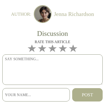
Jenna Richardson
AUTHOR:
Discussion
RATE THIS ARTICLE