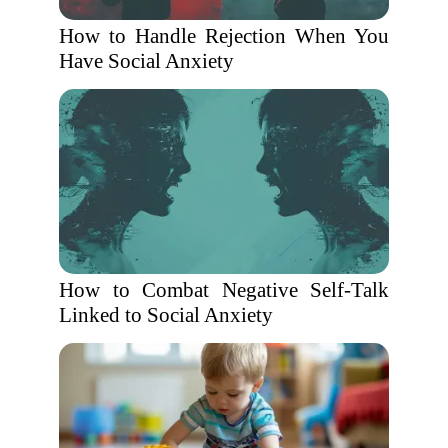
How to Handle Rejection When You
Have Social Anxiety
How to Combat Negative Self-Talk
Linked to Social Anxiety