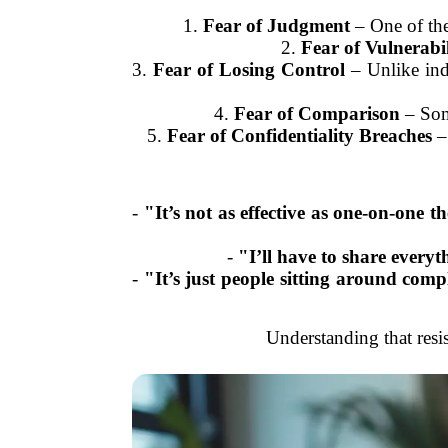
1.
Fear of Judgment
– One of the
2.
Fear of Vulnerabil
3.
Fear of Losing Control
– Unlike indi
4.
Fear of Comparison
– Some
5.
Fear of Confidentiality Breaches
– 
-
"It’s not as effective as one-on-one t
-
"I’ll have to share everyt
-
"It’s just people sitting around comp
Understanding that resi