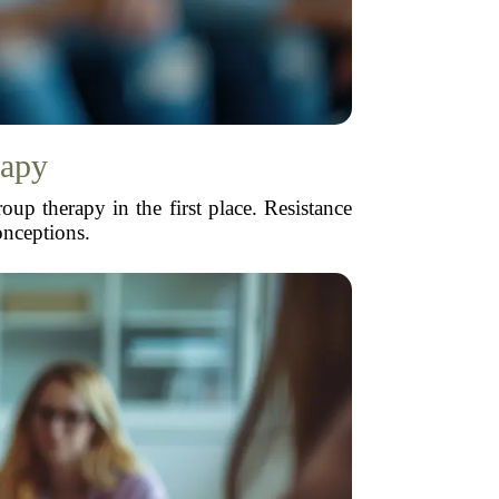
rapy
oup therapy in the first place. Resistance
onceptions.