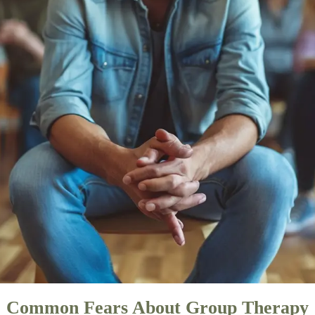
Common Fears About Group Therapy