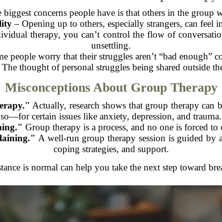
 biggest concerns people have is that others in the group w
ity
– Opening up to others, especially strangers, can feel i
vidual therapy, you can’t control the flow of conversation
unsettling.
 people worry that their struggles aren’t “bad enough” co
The thought of personal struggles being shared outside t
Misconceptions About Group Therapy
herapy."
Actually, research shows that group therapy can 
so—for certain issues like anxiety, depression, and trauma.
hing."
Group therapy is a process, and no one is forced to 
laining."
A well-run group therapy session is guided by a
coping strategies, and support.
stance is normal can help you take the next step toward br