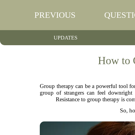
PREVIOUS
QUEST
UPDATES
How to 
Group therapy can be a powerful tool for
group of strangers can feel downright t
Resistance to group therapy is com
So, ho