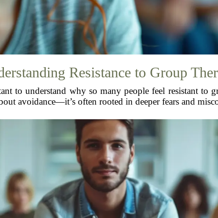
erstanding Resistance to Group The
tant to understand why so many people feel resistant to gr
 about avoidance—it’s often rooted in deeper fears and misc