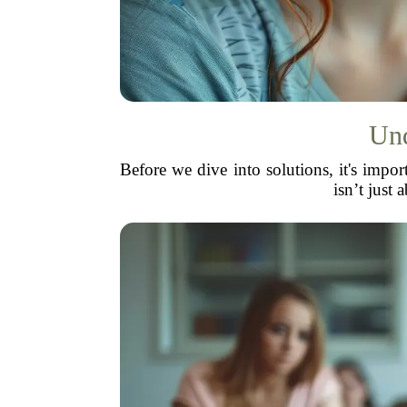
Und
Before we dive into solutions, it's impor
isn’t just