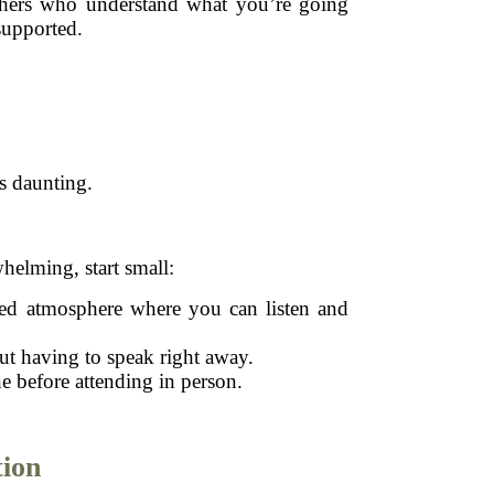
 others who understand what you’re going
supported.
s daunting.
helming, start small:
xed atmosphere where you can listen and
t having to speak right away.
ne before attending in person.
ion