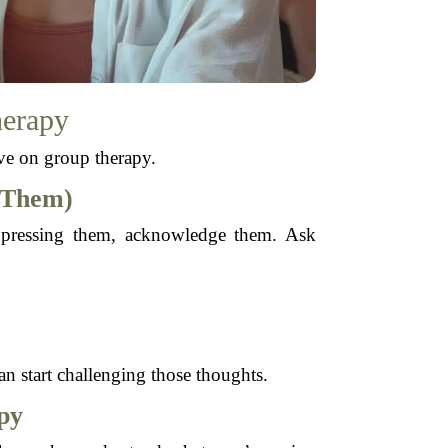
herapy
ive on group therapy.
 Them)
suppressing them, acknowledge them. Ask
n start challenging those thoughts.
py