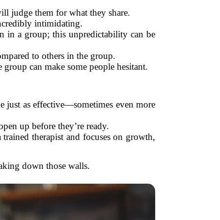
ill judge them for what they share.
ncredibly intimidating.
 in a group; this unpredictability can be
mpared to others in the group.
he group can make some people hesitant.
be just as effective—sometimes even more
open up before they’re ready.
 trained therapist and focuses on growth,
eaking down those walls.