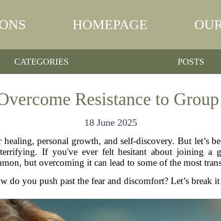
IONS
HOMEPAGE
OUR
CATEGORIES
POSTS
Overcome Resistance to Group
18 June 2025
 healing, personal growth, and self-discovery. But let’s b
errifying. If you've ever felt hesitant about joining a 
mon, but overcoming it can lead to some of the most trans
w do you push past the fear and discomfort? Let’s break i