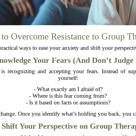
 to Overcome Resistance to Group T
practical ways to ease your anxiety and shift your perspect
knowledge Your Fears (And Don’t Judge
e is recognizing and accepting your fears. Instead of 
yourself:
- What exactly am I afraid of?
- Where is this fear coming from?
- Is it based on facts or assumptions?
r change. Once you identify what’s holding you back, you ca
. Shift Your Perspective on Group Thera