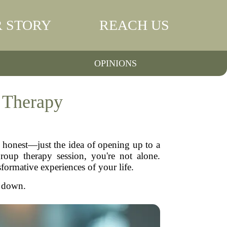
 STORY
REACH US
OPINIONS
 Therapy
e honest—just the idea of opening up to a
group therapy session, you're not alone.
formative experiences of your life.
t down.