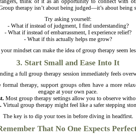
strangers, think of it as an opportunity to connect with
Group therapy isn’t about being judged—it’s about being 
Try asking yourself:
- What if instead of judgment, I find understanding?
- What if instead of embarrassment, I experience relief?
- What if this actually helps me grow?
your mindset can make the idea of group therapy seem les
3. Start Small and Ease Into It
tending a full group therapy session immediately feels overw
 formal therapy, support groups often have a more rela
engage at your own pace.
t.
Most group therapy settings allow you to observe withou
.
Virtual group therapy might feel like a safer stepping sto
The key is to dip your toes in before diving in headfirst.
 Remember That No One Expects Perfect