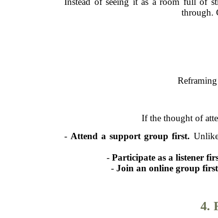
Instead of seeing it as a room full of 
through. 
Reframing 
If the thought of at
-
Attend a support group first.
Unlike
-
Participate as a listener firs
-
Join an online group first
4.