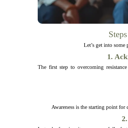
Steps
Let’s get into some 
1. Ac
The first step to overcoming resistanc
Awareness is the starting point fo
2