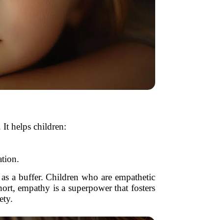
It helps children:
ation.
 as a buffer. Children who are empathetic
hort, empathy is a superpower that fosters
ety.