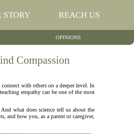
 STORY
REACH US
OPINIONS
hind Compassion
 connect with others on a deeper level. In
ng—teaching empathy can be one of the most
 And what does science tell us about the
s, and how you, as a parent or caregiver,