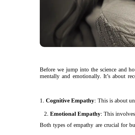
Before we jump into the science and how-
mentally and emotionally. It’s about r
1.
Cognitive Empathy
: This is about u
2.
Emotional Empathy
: This involve
Both types of empathy are crucial for b