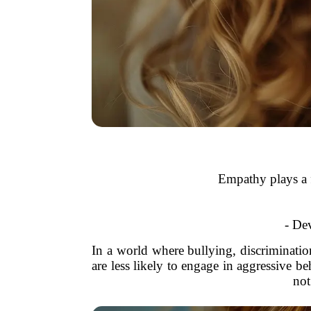
Empathy plays a f
- Dev
In a world where bullying, discriminatio
are less likely to engage in aggressive b
not