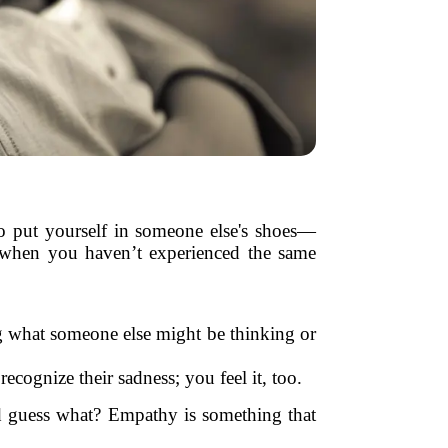
 to put yourself in someone else's shoes—
n when you haven’t experienced the same
ng what someone else might be thinking or
ecognize their sadness; you feel it, too.
nd guess what? Empathy is something that