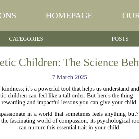
IONS
HOMEPAGE
OUR
CATEGORIES
POSTS
etic Children: The Science Be
7 March 2025
 kindness; it’s a powerful tool that helps us understand and
tic children can feel like a tall order. But here's the thi
rewarding and impactful lessons you can give your child.
assionate in a world that sometimes feels anything but?
the fascinating world of compassion, its psychological root
can nurture this essential trait in your child.