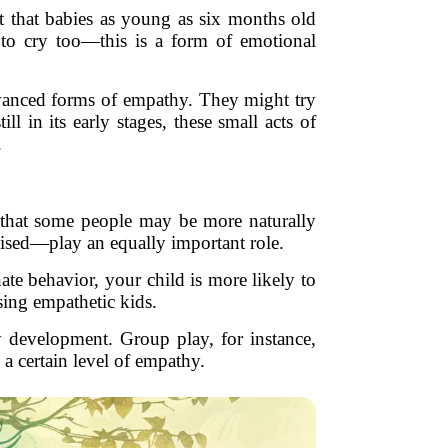
st that babies as young as six months old
 to cry too—this is a form of emotional
advanced forms of empathy. They might try
l in its early stages, these small acts of
.
 that some people may be more naturally
aised—play an equally important role.
te behavior, your child is more likely to
sing empathetic kids.
hy development. Group play, for instance,
 a certain level of empathy.