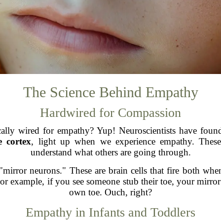
The Science Behind Empathy
Hardwired for Compassion
ly wired for empathy? Yup! Neuroscientists have found th
e cortex
, light up when we experience empathy. These
understand what others are going through.
 "mirror neurons." These are brain cells that fire both w
or example, if you see someone stub their toe, your mirror 
own toe. Ouch, right?
Empathy in Infants and Toddlers