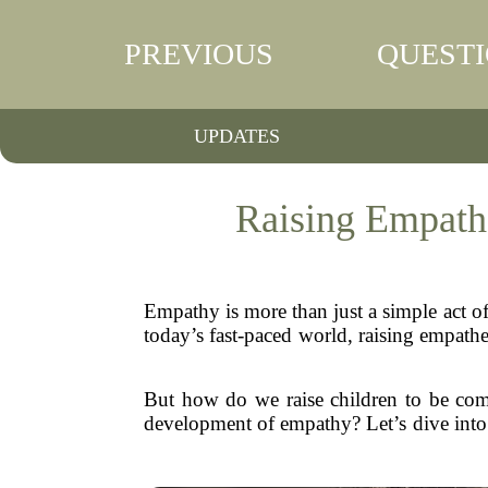
PREVIOUS
QUEST
UPDATES
Raising Empath
Empathy is more than just a simple act of
today’s fast-paced world, raising empathe
But how do we raise children to be comp
development of empathy? Let’s dive into 