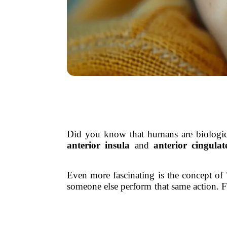
Did you know that humans are biological
anterior insula
and
anterior cingulat
Even more fascinating is the concept of
someone else perform that same action. F