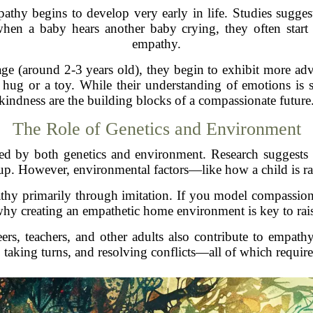
athy begins to develop very early in life. Studies sugge
hen a baby hears another baby crying, they often start
empathy.
tage (around 2-3 years old), they begin to exhibit more 
hug or a toy. While their understanding of emotions is stil
kindness are the building blocks of a compassionate future
The Role of Genetics and Environment
nced by both genetics and environment. Research suggests
up. However, environmental factors—like how a child is r
thy primarily through imitation. If you model compassiona
 why creating an empathetic home environment is key to rai
peers, teachers, and other adults also contribute to empat
 taking turns, and resolving conflicts—all of which require