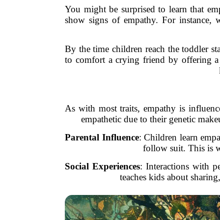
You might be surprised to learn that emp
show signs of empathy. For instance, w
By the time children reach the toddler s
to comfort a crying friend by offering a 
As with most traits, empathy is influe
empathetic due to their genetic make
Parental Influence
: Children learn empa
follow suit. This is
Social Experiences
: Interactions with 
teaches kids about sharing,