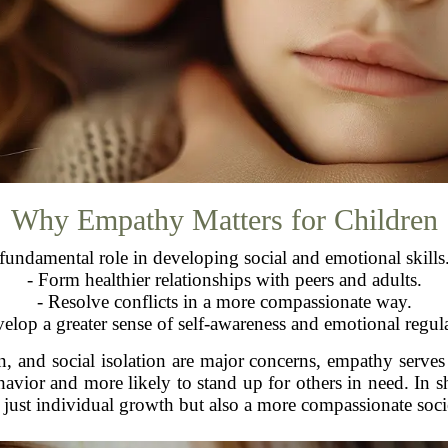
Why Empathy Matters for Children
undamental role in developing social and emotional skills. 
- Form healthier relationships with peers and adults.
- Resolve conflicts in a more compassionate way.
elop a greater sense of self-awareness and emotional regul
n, and social isolation are major concerns, empathy serves
ehavior and more likely to stand up for others in need. In s
 just individual growth but also a more compassionate soci