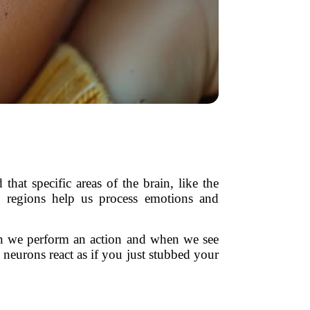
at specific areas of the brain, like the
 regions help us process emotions and
hen we perform an action and when we see
neurons react as if you just stubbed your