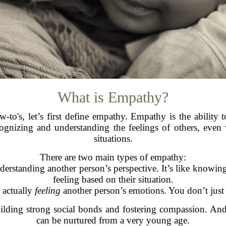
What is Empathy?
to's, let’s first define empathy. Empathy is the ability
ecognizing and understanding the feelings of others, eve
situations.
There are two main types of empathy:
nderstanding another person’s perspective. It’s like knowi
feeling based on their situation.
s actually
feeling
another person’s emotions. You don’t just r
uilding strong social bonds and fostering compassion. A
can be nurtured from a very young age.