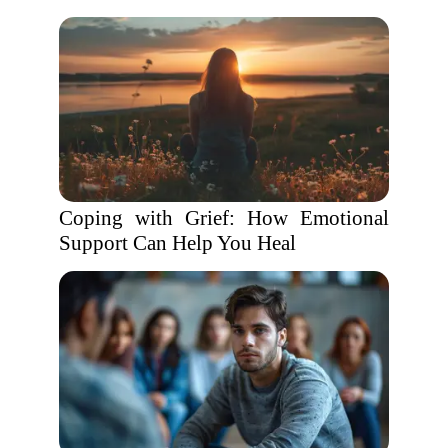
Coping with Grief: How Emotional
Support Can Help You Heal