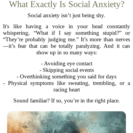
What Exactly Is Social Anxiety?
Social anxiety isn’t just being shy.
It's like having a voice in your head constantly
whispering, “What if I say something stupid?” or
“They’re probably judging me.” It’s more than nerves
—it’s fear that can be totally paralyzing. And it can
show up in so many ways:
- Avoiding eye contact
- Skipping social events
- Overthinking something you said for days
- Physical symptoms like sweating, trembling, or a
racing heart
Sound familiar? If so, you’re in the right place.