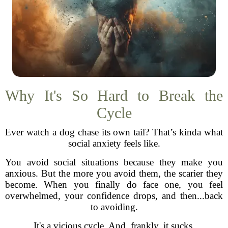
Why It's So Hard to Break the
Cycle
Ever watch a dog chase its own tail? That’s kinda what
social anxiety feels like.
You avoid social situations because they make you
anxious. But the more you avoid them, the scarier they
become. When you finally do face one, you feel
overwhelmed, your confidence drops, and then...back
to avoiding.
It's a vicious cycle. And, frankly, it sucks.