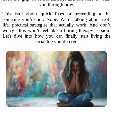
you through how.
This isn’t about quick fixes or pretending to be
someone you’re not. Nope. We’re talking about real-
life, practical strategies that actually work. And don’t
worry—this won’t feel like a boring therapy session.
Let's dive into how you can finally start living the
social life you deserve.