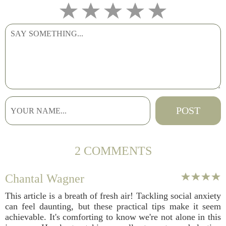
2 COMMENTS
Chantal Wagner
This article is a breath of fresh air! Tackling social anxiety
can feel daunting, but these practical tips make it seem
achievable. It's comforting to know we're not alone in this