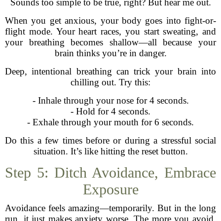
Sounds too simple to be true, right? But hear me out.
When you get anxious, your body goes into fight-or-
flight mode. Your heart races, you start sweating, and
your breathing becomes shallow—all because your
brain thinks you’re in danger.
Deep, intentional breathing can trick your brain into
chilling out. Try this:
- Inhale through your nose for 4 seconds.
- Hold for 4 seconds.
- Exhale through your mouth for 6 seconds.
Do this a few times before or during a stressful social
situation. It’s like hitting the reset button.
Step 5: Ditch Avoidance, Embrace
Exposure
Avoidance feels amazing—temporarily. But in the long
run, it just makes anxiety worse. The more you avoid,