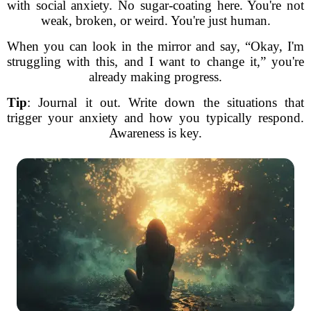
with social anxiety. No sugar-coating here. You're not
weak, broken, or weird. You're just human.
When you can look in the mirror and say, “Okay, I'm
struggling with this, and I want to change it,” you're
already making progress.
Tip
: Journal it out. Write down the situations that
trigger your anxiety and how you typically respond.
Awareness is key.