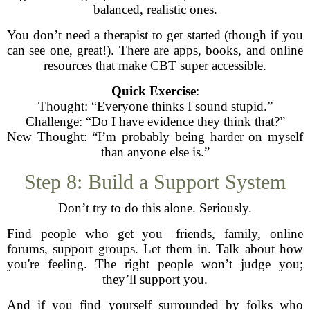
balanced, realistic ones.
You don’t need a therapist to get started (though if you
can see one, great!). There are apps, books, and online
resources that make CBT super accessible.
Quick Exercise
:
Thought: “Everyone thinks I sound stupid.”
Challenge: “Do I have evidence they think that?”
New Thought: “I’m probably being harder on myself
than anyone else is.”
Step 8: Build a Support System
Don’t try to do this alone. Seriously.
Find people who get you—friends, family, online
forums, support groups. Let them in. Talk about how
you're feeling. The right people won’t judge you;
they’ll support you.
And if you find yourself surrounded by folks who