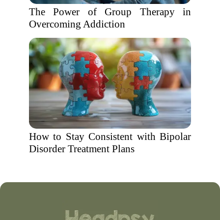
The Power of Group Therapy in
Overcoming Addiction
How to Stay Consistent with Bipolar
Disorder Treatment Plans