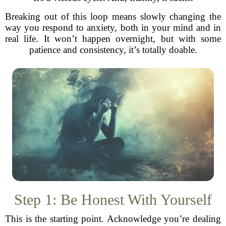
Breaking out of this loop means slowly changing the
way you respond to anxiety, both in your mind and in
real life. It won’t happen overnight, but with some
patience and consistency, it’s totally doable.
Step 1: Be Honest With Yourself
This is the starting point. Acknowledge you’re dealing