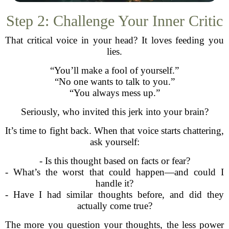
Step 2: Challenge Your Inner Critic
That critical voice in your head? It loves feeding you
lies.
“You’ll make a fool of yourself.”
“No one wants to talk to you.”
“You always mess up.”
Seriously, who invited this jerk into your brain?
It’s time to fight back. When that voice starts chattering,
ask yourself:
- Is this thought based on facts or fear?
- What’s the worst that could happen—and could I
handle it?
- Have I had similar thoughts before, and did they
actually come true?
The more you question your thoughts, the less power