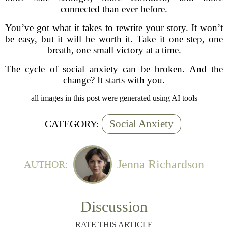
connected than ever before.
You’ve got what it takes to rewrite your story. It won’t
be easy, but it will be worth it. Take it one step, one
breath, one small victory at a time.
The cycle of social anxiety can be broken. And the
change? It starts with you.
all images in this post were generated using AI tools
Social Anxiety
CATEGORY:
Jenna Richardson
AUTHOR:
Discussion
RATE THIS ARTICLE