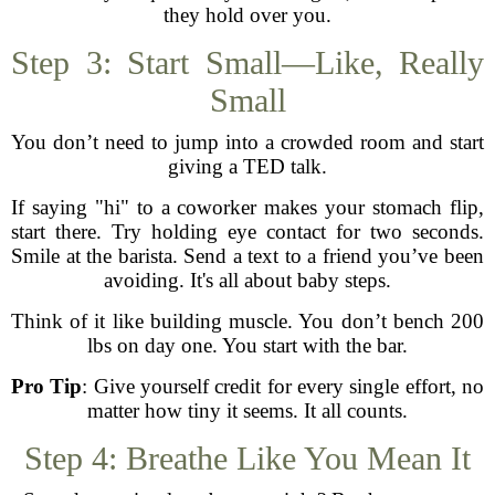
they hold over you.
Step 3: Start Small—Like, Really
Small
You don’t need to jump into a crowded room and start
giving a TED talk.
If saying "hi" to a coworker makes your stomach flip,
start there. Try holding eye contact for two seconds.
Smile at the barista. Send a text to a friend you’ve been
avoiding. It's all about baby steps.
Think of it like building muscle. You don’t bench 200
lbs on day one. You start with the bar.
Pro Tip
: Give yourself credit for every single effort, no
matter how tiny it seems. It all counts.
Step 4: Breathe Like You Mean It