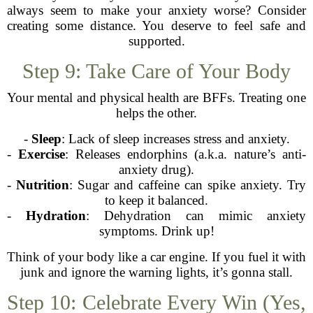
always seem to make your anxiety worse? Consider
creating some distance. You deserve to feel safe and
supported.
Step 9: Take Care of Your Body
Your mental and physical health are BFFs. Treating one
helps the other.
-
Sleep
: Lack of sleep increases stress and anxiety.
-
Exercise
: Releases endorphins (a.k.a. nature’s anti-
anxiety drug).
-
Nutrition
: Sugar and caffeine can spike anxiety. Try
to keep it balanced.
-
Hydration
: Dehydration can mimic anxiety
symptoms. Drink up!
Think of your body like a car engine. If you fuel it with
junk and ignore the warning lights, it’s gonna stall.
Step 10: Celebrate Every Win (Yes,