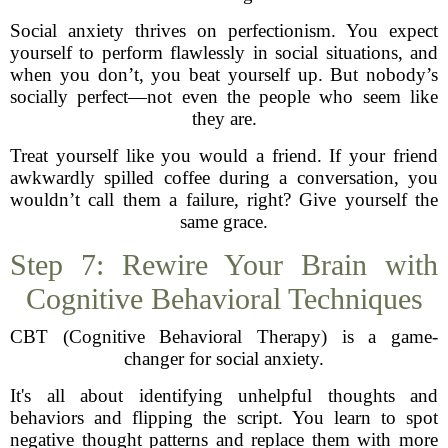
Social anxiety thrives on perfectionism. You expect
yourself to perform flawlessly in social situations, and
when you don’t, you beat yourself up. But nobody’s
socially perfect—not even the people who seem like
they are.
Treat yourself like you would a friend. If your friend
awkwardly spilled coffee during a conversation, you
wouldn’t call them a failure, right? Give yourself the
same grace.
Step 7: Rewire Your Brain with
Cognitive Behavioral Techniques
CBT (Cognitive Behavioral Therapy) is a game-
changer for social anxiety.
It's all about identifying unhelpful thoughts and
behaviors and flipping the script. You learn to spot
negative thought patterns and replace them with more