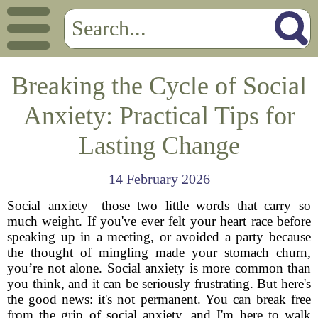
Breaking the Cycle of Social
Anxiety: Practical Tips for
Lasting Change
14 February 2026
Social anxiety—those two little words that carry so
much weight. If you've ever felt your heart race before
speaking up in a meeting, or avoided a party because
the thought of mingling made your stomach churn,
you’re not alone. Social anxiety is more common than
you think, and it can be seriously frustrating. But here's
the good news: it's not permanent. You can break free
from the grip of social anxiety, and I'm here to walk