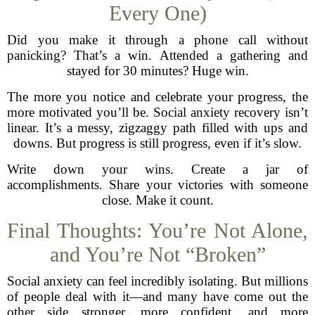
Every One)
Did you make it through a phone call without
panicking? That’s a win. Attended a gathering and
stayed for 30 minutes? Huge win.
The more you notice and celebrate your progress, the
more motivated you’ll be. Social anxiety recovery isn’t
linear. It’s a messy, zigzaggy path filled with ups and
downs. But progress is still progress, even if it’s slow.
Write down your wins. Create a jar of
accomplishments. Share your victories with someone
close. Make it count.
Final Thoughts: You’re Not Alone,
and You’re Not “Broken”
Social anxiety can feel incredibly isolating. But millions
of people deal with it—and many have come out the
other side stronger, more confident, and more