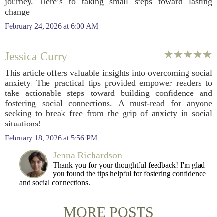
journey. Here’s to taking small steps toward lasting
change!
February 24, 2026 at 6:00 AM
Jessica Curry
This article offers valuable insights into overcoming social
anxiety. The practical tips provided empower readers to
take actionable steps toward building confidence and
fostering social connections. A must-read for anyone
seeking to break free from the grip of anxiety in social
situations!
February 18, 2026 at 5:56 PM
Jenna Richardson
Thank you for your thoughtful feedback! I'm glad
you found the tips helpful for fostering confidence
and social connections.
MORE POSTS