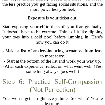
the less practice you get facing social situations, and the
more powerless you feel.
Exposure is your ticket out.
Start exposing yourself to the stuff you fear, gradually.
It doesn’t have to be extreme. Think of it like dipping
your toes into a cold pool before jumping in. Here’s
how you can do it:
- Make a list of anxiety-inducing scenarios, from least
to most scary.
- Start at the bottom of the list and work your way up.
- After each experience, reflect on what went well. (Yes,
something always goes well.)
Step 6: Practice Self-Compassion
(Not Perfection)
You won’t get it right every time. So what? You’re
learning.