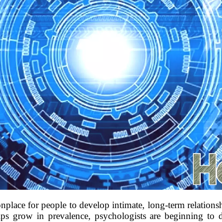
lace for people to develop intimate, long-term relationship
ips grow in prevalence, psychologists are beginning to d