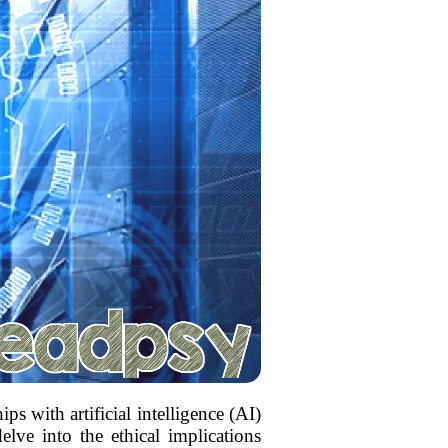
s with artificial intelligence (AI)
elve into the ethical implications