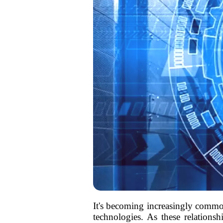
It's becoming increasingly commonp
technologies. As these relationsh