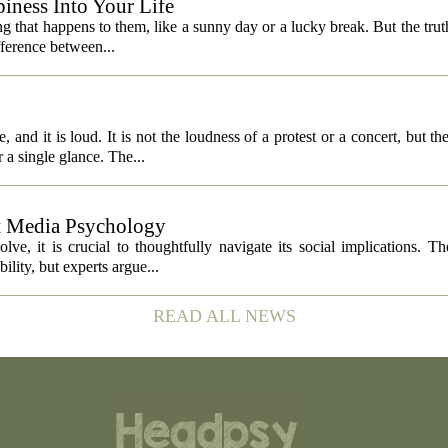
iness Into Your Life
 that happens to them, like a sunny day or a lucky break. But the truth is
fference between...
 and it is loud. It is not the loudness of a protest or a concert, but th
 a single glance. The...
ut Media Psychology
volve, it is crucial to thoughtfully navigate its social implications. T
ility, but experts argue...
READ ALL NEWS