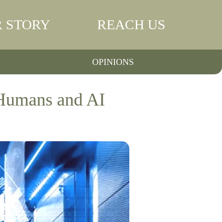
 STORY
REACH US
OPINIONS
 Humans and AI