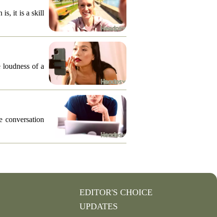
, it is a skill
e loudness of a
he conversation
EDITOR'S CHOICE
UPDATES