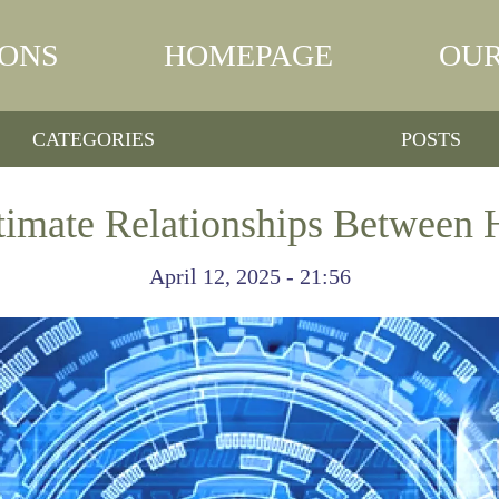
IONS
HOMEPAGE
OUR
CATEGORIES
POSTS
ntimate Relationships Between
April 12, 2025 - 21:56