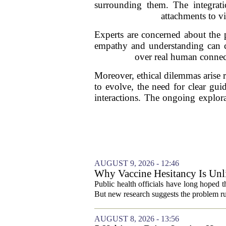
surrounding them. The integrat
attachments to vi
Experts are concerned about the 
empathy and understanding can cre
over real human connecti
Moreover, ethical dilemmas arise 
to evolve, the need for clear gu
interactions. The ongoing explorat
AUGUST 9, 2026 - 12:46
Why Vaccine Hesitancy Is Unl
Public health officials have long hoped 
But new research suggests the problem ru
AUGUST 8, 2026 - 13:56