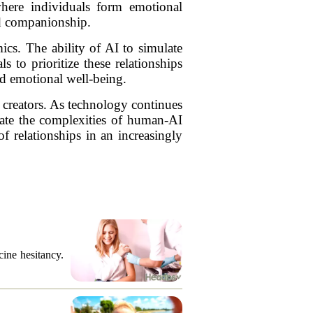
here individuals form emotional
and companionship.
cs. The ability of AI to simulate
 to prioritize these relationships
and emotional well-being.
 creators. As technology continues
gate the complexities of human-AI
of relationships in an increasingly
cine hesitancy.