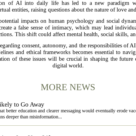
ion of AI into daily life has led to a new paradigm w
rtual entities, raising questions about the nature of love 
potential impacts on human psychology and social dynami
ate a false sense of intimacy, which may lead individuals
ons. This shift could affect mental health, social skills, 
regarding consent, autonomy, and the responsibilities of AI
idelines and ethical frameworks becomes essential to navi
ion of these issues will be crucial in shaping the future 
digital world.
MORE NEWS
ikely to Go Away
that better education and clearer messaging would eventually erode vac
ns deeper than misinformation...