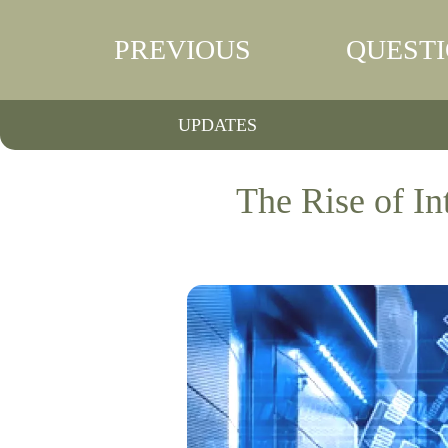
PREVIOUS
QUEST
UPDATES
The Rise of I