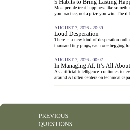
5 Habits to Bring Lasting Happ
Most people treat happiness like something
you practice, not a prize you win. The di
AUGUST 7, 2026 - 20:39
Loud Desperation
There is a new kind of desperation online,
thousand tiny pings, each one begging for
AUGUST 7, 2026 - 00:07
In Managing AI, It’s All Abo
As artificial intelligence continues to e
around AI often centers on technical capab
PREVIOUS
QUESTIONS