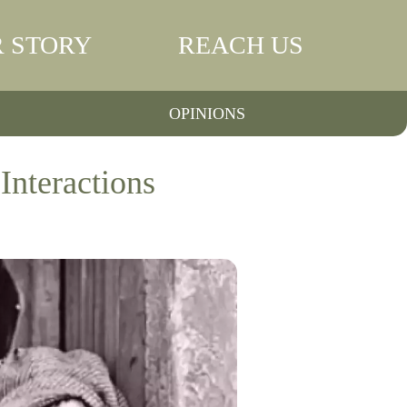
 STORY
REACH US
OPINIONS
Interactions