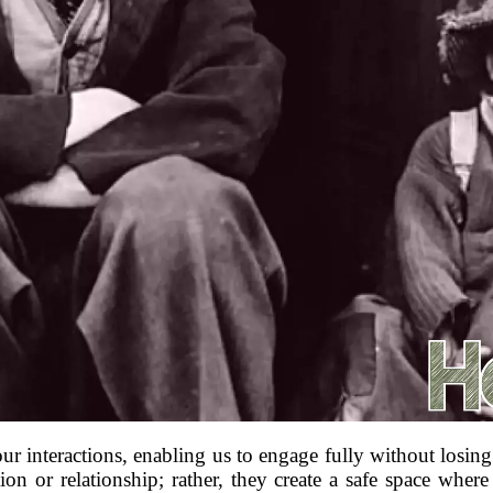
our interactions, enabling us to engage fully without losin
on or relationship; rather, they create a safe space where