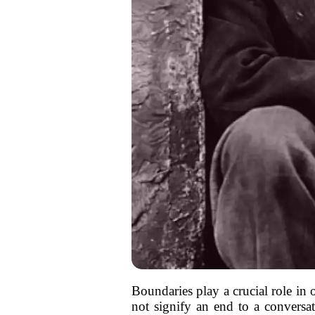
Boundaries play a crucial role in 
not signify an end to a conversati