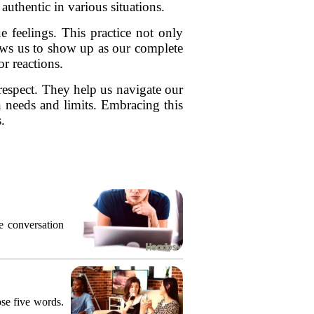
uthentic in various situations.
e feelings. This practice not only
lows us to show up as our complete
r reactions.
espect. They help us navigate our
n needs and limits. Embracing this
.
he conversation
ose five words.