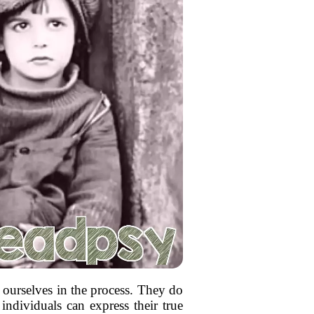
g ourselves in the process. They do
 individuals can express their true