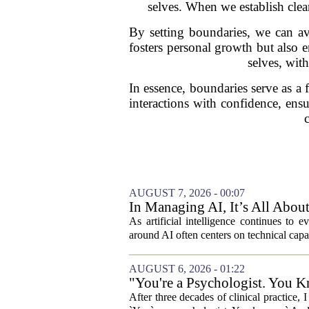
selves. When we establish clea
By setting boundaries, we can avo
fosters personal growth but also 
selves, wit
In essence, boundaries serve as 
interactions with confidence, ens
AUGUST 7, 2026 - 00:07
In Managing AI, It’s All Abo
As artificial intelligence continues to e
around AI often centers on technical capab
AUGUST 6, 2026 - 01:22
"You're a Psychologist. You K
After three decades of clinical practice,