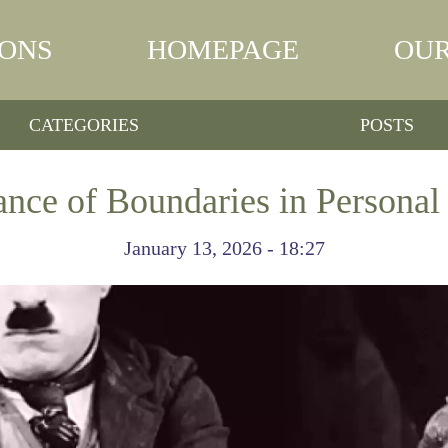
IONS
HOMEPAGE
OUR
CATEGORIES
POSTS
nce of Boundaries in Personal 
January 13, 2026 - 18:27