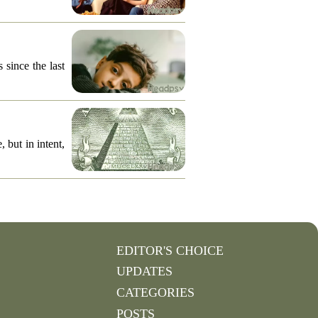
 since the last
 but in intent,
EDITOR'S CHOICE
UPDATES
CATEGORIES
POSTS