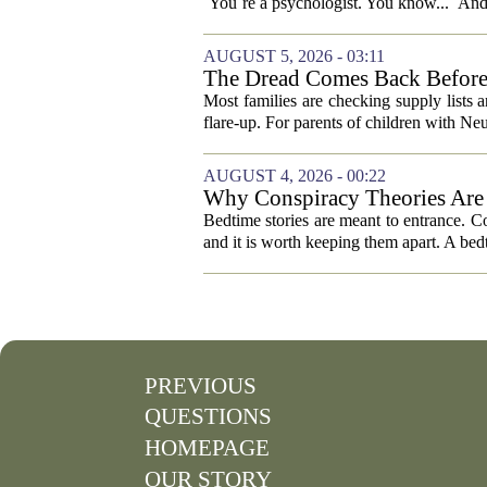
`You`re a psychologist. You know...` And 
AUGUST 5, 2026 - 03:11
The Dread Comes Back Before
Most families are checking supply lists 
flare-up. For parents of children with N
AUGUST 4, 2026 - 00:22
Why Conspiracy Theories Are 
Bedtime stories are meant to entrance. Con
and it is worth keeping them apart. A bedt
PREVIOUS
QUESTIONS
HOMEPAGE
OUR STORY