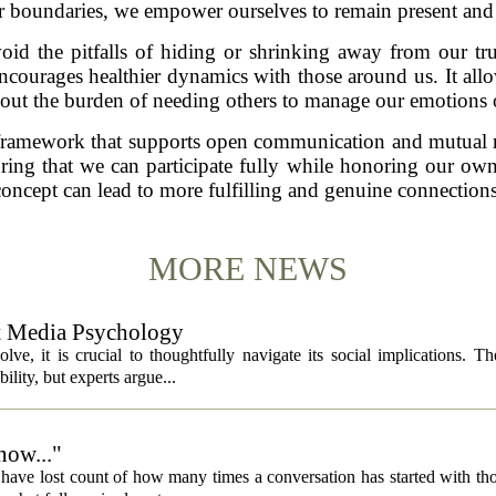
r boundaries, we empower ourselves to remain present and a
id the pitfalls of hiding or shrinking away from our tru
encourages healthier dynamics with those around us. It al
hout the burden of needing others to manage our emotions o
a framework that supports open communication and mutual r
uring that we can participate fully while honoring our ow
concept can lead to more fulfilling and genuine connections
MORE NEWS
ut Media Psychology
volve, it is crucial to thoughtfully navigate its social implications. T
ility, but experts argue...
now..."
 I have lost count of how many times a conversation has started with th