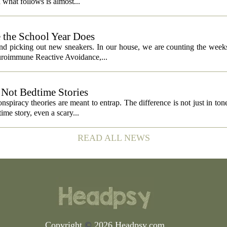
what follows is almost...
 the School Year Does
and picking out new sneakers. In our house, we are counting the weeks
euroimmune Reactive Avoidance,...
Not Bedtime Stories
spiracy theories are meant to entrap. The difference is not just in tone,
ime story, even a scary...
READ ALL NEWS
Copyright
©
2026 Headpsy.com