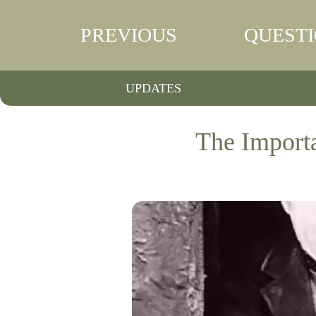
PREVIOUS
QUEST
UPDATES
The Importa