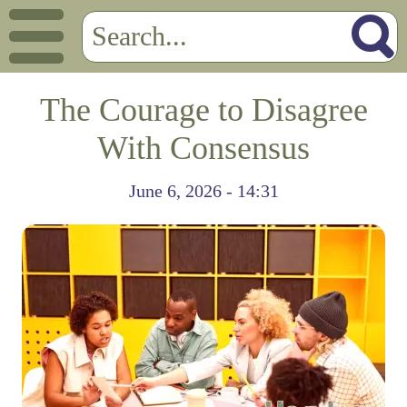
The Courage to Disagree
With Consensus
June 6, 2026 - 14:31