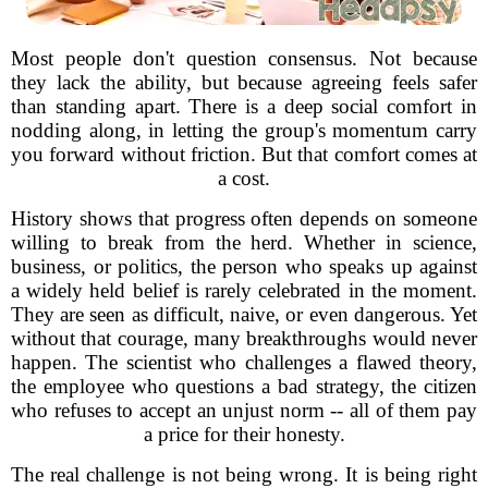
Most people don't question consensus. Not because
they lack the ability, but because agreeing feels safer
than standing apart. There is a deep social comfort in
nodding along, in letting the group's momentum carry
you forward without friction. But that comfort comes at
a cost.
History shows that progress often depends on someone
willing to break from the herd. Whether in science,
business, or politics, the person who speaks up against
a widely held belief is rarely celebrated in the moment.
They are seen as difficult, naive, or even dangerous. Yet
without that courage, many breakthroughs would never
happen. The scientist who challenges a flawed theory,
the employee who questions a bad strategy, the citizen
who refuses to accept an unjust norm -- all of them pay
a price for their honesty.
The real challenge is not being wrong. It is being right