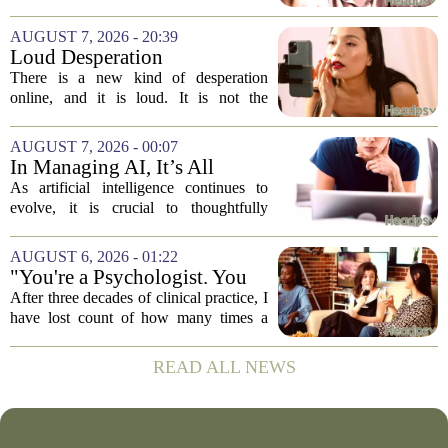
sunny day or a lucky break. But the truth
is, it is a skill you practice, not a prize
AUGUST 7, 2026 - 20:39
you win. The difference between...
Loud Desperation
There is a new kind of desperation
online, and it is loud. It is not the
loudness of a protest or a concert, but the
loudness of a thousand tiny pings, each
AUGUST 7, 2026 - 00:07
one begging for a single glance. The...
In Managing AI, It’s All
About Media Psychology
As artificial intelligence continues to
evolve, it is crucial to thoughtfully
navigate its social implications. The
conversation around AI often centers on
AUGUST 6, 2026 - 01:22
technical capability, but experts argue...
"You're a Psychologist. You
Know..."
After three decades of clinical practice, I
have lost count of how many times a
conversation has started with those five
words. `You`re a psychologist. You
READ ALL NEWS
know...` And what follows is almost...