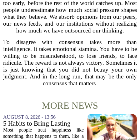
too early, before the rest of the world catches up. Most
people underestimate how much social pressure shapes
what they believe. We absorb opinions from our peers,
our news feeds, and our institutions without realizing
how much we have outsourced our thinking.
To disagree with consensus takes more than
intelligence. It takes emotional stamina. You have to be
willing to be misunderstood, to lose friends, to face
ridicule. The reward is not always victory. Sometimes it
is just knowing that you did not betray your own
judgment. And in the long run, that may be the only
consensus that matters.
MORE NEWS
AUGUST 8, 2026 - 13:56
5 Habits to Bring Lasting
Happiness Into Your Life
Most people treat happiness like
something that happens to them, like a