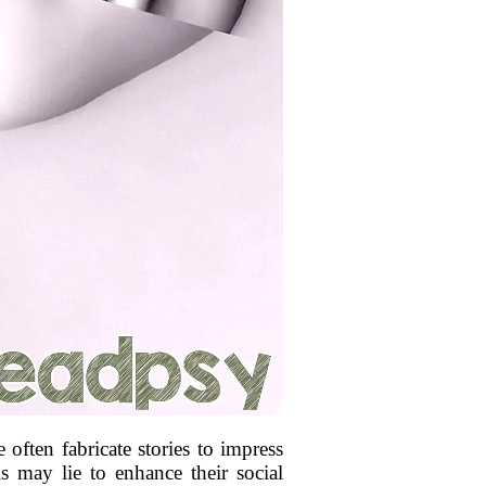
often fabricate stories to impress
ls may lie to enhance their social