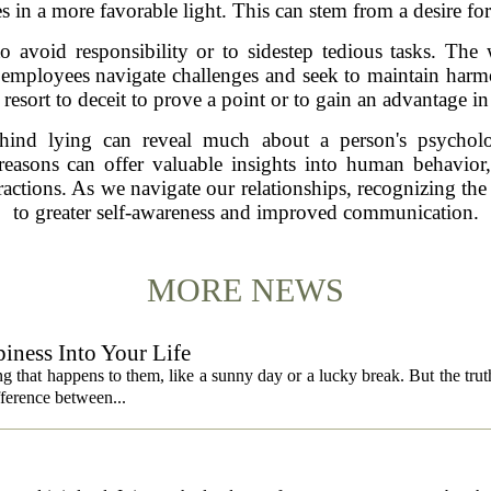
s in a more favorable light. This can stem from a desire fo
to avoid responsibility or to sidestep tedious tasks. Th
s employees navigate challenges and seek to maintain ha
resort to deceit to prove a point or to gain an advantage in
behind lying can reveal much about a person's psycholo
easons can offer valuable insights into human behavior,
ractions. As we navigate our relationships, recognizing the
to greater self-awareness and improved communication.
MORE NEWS
iness Into Your Life
 that happens to them, like a sunny day or a lucky break. But the truth is
fference between...