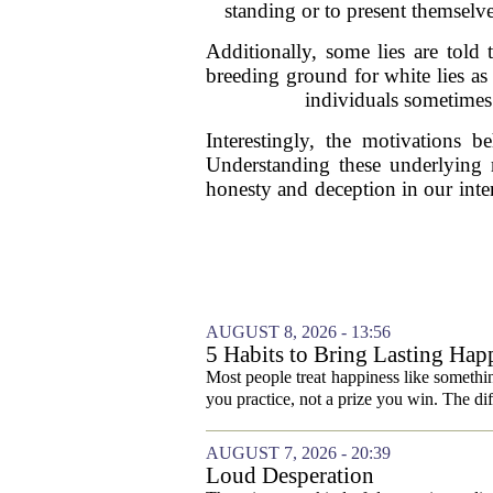
standing or to present themselve
Additionally, some lies are told 
breeding ground for white lies a
individuals sometimes 
Interestingly, the motivations 
Understanding these underlying r
honesty and deception in our inte
AUGUST 8, 2026 - 13:56
5 Habits to Bring Lasting Happ
Most people treat happiness like something
you practice, not a prize you win. The di
AUGUST 7, 2026 - 20:39
Loud Desperation