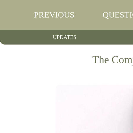
PREVIOUS
QUEST
UPDATES
The Comp