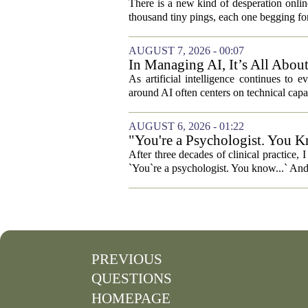
There is a new kind of desperation online,
thousand tiny pings, each one begging for
AUGUST 7, 2026 - 00:07
In Managing AI, It’s All Abo
As artificial intelligence continues to e
around AI often centers on technical capab
AUGUST 6, 2026 - 01:22
"You're a Psychologist. You K
After three decades of clinical practice,
`You`re a psychologist. You know...` And 
PREVIOUS
QUESTIONS
HOMEPAGE