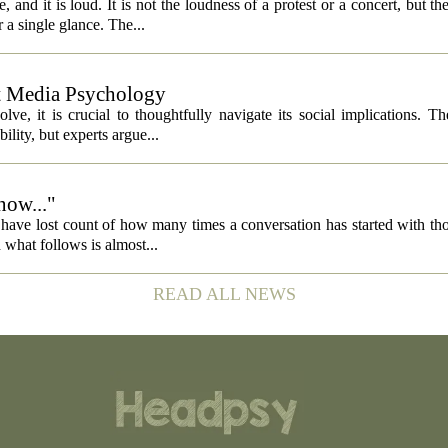
 and it is loud. It is not the loudness of a protest or a concert, but th
 a single glance. The...
ut Media Psychology
volve, it is crucial to thoughtfully navigate its social implications. T
ility, but experts argue...
now..."
 I have lost count of how many times a conversation has started with th
what follows is almost...
READ ALL NEWS