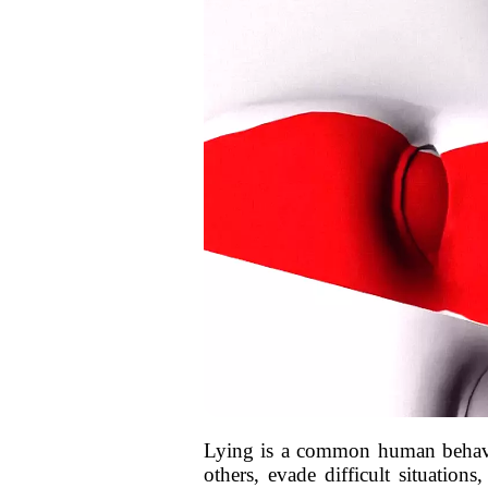
Lying is a common human behavior 
others, evade difficult situation