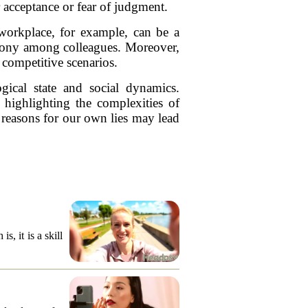
r acceptance or fear of judgment.
e workplace, for example, can be a
rmony among colleagues. Moreover,
 competitive scenarios.
gical state and social dynamics.
 highlighting the complexities of
 reasons for our own lies may lead
, it is a skill