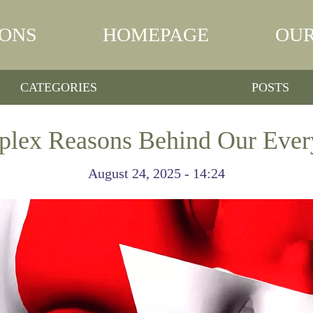
IONS
HOMEPAGE
OUR
CATEGORIES
POSTS
lex Reasons Behind Our Ever
August 24, 2025 - 14:24