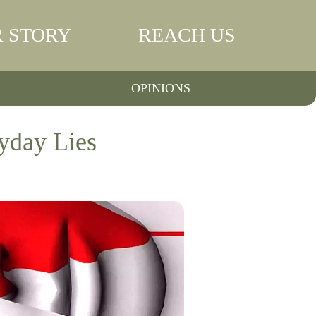
 STORY
REACH US
OPINIONS
yday Lies