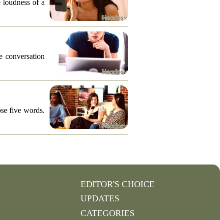
e loudness of a
he conversation
ose five words.
EDITOR'S CHOICE
UPDATES
CATEGORIES