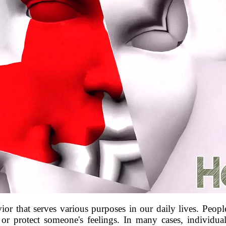
that serves various purposes in our daily lives. People 
s, or protect someone's feelings. In many cases, individua