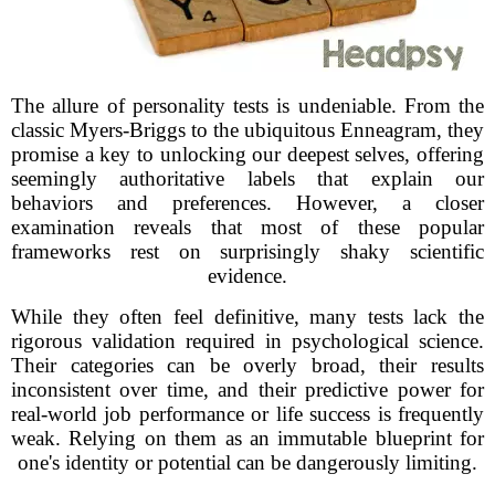
The allure of personality tests is undeniable. From the
classic Myers-Briggs to the ubiquitous Enneagram, they
promise a key to unlocking our deepest selves, offering
seemingly authoritative labels that explain our
behaviors and preferences. However, a closer
examination reveals that most of these popular
frameworks rest on surprisingly shaky scientific
evidence.
While they often feel definitive, many tests lack the
rigorous validation required in psychological science.
Their categories can be overly broad, their results
inconsistent over time, and their predictive power for
real-world job performance or life success is frequently
weak. Relying on them as an immutable blueprint for
one's identity or potential can be dangerously limiting.