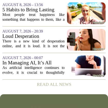
vaccine hesitancy. But new research
AUGUST 8, 2026 - 13:56
suggests the problem runs deeper than
5 Habits to Bring Lasting
misinformation...
Happiness Into Your Life
Most people treat happiness like
something that happens to them, like a
sunny day or a lucky break. But the truth
is, it is a skill you practice, not a prize
AUGUST 7, 2026 - 20:39
you win. The difference between...
Loud Desperation
There is a new kind of desperation
online, and it is loud. It is not the
loudness of a protest or a concert, but the
loudness of a thousand tiny pings, each
AUGUST 7, 2026 - 00:07
one begging for a single glance. The...
In Managing AI, It’s All
About Media Psychology
As artificial intelligence continues to
evolve, it is crucial to thoughtfully
navigate its social implications. The
conversation around AI often centers on
READ ALL NEWS
technical capability, but experts argue...