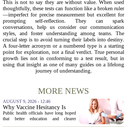
This is not to say they are without value. When used
thoughtfully, these tests can function like a broken ruler
—imperfect for precise measurement but excellent for
prompting self-reflection. They can spark
conversations, help us consider our communication
styles, and foster understanding among teams. The
crucial step is to avoid turning their labels into destiny.
A four-letter acronym or a numbered type is a starting
point for exploration, not a final verdict. True personal
growth lies not in conforming to a test result, but in
using that insight as one of many guides on a lifelong
journey of understanding.
MORE NEWS
AUGUST 9, 2026 - 12:46
Why Vaccine Hesitancy Is
Unlikely to Go Away
Public health officials have long hoped
that better education and clearer
messaging would eventually erode