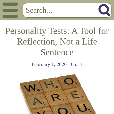
Personality Tests: A Tool for
Reflection, Not a Life
Sentence
February 1, 2026 - 05:11