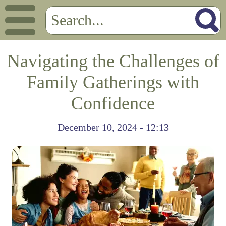
Navigating the Challenges of
Family Gatherings with
Confidence
December 10, 2024 - 12:13