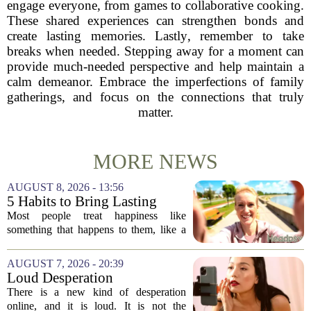
engage everyone, from games to collaborative cooking.
These shared experiences can strengthen bonds and
create lasting memories. Lastly, remember to take
breaks when needed. Stepping away for a moment can
provide much-needed perspective and help maintain a
calm demeanor. Embrace the imperfections of family
gatherings, and focus on the connections that truly
matter.
MORE NEWS
AUGUST 8, 2026 - 13:56
5 Habits to Bring Lasting
Happiness Into Your Life
Most people treat happiness like
something that happens to them, like a
sunny day or a lucky break. But the truth
is, it is a skill you practice, not a prize
AUGUST 7, 2026 - 20:39
you win. The difference between...
Loud Desperation
There is a new kind of desperation
online, and it is loud. It is not the