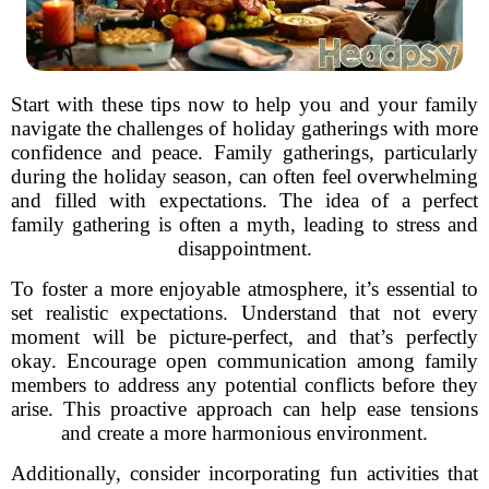
Start with these tips now to help you and your family
navigate the challenges of holiday gatherings with more
confidence and peace. Family gatherings, particularly
during the holiday season, can often feel overwhelming
and filled with expectations. The idea of a perfect
family gathering is often a myth, leading to stress and
disappointment.
To foster a more enjoyable atmosphere, it’s essential to
set realistic expectations. Understand that not every
moment will be picture-perfect, and that’s perfectly
okay. Encourage open communication among family
members to address any potential conflicts before they
arise. This proactive approach can help ease tensions
and create a more harmonious environment.
Additionally, consider incorporating fun activities that