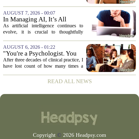
loudness of a protest or a concert, but the
loudness of a thousand tiny pings, each
AUGUST 7, 2026 - 00:07
one begging for a single glance. The...
In Managing AI, It’s All
About Media Psychology
As artificial intelligence continues to
evolve, it is crucial to thoughtfully
navigate its social implications. The
conversation around AI often centers on
AUGUST 6, 2026 - 01:22
technical capability, but experts argue...
"You're a Psychologist. You
Know..."
After three decades of clinical practice, I
have lost count of how many times a
conversation has started with those five
words. `You`re a psychologist. You
READ ALL NEWS
know...` And what follows is almost...
Copyright
©
2026 Headpsy.com