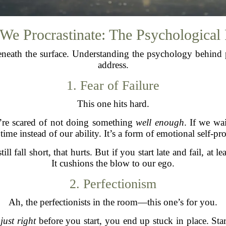
e Procrastinate: The Psychological
eneath the surface. Understanding the psychology behind pr
address.
1. Fear of Failure
This one hits hard.
’re scared of not doing something
well enough
. If we wa
 time instead of our ability. It’s a form of emotional self-pro
ll fall short, that hurts. But if you start late and fail, at le
It cushions the blow to our ego.
2. Perfectionism
Ah, the perfectionists in the room—this one’s for you.
e
just right
before you start, you end up stuck in place. St