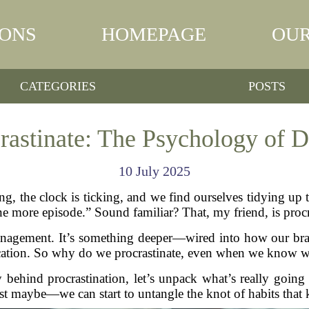
IONS
HOMEPAGE
OUR
CATEGORIES
POSTS
astinate: The Psychology of D
10 July 2025
ng, the clock is ticking, and we find ourselves tidying up 
e more episode.” Sound familiar? That, my friend, is procr
e management. It’s something deeper—wired into how our bra
fication. So why do we procrastinate, even when we know we’l
gy behind procrastination, let’s unpack what’s really goin
maybe—we can start to untangle the knot of habits that 