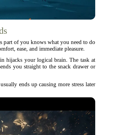
ds
his part of you knows what you need to do
omfort, ease, and immediate pleasure.
in hijacks your logical brain. The task at
ends you straight to the snack drawer or
 usually ends up causing more stress later