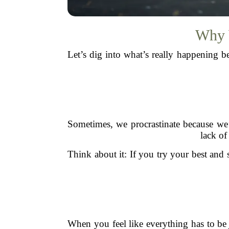
Why W
Let’s dig into what’s really happening b
Sometimes, we procrastinate because we
lack of
Think about it: If you try your best and sti
When you feel like everything has to b