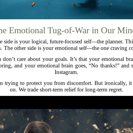
he Emotional Tug-of-War in Our Min
e side is your logical, future-focused self—the planner. T
n. The other side is your emotional self—the one craving c
 don’t care about your goals. It’s that your emotional bra
boring, and your emotional brain goes, “No thanks!” and s
Instagram.
in trying to protect you from discomfort. But ironically, it
on. We trade short-term relief for long-term regret.