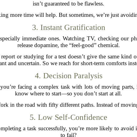
isn’t guaranteed to be flawless.
ng more time will help. But sometimes, we’re just avoidi
3. Instant Gratification
specially immediate ones. Watching TV, checking our phon
release dopamine, the “feel-good” chemical.
eport or studying for a test doesn’t give the same kind of
tant and uncertain. So we reach for short-term comforts inst
4. Decision Paralysis
you’re facing a complex task with lots of moving parts, 
know where to start—so you don’t start at all.
a fork in the road with fifty different paths. Instead of movi
5. Low Self-Confidence
mpleting a task successfully, you’re more likely to avoid i
to fail?