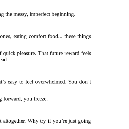
ng the messy, imperfect beginning.
es, eating comfort food... these things
 quick pleasure. That future reward feels
ead.
it’s easy to feel overwhelmed. You don’t
ng forward, you freeze.
t altogether. Why try if you’re just going