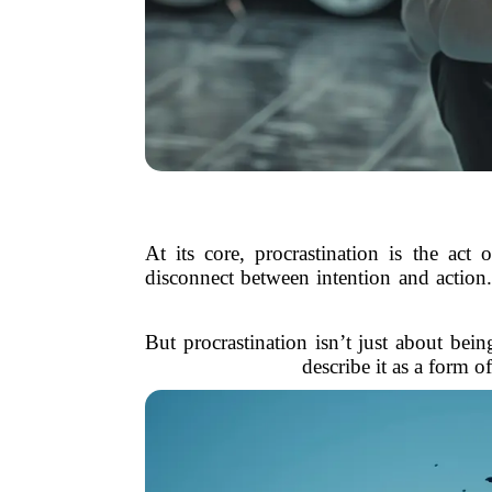
At its core, procrastination is the ac
disconnect between intention and action.
But procrastination isn’t just about bei
describe it as a form o