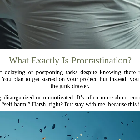
What Exactly Is Procrastination?
t of delaying or postponing tasks despite knowing there 
 You plan to get started on your project, but instead, you 
the junk drawer.
ng disorganized or unmotivated. It’s often more about emot
f “self-harm.” Harsh, right? But stay with me, because this i