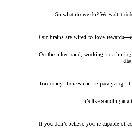
So what do we do? We wait, thinki
Our brains are wired to love rewards—e
On the other hand, working on a boring r
dis
Too many choices can be paralyzing. If 
It’s like standing at 
If you don’t believe you’re capable of co