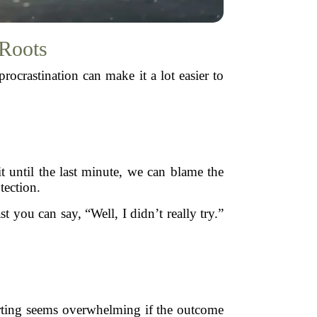
 Roots
ocrastination can make it a lot easier to
it until the last minute, we can blame the
tection.
ast you can say, “Well, I didn’t really try.”
arting seems overwhelming if the outcome