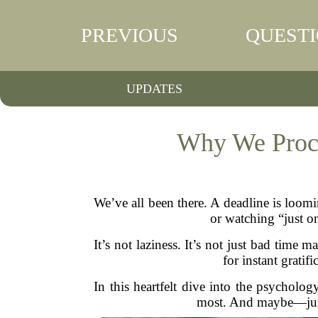
PREVIOUS
QUEST
UPDATES
Why We Procr
We’ve all been there. A deadline is loomi
or watching “just on
It’s not laziness. It’s not just bad tim
for instant grati
In this heartfelt dive into the psycholo
most. And maybe—just 