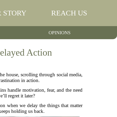
 STORY
REACH US
OPINIONS
elayed Action
the house, scrolling through social media,
astination in action.
ins handle motivation, fear, and the need
l regret it later?
g on when we delay the things that matter
keeps holding us back.