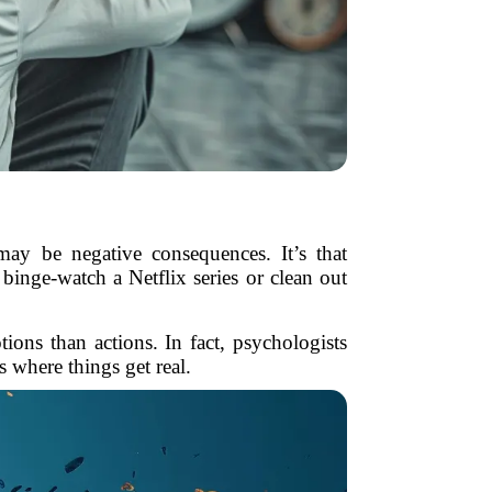
may be negative consequences. It’s that
binge-watch a Netflix series or clean out
ions than actions. In fact, psychologists
s where things get real.