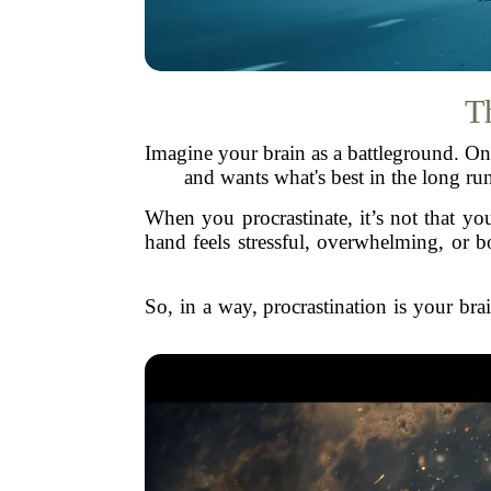
T
Imagine your brain as a battleground. On
and wants what's best in the long ru
When you procrastinate, it’s not that you
hand feels stressful, overwhelming, or 
So, in a way, procrastination is your bra