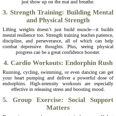
just show up on the mat and breathe.
3. Strength Training: Building Mental
and Physical Strength
Lifting weights doesn’t just build muscle—it builds
mental resilience too. Strength training teaches patience,
discipline, and perseverance, all of which can help
combat depressive thoughts. Plus, seeing physical
progress can be a great confidence booster.
4. Cardio Workouts: Endorphin Rush
Running, cycling, swimming, or even dancing can get
your heart pumping and deliver a powerful dose of
endorphins. High-intensity workouts are especially
effective in releasing stress and boosting mood.
5. Group Exercise: Social Support
Matters