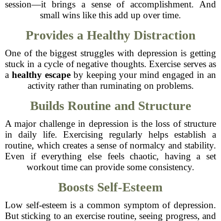
session—it brings a sense of accomplishment. And
small wins like this add up over time.
Provides a Healthy Distraction
One of the biggest struggles with depression is getting
stuck in a cycle of negative thoughts. Exercise serves as
a
healthy escape
by keeping your mind engaged in an
activity rather than ruminating on problems.
Builds Routine and Structure
A major challenge in depression is the loss of structure
in daily life. Exercising regularly helps establish a
routine, which creates a sense of normalcy and stability.
Even if everything else feels chaotic, having a set
workout time can provide some consistency.
Boosts Self-Esteem
Low self-esteem is a common symptom of depression.
But sticking to an exercise routine, seeing progress, and