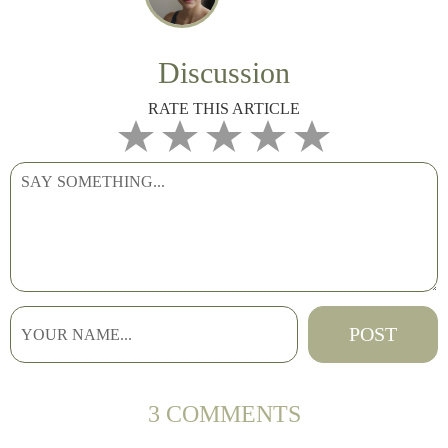
Discussion
RATE THIS ARTICLE
3 COMMENTS