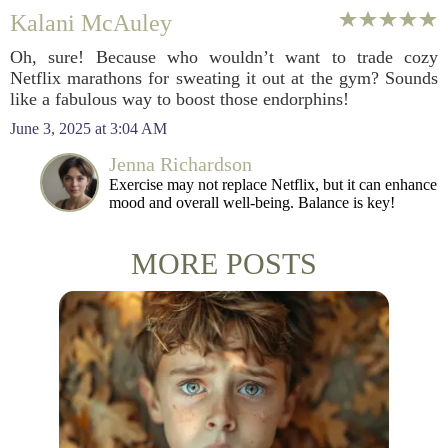
Kalani McAuley
Oh, sure! Because who wouldn’t want to trade cozy
Netflix marathons for sweating it out at the gym? Sounds
like a fabulous way to boost those endorphins!
June 3, 2025 at 3:04 AM
Jenna Richardson
Exercise may not replace Netflix, but it can enhance
mood and overall well-being. Balance is key!
MORE POSTS