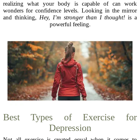
realizing what your body is capable of can work
wonders for confidence levels. Looking in the mirror
and thinking,
Hey, I’m stronger than I thought!
is a
powerful feeling.
Best Types of Exercise for
Depression
Not all exercise is created equal when it comes to