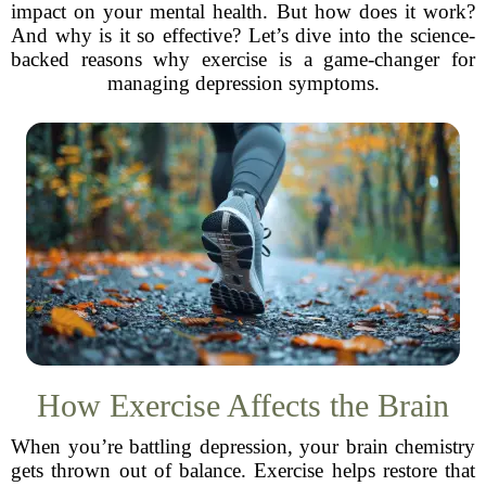
impact on your mental health. But how does it work?
And why is it so effective? Let’s dive into the science-
backed reasons why exercise is a game-changer for
managing depression symptoms.
How Exercise Affects the Brain
When you’re battling depression, your brain chemistry
gets thrown out of balance. Exercise helps restore that