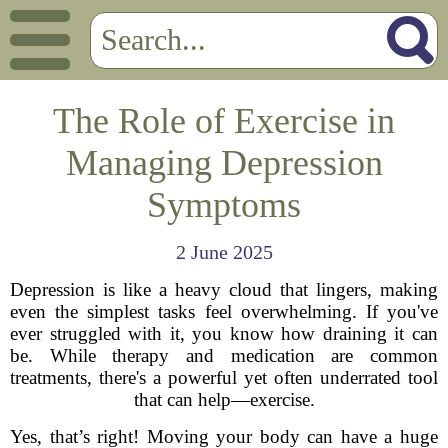
The Role of Exercise in
Managing Depression
Symptoms
2 June 2025
Depression is like a heavy cloud that lingers, making
even the simplest tasks feel overwhelming. If you've
ever struggled with it, you know how draining it can
be. While therapy and medication are common
treatments, there's a powerful yet often underrated tool
that can help—exercise.
Yes, that’s right! Moving your body can have a huge