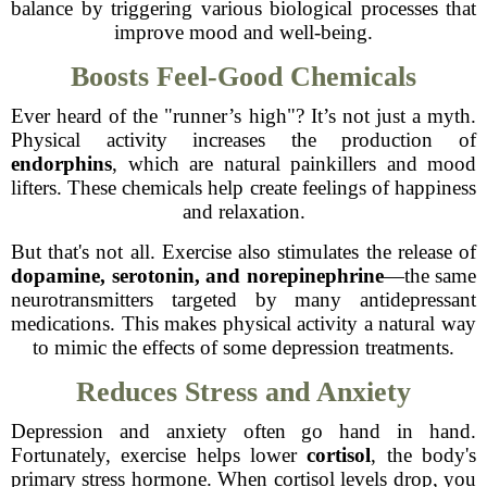
balance by triggering various biological processes that
improve mood and well-being.
Boosts Feel-Good Chemicals
Ever heard of the "runner’s high"? It’s not just a myth.
Physical activity increases the production of
endorphins
, which are natural painkillers and mood
lifters. These chemicals help create feelings of happiness
and relaxation.
But that's not all. Exercise also stimulates the release of
dopamine, serotonin, and norepinephrine
—the same
neurotransmitters targeted by many antidepressant
medications. This makes physical activity a natural way
to mimic the effects of some depression treatments.
Reduces Stress and Anxiety
Depression and anxiety often go hand in hand.
Fortunately, exercise helps lower
cortisol
, the body's
primary stress hormone. When cortisol levels drop, you