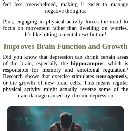
feel less overwhelmed, making it easier to manage
negative thoughts.
Plus, engaging in physical activity forces the mind to
focus on movement rather than dwelling on worries.
It’s like hitting a mental reset button!
Improves Brain Function and Growth
Did you know that depression can shrink certain areas
of the brain, especially the
hippocampus
, which is
responsible for memory and emotional regulation?
Research shows that exercise stimulates
neurogenesis
,
or the growth of new brain cells. This means regular
physical activity might actually reverse some of the
brain damage caused by chronic depression.