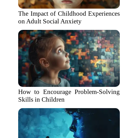
The Impact of Childhood Experiences
on Adult Social Anxiety
How to Encourage Problem-Solving
Skills in Children