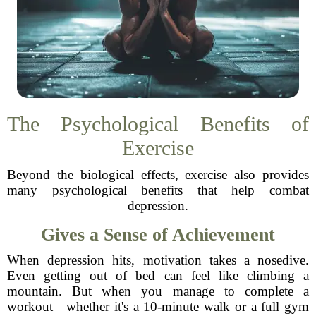
The Psychological Benefits of
Exercise
Beyond the biological effects, exercise also provides
many psychological benefits that help combat
depression.
Gives a Sense of Achievement
When depression hits, motivation takes a nosedive.
Even getting out of bed can feel like climbing a
mountain. But when you manage to complete a
workout—whether it's a 10-minute walk or a full gym