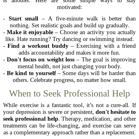
is another. Here are some simple ways to stay
motivated:
-
Start small
– A five-minute walk is better than
nothing. Set realistic goals and build up gradually.
-
Make it enjoyable
– Choose an activity you actually
like. Hate running? Try dancing or swimming instead.
-
Find a workout buddy
– Exercising with a friend
adds accountability and makes it more fun.
-
Don't focus on weight loss
– The goal is improving
mental health, not just changing your body.
-
Be kind to yourself
– Some days will be harder than
others. Celebrate progress, no matter how small.
When to Seek Professional Help
While exercise is a fantastic tool, it’s not a cure-all. If
your depression is severe or persistent,
don't hesitate to
seek professional help
. Therapy, medication, and other
treatments can be life-changing, and exercise can serve
as a complementary approach rather than a replacement.