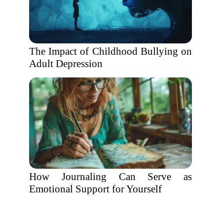
The Impact of Childhood Bullying on
Adult Depression
How Journaling Can Serve as
Emotional Support for Yourself