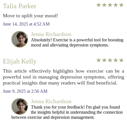
Talia Parker
Move to uplift your mood!
June 14, 2025 at 4:52 AM
Jenna Richardson
Absolutely! Exercise is a powerful tool for boosting
mood and alleviating depression symptoms.
Elijah Kelly
This article effectively highlights how exercise can be a
powerful tool in managing depression symptoms, offering
practical insights that many readers will find beneficial.
June 9, 2025 at 2:56 AM
Jenna Richardson
Thank you for your feedback! I'm glad you found
the insights helpful in understanding the connection
between exercise and depression management.