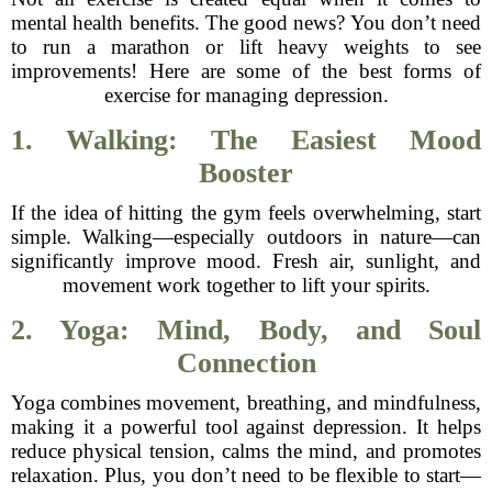
mental health benefits. The good news? You don’t need
to run a marathon or lift heavy weights to see
improvements! Here are some of the best forms of
exercise for managing depression.
1. Walking: The Easiest Mood
Booster
If the idea of hitting the gym feels overwhelming, start
simple. Walking—especially outdoors in nature—can
significantly improve mood. Fresh air, sunlight, and
movement work together to lift your spirits.
2. Yoga: Mind, Body, and Soul
Connection
Yoga combines movement, breathing, and mindfulness,
making it a powerful tool against depression. It helps
reduce physical tension, calms the mind, and promotes
relaxation. Plus, you don’t need to be flexible to start—