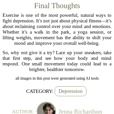
Final Thoughts
Exercise is one of the most powerful, natural ways to
fight depression. It’s not just about physical fitness—it’s
about reclaiming control over your mind and emotions.
Whether it’s a walk in the park, a yoga session, or
lifting weights, movement has the ability to shift your
mood and improve your overall well-being.
So, why not give it a try? Lace up your sneakers, take
that first step, and see how your body and mind
respond. One small movement today could lead to a
brighter, healthier tomorrow.
all images in this post were generated using AI tools
Depression
CATEGORY:
Jenna Richardson
AUTHOR: