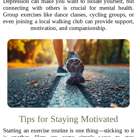
Depression can make you want to isolate yourself, but
connecting with others is crucial for mental health.
Group exercises like dance classes, cycling groups, or
even joining a local walking club can provide support,
motivation, and companionship.
Tips for Staying Motivated
Starting an exercise routine is one thing—sticking to it