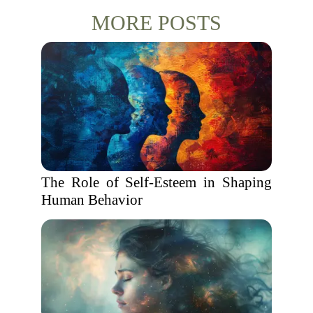
MORE POSTS
The Role of Self-Esteem in Shaping
Human Behavior