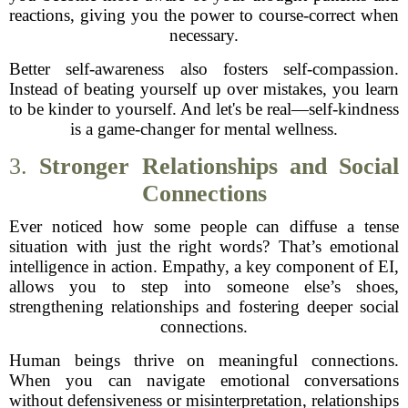
reactions, giving you the power to course-correct when
necessary.
Better self-awareness also fosters self-compassion.
Instead of beating yourself up over mistakes, you learn
to be kinder to yourself. And let's be real—self-kindness
is a game-changer for mental wellness.
3.
Stronger Relationships and Social
Connections
Ever noticed how some people can diffuse a tense
situation with just the right words? That’s emotional
intelligence in action. Empathy, a key component of EI,
allows you to step into someone else’s shoes,
strengthening relationships and fostering deeper social
connections.
Human beings thrive on meaningful connections.
When you can navigate emotional conversations
without defensiveness or misinterpretation, relationships