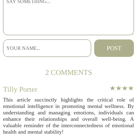
2 COMMENTS
Tilly Porter
This article succinctly highlights the critical role of
emotional intelligence in promoting mental wellness. By
understanding and managing emotions, individuals can
enhance their relationships and overall well-being. A
valuable reminder of the interconnectedness of emotional
health and mental stability!