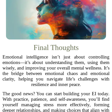
Final Thoughts
Emotional intelligence isn’t just about controlling
emotions—it’s about understanding them, using them
wisely, and improving your overall mental wellness. It’s
the bridge between emotional chaos and emotional
clarity, helping you navigate life’s challenges with
resilience and inner peace.
The good news? You can start building your EI today.
With practice, patience, and self-awareness, you’ll find
yourself managing stress more effectively, forming
deeper relationships, and making choices that align with