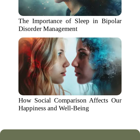
The Importance of Sleep in Bipolar
Disorder Management
How Social Comparison Affects Our
Happiness and Well-Being