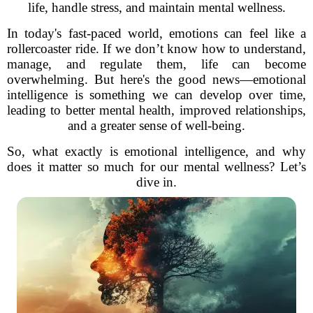
life, handle stress, and maintain mental wellness.
In today's fast-paced world, emotions can feel like a
rollercoaster ride. If we don’t know how to understand,
manage, and regulate them, life can become
overwhelming. But here's the good news—emotional
intelligence is something we can develop over time,
leading to better mental health, improved relationships,
and a greater sense of well-being.
So, what exactly is emotional intelligence, and why
does it matter so much for our mental wellness? Let’s
dive in.