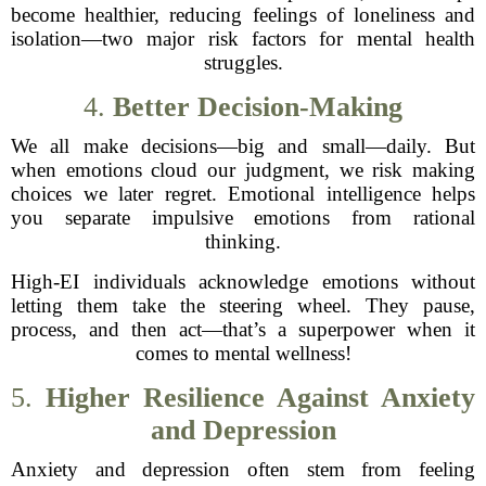
become healthier, reducing feelings of loneliness and
isolation—two major risk factors for mental health
struggles.
4.
Better Decision-Making
We all make decisions—big and small—daily. But
when emotions cloud our judgment, we risk making
choices we later regret. Emotional intelligence helps
you separate impulsive emotions from rational
thinking.
High-EI individuals acknowledge emotions without
letting them take the steering wheel. They pause,
process, and then act—that’s a superpower when it
comes to mental wellness!
5.
Higher Resilience Against Anxiety
and Depression
Anxiety and depression often stem from feeling