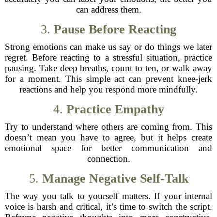
can address them.
3.
Pause Before Reacting
Strong emotions can make us say or do things we later
regret. Before reacting to a stressful situation, practice
pausing. Take deep breaths, count to ten, or walk away
for a moment. This simple act can prevent knee-jerk
reactions and help you respond more mindfully.
4.
Practice Empathy
Try to understand where others are coming from. This
doesn’t mean you have to agree, but it helps create
emotional space for better communication and
connection.
5.
Manage Negative Self-Talk
The way you talk to yourself matters. If your internal
voice is harsh and critical, it’s time to switch the script.