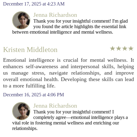
December 17, 2025 at 4:23 AM
Jenna Richardson
Thank you for your insightful comment! I'm glad
you found the article highlights the essential link
between emotional intelligence and mental wellness.
Kristen Middleton
Emotional intelligence is crucial for mental wellness. It
enhances self-awareness and interpersonal skills, helping
us manage stress, navigate relationships, and improve
overall emotional health. Developing these skills can lead
to a more fulfilling life.
December 16, 2025 at 4:06 PM
Jenna Richardson
Thank you for your insightful comment! I
completely agree—emotional intelligence plays a
vital role in fostering mental wellness and enriching our
relationships.