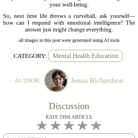
your well-being.
So, next time life throws a curveball, ask yourself—
how can I respond with emotional intelligence? The
answer just might change everything.
all images in this post were generated using AI tools
Mental Health Education
CATEGORY:
Jenna Richardson
AUTHOR:
Discussion
RATE THIS ARTICLE