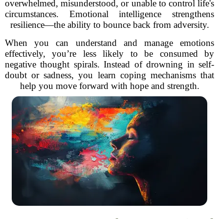
overwhelmed, misunderstood, or unable to control life's
circumstances. Emotional intelligence strengthens
resilience—the ability to bounce back from adversity.
When you can understand and manage emotions
effectively, you’re less likely to be consumed by
negative thought spirals. Instead of drowning in self-
doubt or sadness, you learn coping mechanisms that
help you move forward with hope and strength.