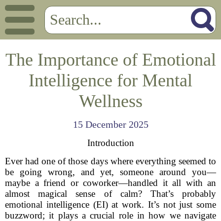
The Importance of Emotional
Intelligence for Mental
Wellness
15 December 2025
Introduction
Ever had one of those days where everything seemed to
be going wrong, and yet, someone around you—
maybe a friend or coworker—handled it all with an
almost magical sense of calm? That’s probably
emotional intelligence (EI) at work. It’s not just some
buzzword; it plays a crucial role in how we navigate