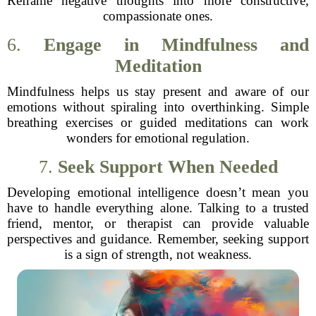
Reframe negative thoughts into more constructive,
compassionate ones.
6.
Engage in Mindfulness and
Meditation
Mindfulness helps us stay present and aware of our
emotions without spiraling into overthinking. Simple
breathing exercises or guided meditations can work
wonders for emotional regulation.
7.
Seek Support When Needed
Developing emotional intelligence doesn’t mean you
have to handle everything alone. Talking to a trusted
friend, mentor, or therapist can provide valuable
perspectives and guidance. Remember, seeking support
is a sign of strength, not weakness.