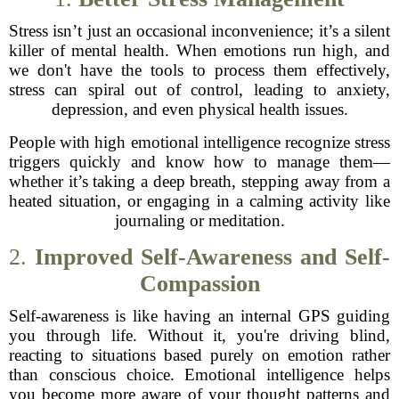
Stress isn’t just an occasional inconvenience; it’s a silent
killer of mental health. When emotions run high, and
we don't have the tools to process them effectively,
stress can spiral out of control, leading to anxiety,
depression, and even physical health issues.
People with high emotional intelligence recognize stress
triggers quickly and know how to manage them—
whether it’s taking a deep breath, stepping away from a
heated situation, or engaging in a calming activity like
journaling or meditation.
2.
Improved Self-Awareness and Self-
Compassion
Self-awareness is like having an internal GPS guiding
you through life. Without it, you're driving blind,
reacting to situations based purely on emotion rather
than conscious choice. Emotional intelligence helps
you become more aware of your thought patterns and