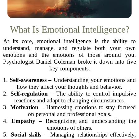
What Is Emotional Intelligence?
At its core, emotional intelligence is the ability to
understand, manage, and regulate both your own
emotions and the emotions of those around you.
Psychologist Daniel Goleman broke it down into five
key components:
1.
Self-awareness
– Understanding your emotions and
how they affect your thoughts and behavior.
2.
Self-regulation
– The ability to control impulsive
reactions and adapt to changing circumstances.
3.
Motivation
– Harnessing emotions to stay focused
on personal and professional goals.
4.
Empathy
– Recognizing and understanding the
emotions of others.
5.
Social skills
– Managing relationships effectively,