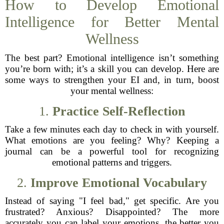
How to Develop Emotional
Intelligence for Better Mental
Wellness
The best part? Emotional intelligence isn’t something
you’re born with; it’s a skill you can develop. Here are
some ways to strengthen your EI and, in turn, boost
your mental wellness:
1.
Practice Self-Reflection
Take a few minutes each day to check in with yourself.
What emotions are you feeling? Why? Keeping a
journal can be a powerful tool for recognizing
emotional patterns and triggers.
2.
Improve Emotional Vocabulary
Instead of saying "I feel bad," get specific. Are you
frustrated? Anxious? Disappointed? The more
accurately you can label your emotions, the better you