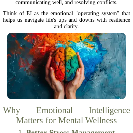
communicating well, and resolving conflicts.
Think of EI as the emotional "operating system" that
helps us navigate life's ups and downs with resilience
and clarity.
Why Emotional Intelligence
Matters for Mental Wellness
1.
Better Stress Management