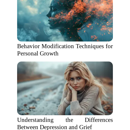
Behavior Modification Techniques for
Personal Growth
Understanding the Differences
Between Depression and Grief