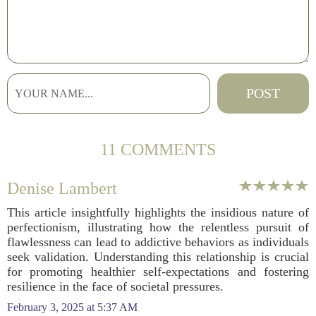
11 COMMENTS
Denise Lambert
This article insightfully highlights the insidious nature of
perfectionism, illustrating how the relentless pursuit of
flawlessness can lead to addictive behaviors as individuals
seek validation. Understanding this relationship is crucial
for promoting healthier self-expectations and fostering
resilience in the face of societal pressures.
February 3, 2025 at 5:37 AM