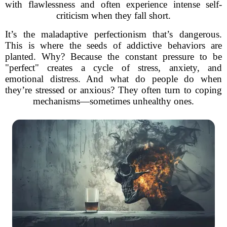
with flawlessness and often experience intense self-
criticism when they fall short.
It’s the maladaptive perfectionism that’s dangerous.
This is where the seeds of addictive behaviors are
planted. Why? Because the constant pressure to be
"perfect" creates a cycle of stress, anxiety, and
emotional distress. And what do people do when
they’re stressed or anxious? They often turn to coping
mechanisms—sometimes unhealthy ones.