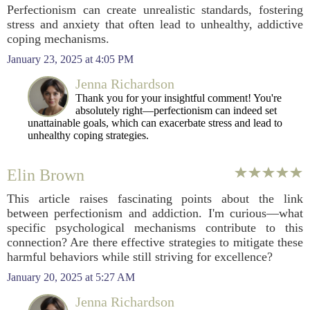
Perfectionism can create unrealistic standards, fostering
stress and anxiety that often lead to unhealthy, addictive
coping mechanisms.
January 23, 2025 at 4:05 PM
Jenna Richardson
Thank you for your insightful comment! You're
absolutely right—perfectionism can indeed set
unattainable goals, which can exacerbate stress and lead to
unhealthy coping strategies.
Elin Brown
This article raises fascinating points about the link
between perfectionism and addiction. I'm curious—what
specific psychological mechanisms contribute to this
connection? Are there effective strategies to mitigate these
harmful behaviors while still striving for excellence?
January 20, 2025 at 5:27 AM
Jenna Richardson