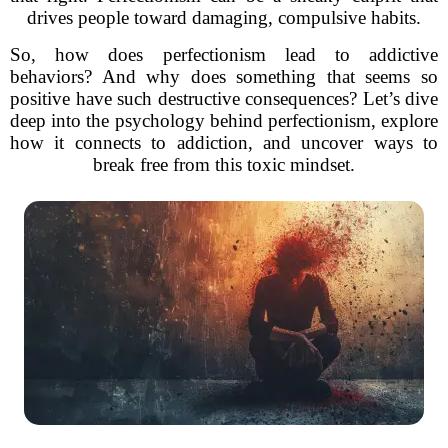
drives people toward damaging, compulsive habits.
So, how does perfectionism lead to addictive
behaviors? And why does something that seems so
positive have such destructive consequences? Let’s dive
deep into the psychology behind perfectionism, explore
how it connects to addiction, and uncover ways to
break free from this toxic mindset.