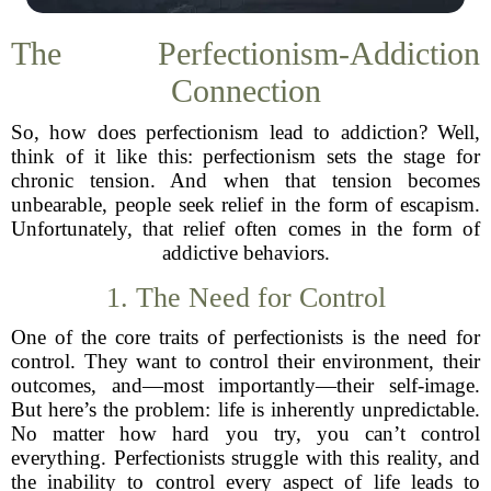
The Perfectionism-Addiction
Connection
So, how does perfectionism lead to addiction? Well,
think of it like this: perfectionism sets the stage for
chronic tension. And when that tension becomes
unbearable, people seek relief in the form of escapism.
Unfortunately, that relief often comes in the form of
addictive behaviors.
1. The Need for Control
One of the core traits of perfectionists is the need for
control. They want to control their environment, their
outcomes, and—most importantly—their self-image.
But here’s the problem: life is inherently unpredictable.
No matter how hard you try, you can’t control
everything. Perfectionists struggle with this reality, and
the inability to control every aspect of life leads to