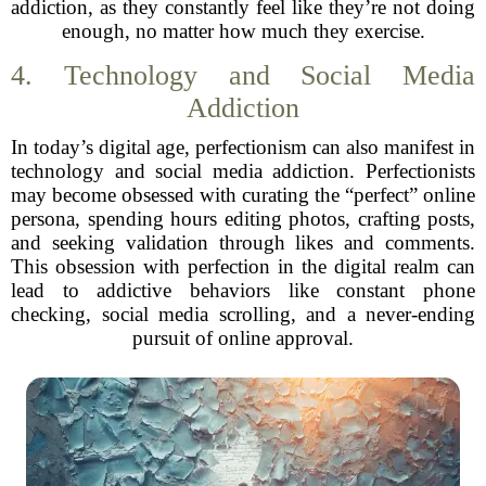
addiction, as they constantly feel like they’re not doing
enough, no matter how much they exercise.
4. Technology and Social Media
Addiction
In today’s digital age, perfectionism can also manifest in
technology and social media addiction. Perfectionists
may become obsessed with curating the “perfect” online
persona, spending hours editing photos, crafting posts,
and seeking validation through likes and comments.
This obsession with perfection in the digital realm can
lead to addictive behaviors like constant phone
checking, social media scrolling, and a never-ending
pursuit of online approval.