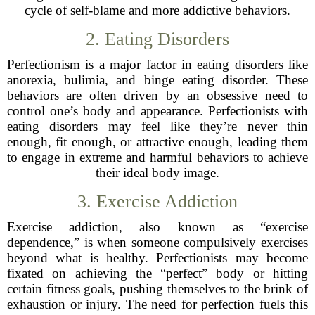
cycle of self-blame and more addictive behaviors.
2. Eating Disorders
Perfectionism is a major factor in eating disorders like
anorexia, bulimia, and binge eating disorder. These
behaviors are often driven by an obsessive need to
control one’s body and appearance. Perfectionists with
eating disorders may feel like they’re never thin
enough, fit enough, or attractive enough, leading them
to engage in extreme and harmful behaviors to achieve
their ideal body image.
3. Exercise Addiction
Exercise addiction, also known as “exercise
dependence,” is when someone compulsively exercises
beyond what is healthy. Perfectionists may become
fixated on achieving the “perfect” body or hitting
certain fitness goals, pushing themselves to the brink of
exhaustion or injury. The need for perfection fuels this