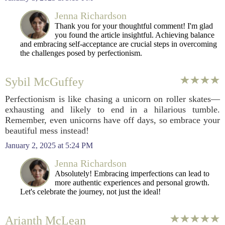
Jenna Richardson
Thank you for your thoughtful comment! I'm glad
you found the article insightful. Achieving balance
and embracing self-acceptance are crucial steps in overcoming
the challenges posed by perfectionism.
Sybil McGuffey
Perfectionism is like chasing a unicorn on roller skates—
exhausting and likely to end in a hilarious tumble.
Remember, even unicorns have off days, so embrace your
beautiful mess instead!
January 2, 2025 at 5:24 PM
Jenna Richardson
Absolutely! Embracing imperfections can lead to
more authentic experiences and personal growth.
Let's celebrate the journey, not just the ideal!
Arianth McLean