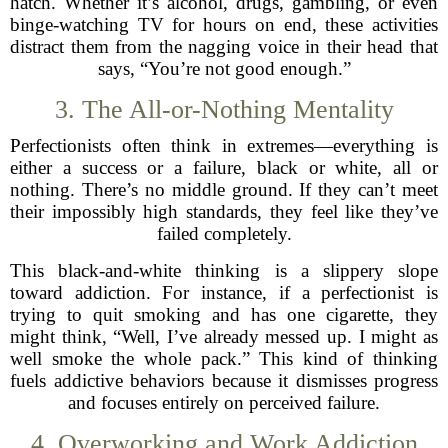
hatch. Whether it’s alcohol, drugs, gambling, or even
binge-watching TV for hours on end, these activities
distract them from the nagging voice in their head that
says, “You’re not good enough.”
3. The All-or-Nothing Mentality
Perfectionists often think in extremes—everything is
either a success or a failure, black or white, all or
nothing. There’s no middle ground. If they can’t meet
their impossibly high standards, they feel like they’ve
failed completely.
This black-and-white thinking is a slippery slope
toward addiction. For instance, if a perfectionist is
trying to quit smoking and has one cigarette, they
might think, “Well, I’ve already messed up. I might as
well smoke the whole pack.” This kind of thinking
fuels addictive behaviors because it dismisses progress
and focuses entirely on perceived failure.
4. Overworking and Work Addiction