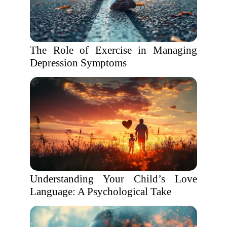
The Role of Exercise in Managing
Depression Symptoms
Understanding Your Child’s Love
Language: A Psychological Take