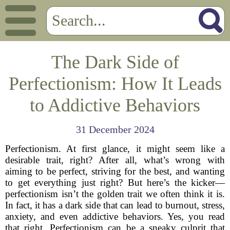
The Dark Side of
Perfectionism: How It Leads
to Addictive Behaviors
31 December 2024
Perfectionism. At first glance, it might seem like a
desirable trait, right? After all, what’s wrong with
aiming to be perfect, striving for the best, and wanting
to get everything just right? But here’s the kicker—
perfectionism isn’t the golden trait we often think it is.
In fact, it has a dark side that can lead to burnout, stress,
anxiety, and even addictive behaviors. Yes, you read
that right. Perfectionism can be a sneaky culprit that