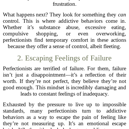
frustration.
What happens next? They look for something they
can
control. This is where addictive behaviors come in.
Whether it’s substance abuse, excessive eating,
compulsive shopping, or even overworking,
perfectionists find temporary comfort in these actions
because they offer a sense of control, albeit fleeting.
2. Escaping Feelings of Failure
Perfectionists are terrified of failure. For them, failure
isn’t just a disappointment—it’s a reflection of their
worth. If they’re not perfect, they believe they’re not
good enough. This mindset is incredibly damaging and
leads to constant feelings of inadequacy.
Exhausted by the pressure to live up to impossible
standards, many perfectionists turn to addictive
behaviors as a way to escape the pain of feeling like
they’re not measuring up. It’s an emotional escape