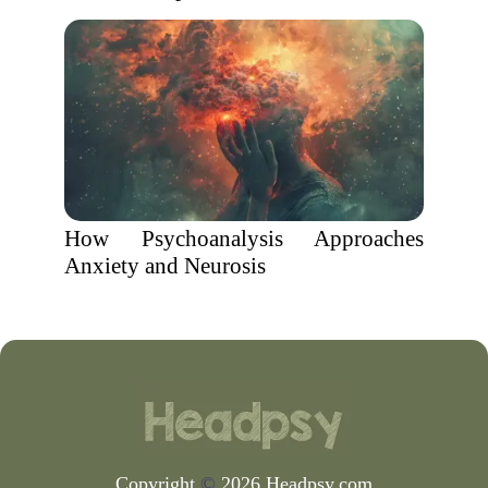
How Psychoanalysis Approaches
Anxiety and Neurosis
Copyright
©
2026 Headpsy.com