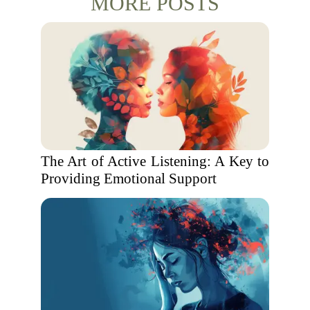
MORE POSTS
The Art of Active Listening: A Key to
Providing Emotional Support