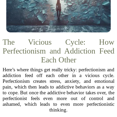
The Vicious Cycle: How
Perfectionism and Addiction Feed
Each Other
Here’s where things get really tricky: perfectionism and
addiction feed off each other in a vicious cycle.
Perfectionism creates stress, anxiety, and emotional
pain, which then leads to addictive behaviors as a way
to cope. But once the addictive behavior takes over, the
perfectionist feels even more out of control and
ashamed, which leads to even more perfectionistic
thinking.