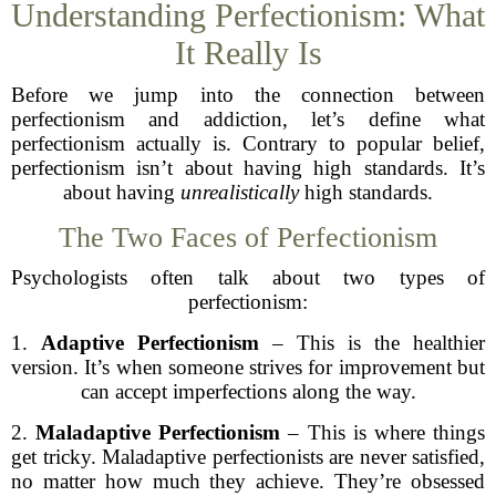
Understanding Perfectionism: What
It Really Is
Before we jump into the connection between
perfectionism and addiction, let’s define what
perfectionism actually is. Contrary to popular belief,
perfectionism isn’t about having high standards. It’s
about having
unrealistically
high standards.
The Two Faces of Perfectionism
Psychologists often talk about two types of
perfectionism:
1.
Adaptive Perfectionism
– This is the healthier
version. It’s when someone strives for improvement but
can accept imperfections along the way.
2.
Maladaptive Perfectionism
– This is where things
get tricky. Maladaptive perfectionists are never satisfied,
no matter how much they achieve. They’re obsessed