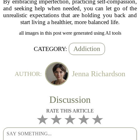
By embracing imperfection, practicing self-compassion,
and seeking help when needed, you can let go of the
unrealistic expectations that are holding you back and
start living a healthier, more balanced life.
all images in this post were generated using AI tools
Addiction
CATEGORY:
Jenna Richardson
AUTHOR:
Discussion
RATE THIS ARTICLE