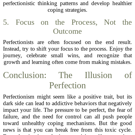
perfectionistic thinking patterns and develop healthier
coping strategies.
5. Focus on the Process, Not the
Outcome
Perfectionists are often focused on the end result.
Instead, try to shift your focus to the process. Enjoy the
journey, celebrate small wins, and recognize that
growth and learning often come from making mistakes.
Conclusion: The Illusion of
Perfection
Perfectionism might seem like a positive trait, but its
dark side can lead to addictive behaviors that negatively
impact your life. The pressure to be perfect, the fear of
failure, and the need for control can all push people
toward unhealthy coping mechanisms. But the good
news is that you can break free from this toxic cycle.