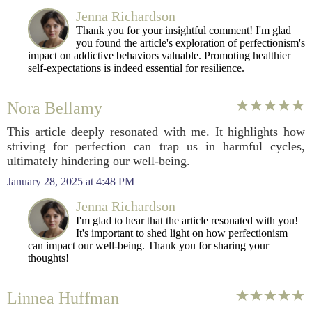
Jenna Richardson
Thank you for your insightful comment! I'm glad
you found the article's exploration of perfectionism's
impact on addictive behaviors valuable. Promoting healthier
self-expectations is indeed essential for resilience.
Nora Bellamy
This article deeply resonated with me. It highlights how
striving for perfection can trap us in harmful cycles,
ultimately hindering our well-being.
January 28, 2025 at 4:48 PM
Jenna Richardson
I'm glad to hear that the article resonated with you!
It's important to shed light on how perfectionism
can impact our well-being. Thank you for sharing your
thoughts!
Linnea Huffman