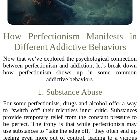
How Perfectionism Manifests in
Different Addictive Behaviors
Now that we’ve explored the psychological connection
between perfectionism and addiction, let’s break down
how perfectionism shows up in some common
addictive behaviors.
1. Substance Abuse
For some perfectionists, drugs and alcohol offer a way
to “switch off” their relentless inner critic. Substances
provide temporary relief from the constant pressure to
be perfect. The irony is that while perfectionists may
use substances to “take the edge off,” they often end up
feeling even more out of control, leading to a vicious