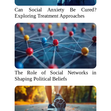
Can Social Anxiety Be Cured?
Exploring Treatment Approaches
The Role of Social Networks in
Shaping Political Beliefs