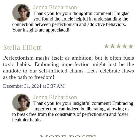
Jenna Richardson
Thank you for your thoughtful comment! I'm glad
you found the article helpful in understanding the
connection between perfectionism and addictive behaviors.
Your insights are appreciated!
Stella Elliott
Perfectionism masks itself as ambition, but it often fuels
toxic habits. Embracing imperfection might just be the
antidote to our self-inflicted chains. Let's celebrate flaws
as the path to freedom!
December 31, 2024 at 3:37 AM
Jenna Richardson
Thank you for your insightful comment! Embracing
imperfection can indeed be liberating, allowing us
to break free from the constraints of perfectionism and foster
healthier habits.