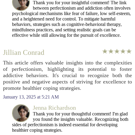
Thank you for your insightful comment! The link
between perfectionism and addiction often involves
psychological mechanisms like fear of failure, low self-esteem,
and a heightened need for control. To mitigate harmful
behaviors, strategies such as cognitive-behavioral therapy,
mindfulness practices, and setting realistic goals can be
effective while still allowing for the pursuit of excellence.
Jillian Conrad
This article offers valuable insights into the complexities
of perfectionism, highlighting its potential to foster
addictive behaviors. It's crucial to recognize both the
positive and negative aspects of striving for excellence to
promote healthier coping strategies.
January 13, 2025 at 5:21 AM
Jenna Richardson
Thank you for your thoughtful comment! I'm glad
you found the insights valuable. Recognizing both
sides of perfectionism is indeed essential for developing
healthier coping strategies.