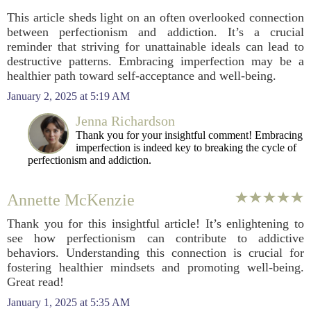
This article sheds light on an often overlooked connection
between perfectionism and addiction. It’s a crucial
reminder that striving for unattainable ideals can lead to
destructive patterns. Embracing imperfection may be a
healthier path toward self-acceptance and well-being.
January 2, 2025 at 5:19 AM
Jenna Richardson
Thank you for your insightful comment! Embracing
imperfection is indeed key to breaking the cycle of
perfectionism and addiction.
Annette McKenzie
Thank you for this insightful article! It’s enlightening to
see how perfectionism can contribute to addictive
behaviors. Understanding this connection is crucial for
fostering healthier mindsets and promoting well-being.
Great read!
January 1, 2025 at 5:35 AM