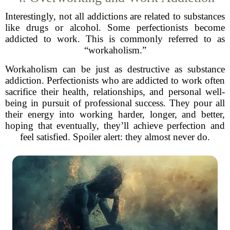
Interestingly, not all addictions are related to substances
like drugs or alcohol. Some perfectionists become
addicted to work. This is commonly referred to as
“workaholism.”
Workaholism can be just as destructive as substance
addiction. Perfectionists who are addicted to work often
sacrifice their health, relationships, and personal well-
being in pursuit of professional success. They pour all
their energy into working harder, longer, and better,
hoping that eventually, they’ll achieve perfection and
feel satisfied. Spoiler alert: they almost never do.