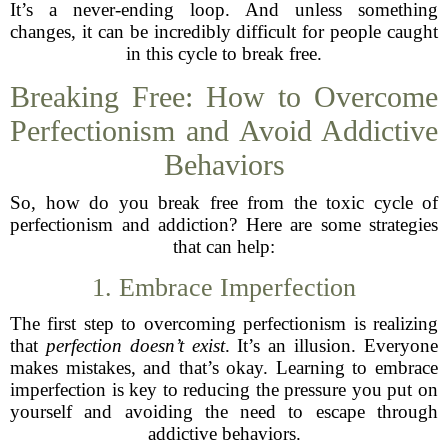
It’s a never-ending loop. And unless something
changes, it can be incredibly difficult for people caught
in this cycle to break free.
Breaking Free: How to Overcome
Perfectionism and Avoid Addictive
Behaviors
So, how do you break free from the toxic cycle of
perfectionism and addiction? Here are some strategies
that can help:
1. Embrace Imperfection
The first step to overcoming perfectionism is realizing
that
perfection doesn’t exist
. It’s an illusion. Everyone
makes mistakes, and that’s okay. Learning to embrace
imperfection is key to reducing the pressure you put on
yourself and avoiding the need to escape through
addictive behaviors.