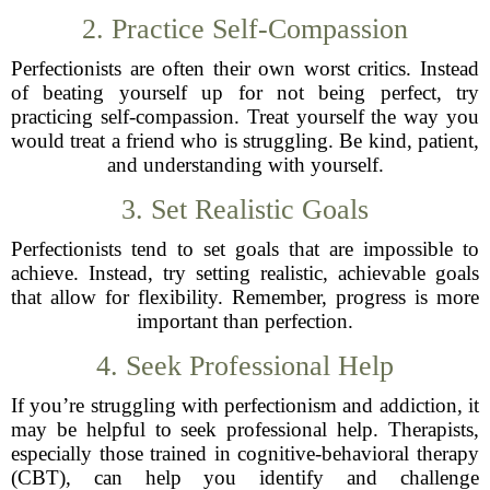
2. Practice Self-Compassion
Perfectionists are often their own worst critics. Instead
of beating yourself up for not being perfect, try
practicing self-compassion. Treat yourself the way you
would treat a friend who is struggling. Be kind, patient,
and understanding with yourself.
3. Set Realistic Goals
Perfectionists tend to set goals that are impossible to
achieve. Instead, try setting realistic, achievable goals
that allow for flexibility. Remember, progress is more
important than perfection.
4. Seek Professional Help
If you’re struggling with perfectionism and addiction, it
may be helpful to seek professional help. Therapists,
especially those trained in cognitive-behavioral therapy
(CBT), can help you identify and challenge