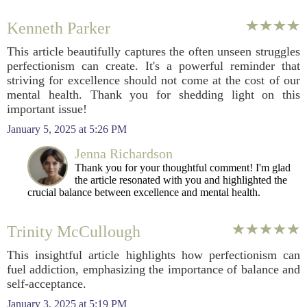
Kenneth Parker
This article beautifully captures the often unseen struggles
perfectionism can create. It's a powerful reminder that
striving for excellence should not come at the cost of our
mental health. Thank you for shedding light on this
important issue!
January 5, 2025 at 5:26 PM
Jenna Richardson
Thank you for your thoughtful comment! I'm glad
the article resonated with you and highlighted the
crucial balance between excellence and mental health.
Trinity McCullough
This insightful article highlights how perfectionism can
fuel addiction, emphasizing the importance of balance and
self-acceptance.
January 3, 2025 at 5:19 PM