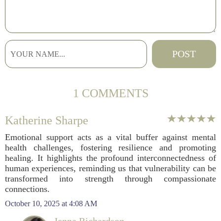
1 COMMENTS
Katherine Sharpe
Emotional support acts as a vital buffer against mental
health challenges, fostering resilience and promoting
healing. It highlights the profound interconnectedness of
human experiences, reminding us that vulnerability can be
transformed into strength through compassionate
connections.
October 10, 2025 at 4:08 AM