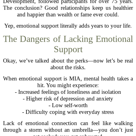
Development, followed participants for over 75 years.
The conclusion? Good relationships keep us healthier
and happier than wealth or fame ever could.
Yep, emotional support literally adds years to your life.
The Dangers of Lacking Emotional
Support
Okay, we’ve talked about the perks—now let’s be real
about the risks.
When emotional support is MIA, mental health takes a
hit. You might experience:
- Increased feelings of loneliness and isolation
- Higher risk of depression and anxiety
- Low self-worth
- Difficulty coping with everyday stress
Lack of emotional connection can feel like walking
through a storm without an umbrella—you don’t just