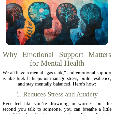
Why Emotional Support Matters
for Mental Health
We all have a mental “gas tank,” and emotional support
is like fuel. It helps us manage stress, build resilience,
and stay mentally balanced. Here’s how:
1. Reduces Stress and Anxiety
Ever feel like you’re drowning in worries, but the
second you talk to someone, you can breathe a little