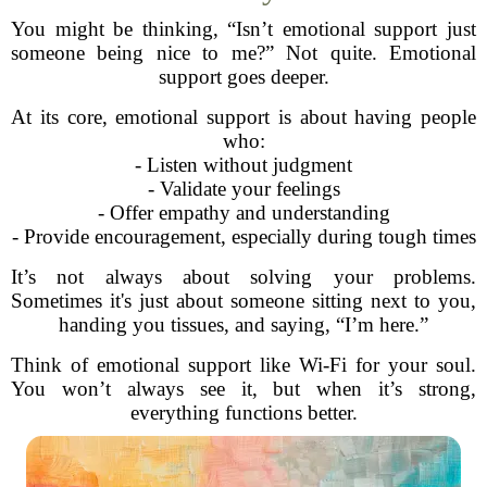
You might be thinking, “Isn’t emotional support just
someone being nice to me?” Not quite. Emotional
support goes deeper.
At its core, emotional support is about having people
who:
- Listen without judgment
- Validate your feelings
- Offer empathy and understanding
- Provide encouragement, especially during tough times
It’s not always about solving your problems.
Sometimes it's just about someone sitting next to you,
handing you tissues, and saying, “I’m here.”
Think of emotional support like Wi-Fi for your soul.
You won’t always see it, but when it’s strong,
everything functions better.