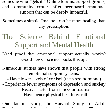
someone who “gets it.” Online forums, support groups,
and community centers offer peer-based emotional
support that can be deeply impactful.
Sometimes a simple “me too” can be more healing than
any prescription.
The Science Behind Emotional
Support and Mental Health
Need proof that emotional support actually works?
Good news—science backs this up.
Numerous studies have shown that people with strong
emotional support systems:
- Have lower levels of cortisol (the stress hormone)
- Experience fewer symptoms of depression and anxiety
- Recover faster from illness or trauma
- Have better physical health overall
One famous study, the Harvard Study of Adult