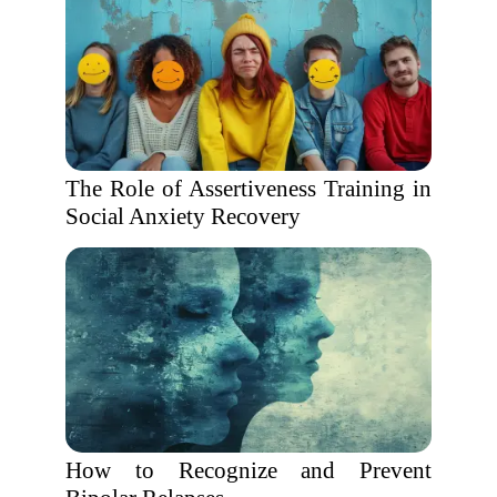
The Role of Assertiveness Training in
Social Anxiety Recovery
How to Recognize and Prevent