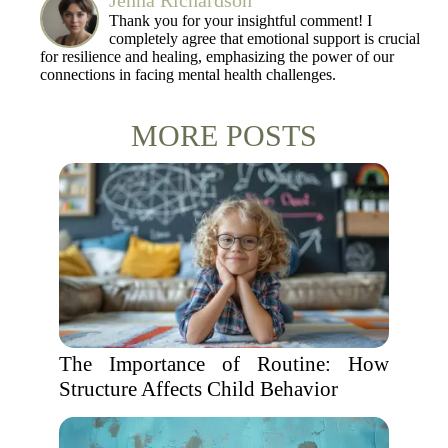
Jenna Richardson
Thank you for your insightful comment! I
completely agree that emotional support is crucial
for resilience and healing, emphasizing the power of our
connections in facing mental health challenges.
MORE POSTS
The Importance of Routine: How
Structure Affects Child Behavior