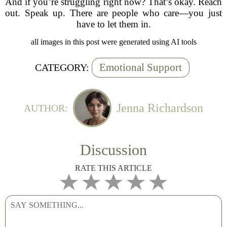
And if you’re struggling right now? That’s okay. Reach
out. Speak up. There are people who care—you just
have to let them in.
all images in this post were generated using AI tools
Emotional Support
CATEGORY:
Jenna Richardson
AUTHOR:
Discussion
RATE THIS ARTICLE