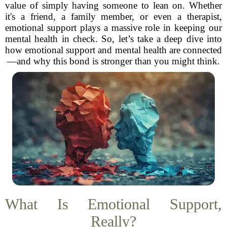
value of simply having someone to lean on. Whether
it's a friend, a family member, or even a therapist,
emotional support plays a massive role in keeping our
mental health in check. So, let’s take a deep dive into
how emotional support and mental health are connected
—and why this bond is stronger than you might think.
What Is Emotional Support,
Really?