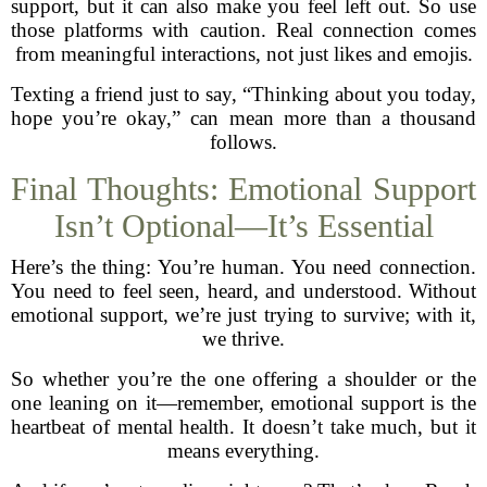
support, but it can also make you feel left out. So use
those platforms with caution. Real connection comes
from meaningful interactions, not just likes and emojis.
Texting a friend just to say, “Thinking about you today,
hope you’re okay,” can mean more than a thousand
follows.
Final Thoughts: Emotional Support
Isn’t Optional—It’s Essential
Here’s the thing: You’re human. You need connection.
You need to feel seen, heard, and understood. Without
emotional support, we’re just trying to survive; with it,
we thrive.
So whether you’re the one offering a shoulder or the
one leaning on it—remember, emotional support is the
heartbeat of mental health. It doesn’t take much, but it
means everything.