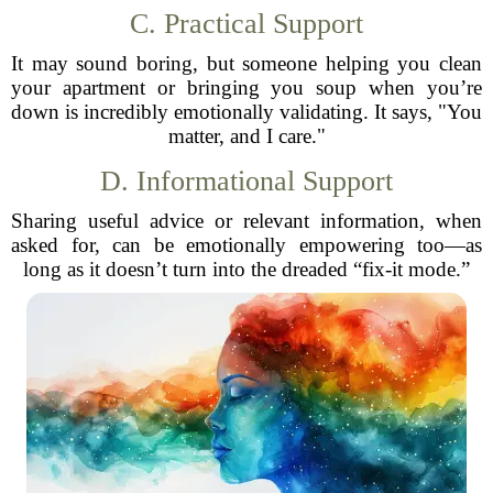
C. Practical Support
It may sound boring, but someone helping you clean
your apartment or bringing you soup when you’re
down is incredibly emotionally validating. It says, "You
matter, and I care."
D. Informational Support
Sharing useful advice or relevant information, when
asked for, can be emotionally empowering too—as
long as it doesn’t turn into the dreaded “fix-it mode.”