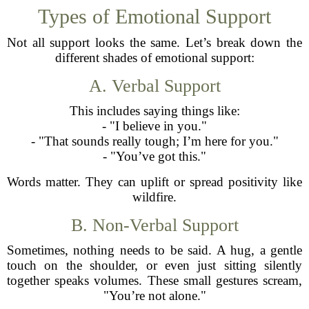
Types of Emotional Support
Not all support looks the same. Let’s break down the
different shades of emotional support:
A. Verbal Support
This includes saying things like:
- "I believe in you."
- "That sounds really tough; I’m here for you."
- "You’ve got this."
Words matter. They can uplift or spread positivity like
wildfire.
B. Non-Verbal Support
Sometimes, nothing needs to be said. A hug, a gentle
touch on the shoulder, or even just sitting silently
together speaks volumes. These small gestures scream,
"You’re not alone."