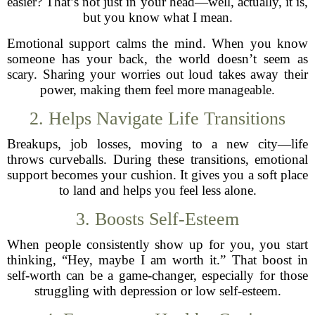
easier? That’s not just in your head—well, actually, it is,
but you know what I mean.
Emotional support calms the mind. When you know
someone has your back, the world doesn’t seem as
scary. Sharing your worries out loud takes away their
power, making them feel more manageable.
2. Helps Navigate Life Transitions
Breakups, job losses, moving to a new city—life
throws curveballs. During these transitions, emotional
support becomes your cushion. It gives you a soft place
to land and helps you feel less alone.
3. Boosts Self-Esteem
When people consistently show up for you, you start
thinking, “Hey, maybe I am worth it.” That boost in
self-worth can be a game-changer, especially for those
struggling with depression or low self-esteem.