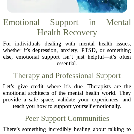
Emotional Support in Mental
Health Recovery
For individuals dealing with mental health issues,
whether it's depression, anxiety, PTSD, or something
else, emotional support isn’t just helpful—it’s often
essential.
Therapy and Professional Support
Let’s give credit where it’s due. Therapists are the
emotional architects of the mental health world. They
provide a safe space, validate your experiences, and
teach you how to support yourself emotionally.
Peer Support Communities
There’s something incredibly healing about talking to