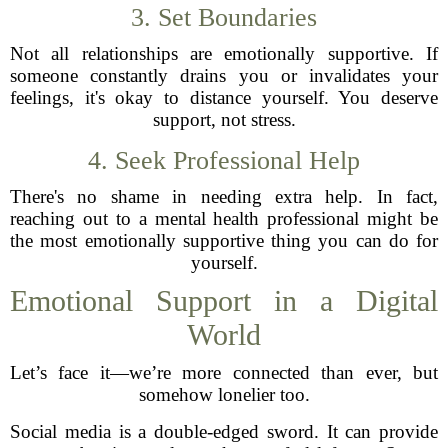
3. Set Boundaries
Not all relationships are emotionally supportive. If
someone constantly drains you or invalidates your
feelings, it's okay to distance yourself. You deserve
support, not stress.
4. Seek Professional Help
There's no shame in needing extra help. In fact,
reaching out to a mental health professional might be
the most emotionally supportive thing you can do for
yourself.
Emotional Support in a Digital
World
Let’s face it—we’re more connected than ever, but
somehow lonelier too.
Social media is a double-edged sword. It can provide