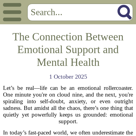
The Connection Between
Emotional Support and
Mental Health
1 October 2025
Let’s be real—life can be an emotional rollercoaster.
One minute you're on cloud nine, and the next, you're
spiraling into self-doubt, anxiety, or even outright
sadness. But amidst all the chaos, there’s one thing that
quietly yet powerfully keeps us grounded: emotional
support.
In today’s fast-paced world, we often underestimate the