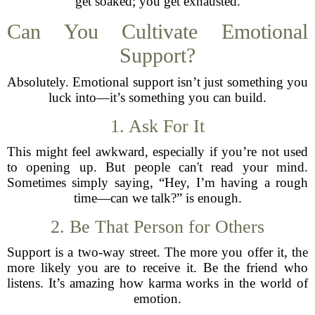
get soaked; you get exhausted.
Can You Cultivate Emotional
Support?
Absolutely. Emotional support isn’t just something you
luck into—it’s something you can build.
1. Ask For It
This might feel awkward, especially if you’re not used
to opening up. But people can't read your mind.
Sometimes simply saying, “Hey, I’m having a rough
time—can we talk?” is enough.
2. Be That Person for Others
Support is a two-way street. The more you offer it, the
more likely you are to receive it. Be the friend who
listens. It’s amazing how karma works in the world of
emotion.