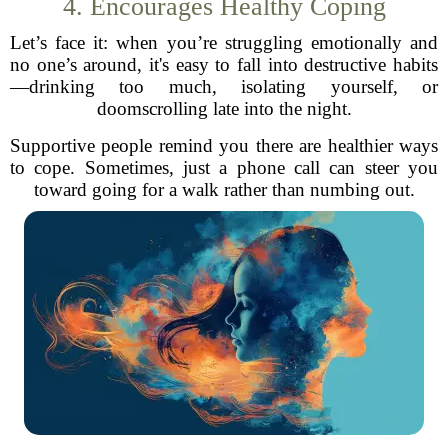
4. Encourages Healthy Coping
Let’s face it: when you’re struggling emotionally and
no one’s around, it's easy to fall into destructive habits
—drinking too much, isolating yourself, or
doomscrolling late into the night.
Supportive people remind you there are healthier ways
to cope. Sometimes, just a phone call can steer you
toward going for a walk rather than numbing out.