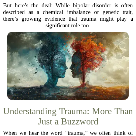
But here’s the deal: While bipolar disorder is often
described as a chemical imbalance or genetic trait,
there’s growing evidence that trauma might play a
significant role too.
Understanding Trauma: More Than
Just a Buzzword
When we hear the word “trauma,” we often think of