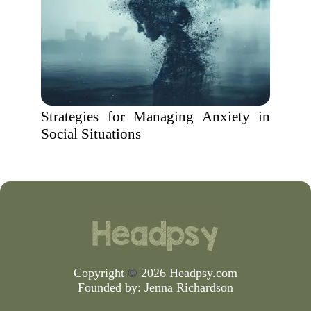
Strategies for Managing Anxiety in
Social Situations
Copyright
©
2026 Headpsy.com
Founded by:
Jenna Richardson