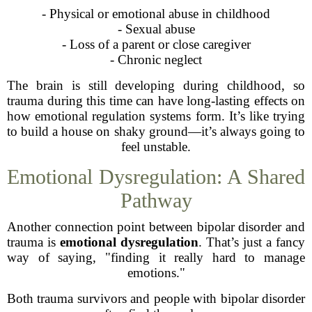
- Physical or emotional abuse in childhood
- Sexual abuse
- Loss of a parent or close caregiver
- Chronic neglect
The brain is still developing during childhood, so
trauma during this time can have long-lasting effects on
how emotional regulation systems form. It’s like trying
to build a house on shaky ground—it’s always going to
feel unstable.
Emotional Dysregulation: A Shared
Pathway
Another connection point between bipolar disorder and
trauma is
emotional dysregulation
. That’s just a fancy
way of saying, "finding it really hard to manage
emotions."
Both trauma survivors and people with bipolar disorder