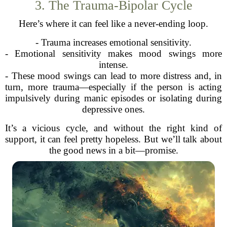
3. The Trauma-Bipolar Cycle
Here’s where it can feel like a never-ending loop.
- Trauma increases emotional sensitivity.
- Emotional sensitivity makes mood swings more
intense.
- These mood swings can lead to more distress and, in
turn, more trauma—especially if the person is acting
impulsively during manic episodes or isolating during
depressive ones.
It’s a vicious cycle, and without the right kind of
support, it can feel pretty hopeless. But we’ll talk about
the good news in a bit—promise.