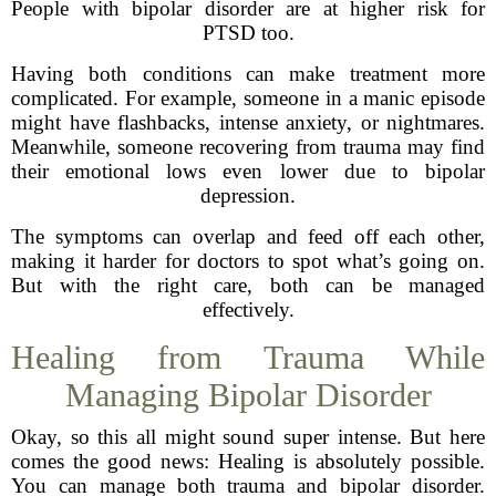
People with bipolar disorder are at higher risk for
PTSD too.
Having both conditions can make treatment more
complicated. For example, someone in a manic episode
might have flashbacks, intense anxiety, or nightmares.
Meanwhile, someone recovering from trauma may find
their emotional lows even lower due to bipolar
depression.
The symptoms can overlap and feed off each other,
making it harder for doctors to spot what’s going on.
But with the right care, both can be managed
effectively.
Healing from Trauma While
Managing Bipolar Disorder
Okay, so this all might sound super intense. But here
comes the good news: Healing is absolutely possible.
You can manage both trauma and bipolar disorder.