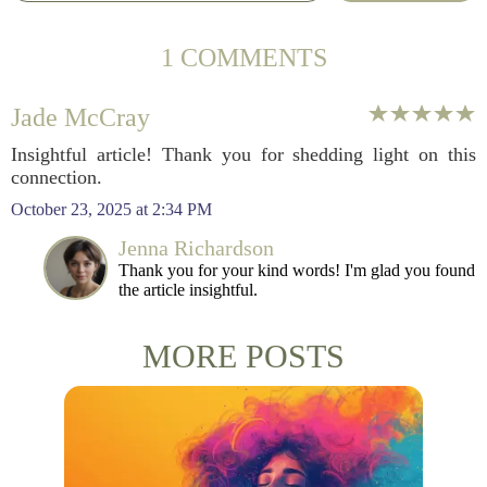
1 COMMENTS
Jade McCray
Insightful article! Thank you for shedding light on this
connection.
October 23, 2025 at 2:34 PM
Jenna Richardson
Thank you for your kind words! I'm glad you found
the article insightful.
MORE POSTS