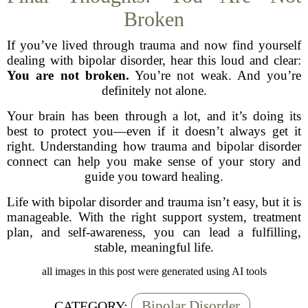
Broken
If you’ve lived through trauma and now find yourself
dealing with bipolar disorder, hear this loud and clear:
You are not broken.
You’re not weak. And you’re
definitely not alone.
Your brain has been through a lot, and it’s doing its
best to protect you—even if it doesn’t always get it
right. Understanding how trauma and bipolar disorder
connect can help you make sense of your story and
guide you toward healing.
Life with bipolar disorder and trauma isn’t easy, but it is
manageable. With the right support system, treatment
plan, and self-awareness, you can lead a fulfilling,
stable, meaningful life.
all images in this post were generated using AI tools
Bipolar Disorder
CATEGORY: