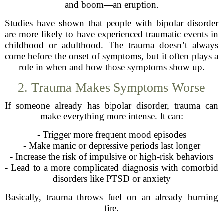
and boom—an eruption.
Studies have shown that people with bipolar disorder
are more likely to have experienced traumatic events in
childhood or adulthood. The trauma doesn’t always
come before the onset of symptoms, but it often plays a
role in when and how those symptoms show up.
2. Trauma Makes Symptoms Worse
If someone already has bipolar disorder, trauma can
make everything more intense. It can:
- Trigger more frequent mood episodes
- Make manic or depressive periods last longer
- Increase the risk of impulsive or high-risk behaviors
- Lead to a more complicated diagnosis with comorbid
disorders like PTSD or anxiety
Basically, trauma throws fuel on an already burning
fire.