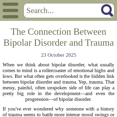
The Connection Between
Bipolar Disorder and Trauma
23 October 2025
When we think about bipolar disorder, what usually
comes to mind is a rollercoaster of emotional highs and
lows. But what often gets overlooked is the hidden link
between bipolar disorder and trauma. Yep, trauma. That
messy, painful, often unspoken side of life can play a
pretty big role in the development—and even the
progression—of bipolar disorder.
If you've ever wondered why someone with a history
of trauma seems to battle more intense mood swings or