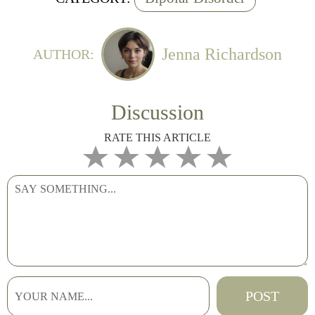
Jenna Richardson
AUTHOR:
Discussion
RATE THIS ARTICLE