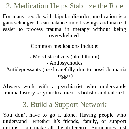
2. Medication Helps Stabilize the Ride
For many people with bipolar disorder, medication is a
game-changer. It can balance mood swings and make it
easier to process trauma in therapy without being
overwhelmed.
Common medications include:
- Mood stabilizers (like lithium)
- Antipsychotics
- Antidepressants (used carefully due to possible mania
trigger)
Always work with a psychiatrist who understands
trauma history so your treatment is holistic and tailored.
3. Build a Support Network
You don’t have to go it alone. Having people who
understand—whether it’s friends, family, or support
groups—can make all the difference. Sometimes just