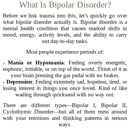
What Is Bipolar Disorder?
Before we link trauma into this, let’s quickly go over
what bipolar disorder actually is. Bipolar disorder is a
mental health condition that causes marked shifts in
mood, energy, activity levels, and the ability to carry
out day-to-day tasks.
Most people experience periods of:
-
Mania or Hypomania
: Feeling overly energetic,
euphoric, irritable, or on top of the world. Think of it as
your brain pressing the gas pedal with no brakes.
-
Depression
: Feeling extremely sad, hopeless, tired, or
losing interest in things you once loved. Kind of like
wading through quicksand with no way out.
There are different types—Bipolar I, Bipolar II,
Cyclothymic Disorder—but all of them mess around
with your emotions and thinking patterns in serious
ways.