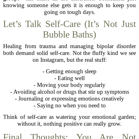
knowing someone else gets it is enough to keep you
going on tough days.
Let’s Talk Self-Care (It’s Not Just
Bubble Baths)
Healing from trauma and managing bipolar disorder
both demand solid self-care. Not the fluffy kind we see
on Instagram, but the real stuff:
- Getting enough sleep
- Eating well
- Moving your body regularly
- Avoiding alcohol or drugs that stir up symptoms
- Journaling or expressing emotions creatively
- Saying no when you need to
Think of self-care as watering your emotional garden;
without it, nothing positive can really grow.
Final Thoughts: You Are Not