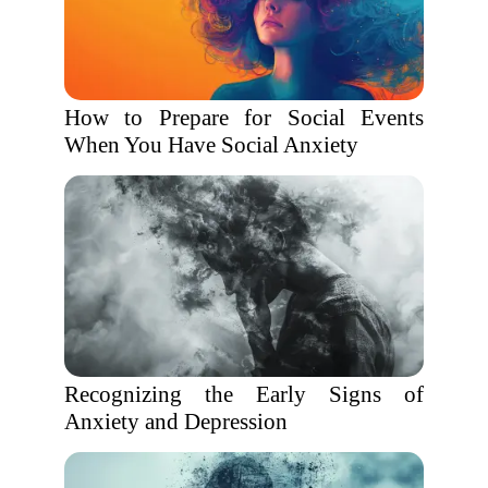
How to Prepare for Social Events
When You Have Social Anxiety
Recognizing the Early Signs of
Anxiety and Depression