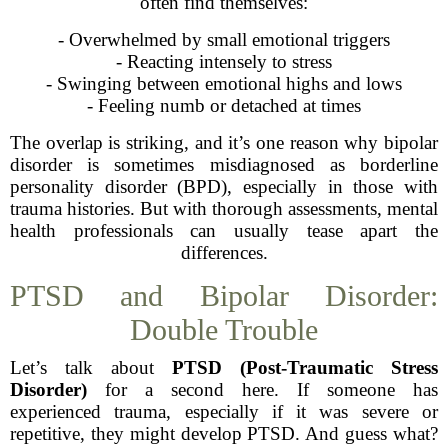
often find themselves:
- Overwhelmed by small emotional triggers
- Reacting intensely to stress
- Swinging between emotional highs and lows
- Feeling numb or detached at times
The overlap is striking, and it’s one reason why bipolar
disorder is sometimes misdiagnosed as borderline
personality disorder (BPD), especially in those with
trauma histories. But with thorough assessments, mental
health professionals can usually tease apart the
differences.
PTSD and Bipolar Disorder:
Double Trouble
Let’s talk about
PTSD (Post-Traumatic Stress
Disorder)
for a second here. If someone has
experienced trauma, especially if it was severe or
repetitive, they might develop PTSD. And guess what?