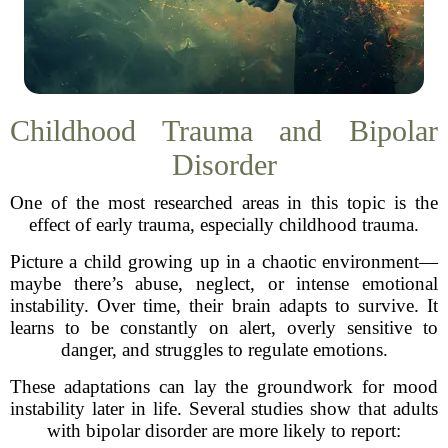
Childhood Trauma and Bipolar
Disorder
One of the most researched areas in this topic is the
effect of early trauma, especially childhood trauma.
Picture a child growing up in a chaotic environment—
maybe there’s abuse, neglect, or intense emotional
instability. Over time, their brain adapts to survive. It
learns to be constantly on alert, overly sensitive to
danger, and struggles to regulate emotions.
These adaptations can lay the groundwork for mood
instability later in life. Several studies show that adults
with bipolar disorder are more likely to report: