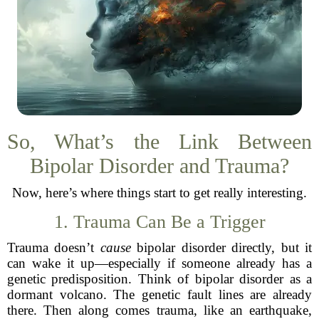
So, What’s the Link Between
Bipolar Disorder and Trauma?
Now, here’s where things start to get really interesting.
1. Trauma Can Be a Trigger
Trauma doesn’t
cause
bipolar disorder directly, but it
can wake it up—especially if someone already has a
genetic predisposition. Think of bipolar disorder as a
dormant volcano. The genetic fault lines are already
there. Then along comes trauma, like an earthquake,