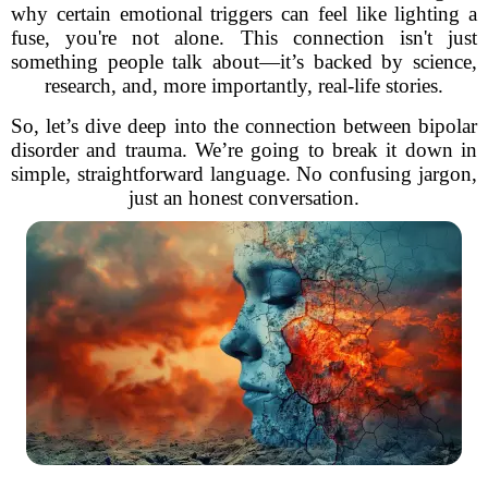
why certain emotional triggers can feel like lighting a
fuse, you're not alone. This connection isn't just
something people talk about—it’s backed by science,
research, and, more importantly, real-life stories.
So, let’s dive deep into the connection between bipolar
disorder and trauma. We’re going to break it down in
simple, straightforward language. No confusing jargon,
just an honest conversation.