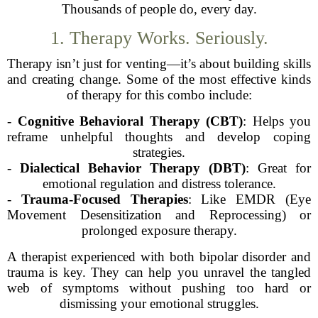
Thousands of people do, every day.
1. Therapy Works. Seriously.
Therapy isn’t just for venting—it’s about building skills
and creating change. Some of the most effective kinds
of therapy for this combo include:
-
Cognitive Behavioral Therapy (CBT)
: Helps you
reframe unhelpful thoughts and develop coping
strategies.
-
Dialectical Behavior Therapy (DBT)
: Great for
emotional regulation and distress tolerance.
-
Trauma-Focused Therapies
: Like EMDR (Eye
Movement Desensitization and Reprocessing) or
prolonged exposure therapy.
A therapist experienced with both bipolar disorder and
trauma is key. They can help you unravel the tangled
web of symptoms without pushing too hard or
dismissing your emotional struggles.