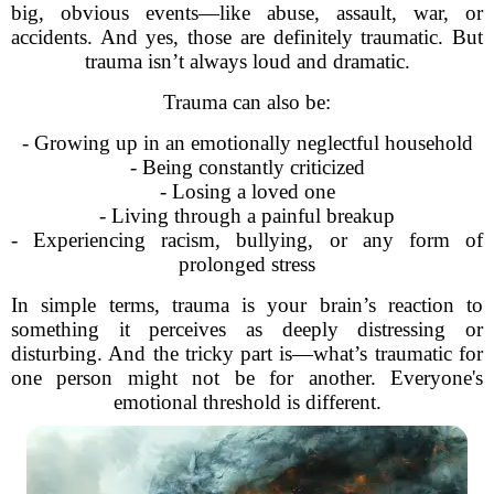
big, obvious events—like abuse, assault, war, or
accidents. And yes, those are definitely traumatic. But
trauma isn’t always loud and dramatic.
Trauma can also be:
- Growing up in an emotionally neglectful household
- Being constantly criticized
- Losing a loved one
- Living through a painful breakup
- Experiencing racism, bullying, or any form of
prolonged stress
In simple terms, trauma is your brain’s reaction to
something it perceives as deeply distressing or
disturbing. And the tricky part is—what’s traumatic for
one person might not be for another. Everyone's
emotional threshold is different.