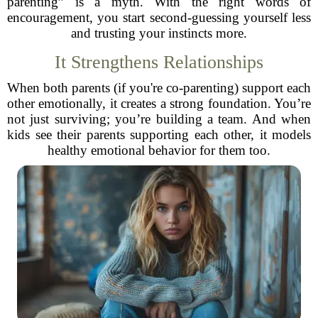
parenting” is a myth. With the right words of
encouragement, you start second-guessing yourself less
and trusting your instincts more.
It Strengthens Relationships
When both parents (if you're co-parenting) support each
other emotionally, it creates a strong foundation. You’re
not just surviving; you’re building a team. And when
kids see their parents supporting each other, it models
healthy emotional behavior for them too.