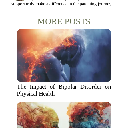
support truly make a difference in the parenting journey.
MORE POSTS
The Impact of Bipolar Disorder on
Physical Health