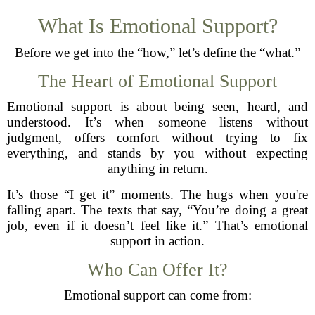
What Is Emotional Support?
Before we get into the “how,” let’s define the “what.”
The Heart of Emotional Support
Emotional support is about being seen, heard, and
understood. It’s when someone listens without
judgment, offers comfort without trying to fix
everything, and stands by you without expecting
anything in return.
It’s those “I get it” moments. The hugs when you're
falling apart. The texts that say, “You’re doing a great
job, even if it doesn’t feel like it.” That’s emotional
support in action.
Who Can Offer It?
Emotional support can come from: