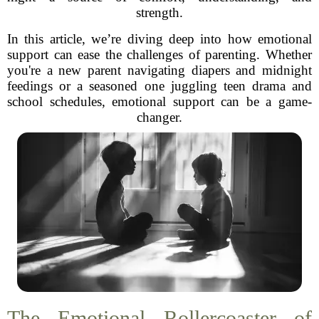
strength.
In this article, we’re diving deep into how emotional
support can ease the challenges of parenting. Whether
you're a new parent navigating diapers and midnight
feedings or a seasoned one juggling teen drama and
school schedules, emotional support can be a game-
changer.
The Emotional Rollercoaster of