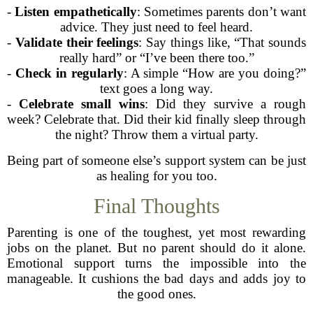
-
Listen empathetically
: Sometimes parents don’t want
advice. They just need to feel heard.
-
Validate their feelings
: Say things like, “That sounds
really hard” or “I’ve been there too.”
-
Check in regularly
: A simple “How are you doing?”
text goes a long way.
-
Celebrate small wins
: Did they survive a rough
week? Celebrate that. Did their kid finally sleep through
the night? Throw them a virtual party.
Being part of someone else’s support system can be just
as healing for you too.
Final Thoughts
Parenting is one of the toughest, yet most rewarding
jobs on the planet. But no parent should do it alone.
Emotional support turns the impossible into the
manageable. It cushions the bad days and adds joy to
the good ones.