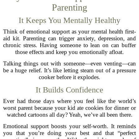
Parenting
It Keeps You Mentally Healthy
Think of emotional support as your mental health first-
aid kit. Parenting can trigger anxiety, depression, and
chronic stress. Having someone to lean on can buffer
those effects and keep you emotionally afloat.
Talking things out with someone—even venting—can
be a huge relief. It’s like letting steam out of a pressure
cooker before it explodes.
It Builds Confidence
Ever had those days where you feel like the world’s
worst parent because your kid ate cookies for dinner or
watched cartoons all day? Yeah, we’ve all been there.
Emotional support boosts your self-worth. It reminds
you that you’re doing your best and that “perfect