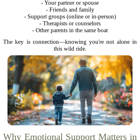
- Your partner or spouse
- Friends and family
- Support groups (online or in-person)
- Therapists or counselors
- Other parents in the same boat
The key is connection—knowing you're not alone in
this wild ride.
Why Emotional Support Matters in