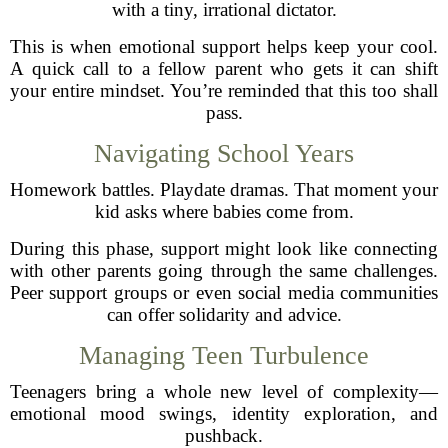
with a tiny, irrational dictator.
This is when emotional support helps keep your cool.
A quick call to a fellow parent who gets it can shift
your entire mindset. You’re reminded that this too shall
pass.
Navigating School Years
Homework battles. Playdate dramas. That moment your
kid asks where babies come from.
During this phase, support might look like connecting
with other parents going through the same challenges.
Peer support groups or even social media communities
can offer solidarity and advice.
Managing Teen Turbulence
Teenagers bring a whole new level of complexity—
emotional mood swings, identity exploration, and
pushback.