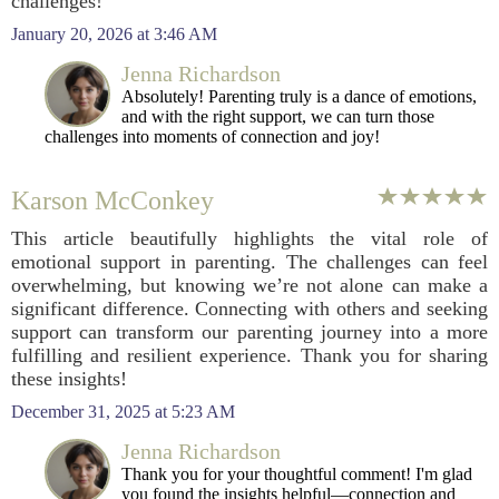
challenges!
January 20, 2026 at 3:46 AM
Jenna Richardson
Absolutely! Parenting truly is a dance of emotions,
and with the right support, we can turn those
challenges into moments of connection and joy!
Karson McConkey
This article beautifully highlights the vital role of
emotional support in parenting. The challenges can feel
overwhelming, but knowing we’re not alone can make a
significant difference. Connecting with others and seeking
support can transform our parenting journey into a more
fulfilling and resilient experience. Thank you for sharing
these insights!
December 31, 2025 at 5:23 AM
Jenna Richardson
Thank you for your thoughtful comment! I'm glad
you found the insights helpful—connection and