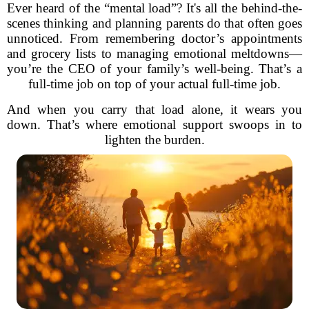
Ever heard of the “mental load”? It's all the behind-the-
scenes thinking and planning parents do that often goes
unnoticed. From remembering doctor’s appointments
and grocery lists to managing emotional meltdowns—
you’re the CEO of your family’s well-being. That’s a
full-time job on top of your actual full-time job.
And when you carry that load alone, it wears you
down. That’s where emotional support swoops in to
lighten the burden.