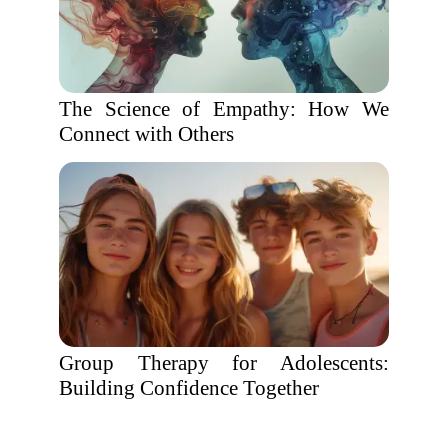
The Science of Empathy: How We
Connect with Others
Group Therapy for Adolescents:
Building Confidence Together