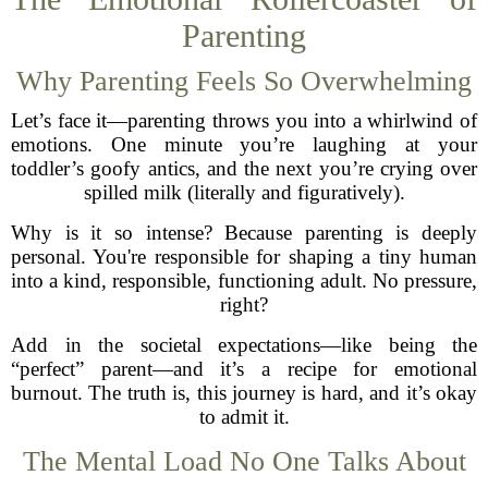
Parenting
Why Parenting Feels So Overwhelming
Let’s face it—parenting throws you into a whirlwind of
emotions. One minute you’re laughing at your
toddler’s goofy antics, and the next you’re crying over
spilled milk (literally and figuratively).
Why is it so intense? Because parenting is deeply
personal. You're responsible for shaping a tiny human
into a kind, responsible, functioning adult. No pressure,
right?
Add in the societal expectations—like being the
“perfect” parent—and it’s a recipe for emotional
burnout. The truth is, this journey is hard, and it’s okay
to admit it.
The Mental Load No One Talks About