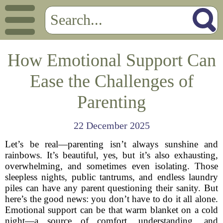
How Emotional Support Can
Ease the Challenges of
Parenting
22 December 2025
Let’s be real—parenting isn’t always sunshine and
rainbows. It’s beautiful, yes, but it’s also exhausting,
overwhelming, and sometimes even isolating. Those
sleepless nights, public tantrums, and endless laundry
piles can have any parent questioning their sanity. But
here’s the good news: you don’t have to do it all alone.
Emotional support can be that warm blanket on a cold
night—a source of comfort, understanding, and