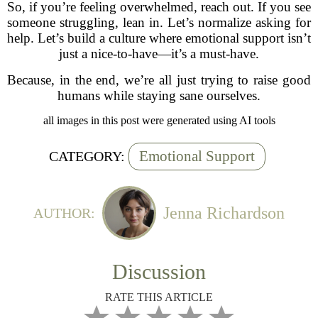
So, if you’re feeling overwhelmed, reach out. If you see
someone struggling, lean in. Let’s normalize asking for
help. Let’s build a culture where emotional support isn’t
just a nice-to-have—it’s a must-have.
Because, in the end, we’re all just trying to raise good
humans while staying sane ourselves.
all images in this post were generated using AI tools
Emotional Support
CATEGORY:
Jenna Richardson
AUTHOR:
Discussion
RATE THIS ARTICLE