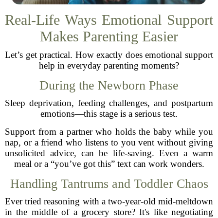
Real-Life Ways Emotional Support
Makes Parenting Easier
Let’s get practical. How exactly does emotional support
help in everyday parenting moments?
During the Newborn Phase
Sleep deprivation, feeding challenges, and postpartum
emotions—this stage is a serious test.
Support from a partner who holds the baby while you
nap, or a friend who listens to you vent without giving
unsolicited advice, can be life-saving. Even a warm
meal or a “you’ve got this” text can work wonders.
Handling Tantrums and Toddler Chaos
Ever tried reasoning with a two-year-old mid-meltdown
in the middle of a grocery store? It's like negotiating