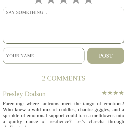
2 COMMENTS
Presley Dodson
Parenting: where tantrums meet the tango of emotions!
Who knew a wild mix of cuddles, chaotic giggles, and a
sprinkle of emotional support could turn a meltdowns into
a quirky dance of resilience? Let's cha-cha through