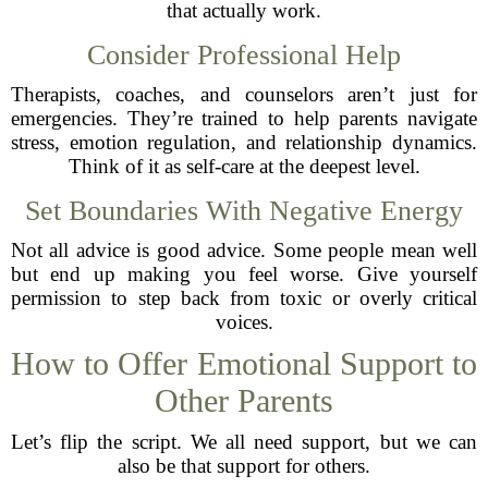
that actually work.
Consider Professional Help
Therapists, coaches, and counselors aren’t just for
emergencies. They’re trained to help parents navigate
stress, emotion regulation, and relationship dynamics.
Think of it as self-care at the deepest level.
Set Boundaries With Negative Energy
Not all advice is good advice. Some people mean well
but end up making you feel worse. Give yourself
permission to step back from toxic or overly critical
voices.
How to Offer Emotional Support to
Other Parents
Let’s flip the script. We all need support, but we can
also be that support for others.