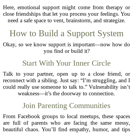
Here, emotional support might come from therapy or
close friendships that let you process your feelings. You
need a safe space to vent, brainstorm, and strategize.
How to Build a Support System
Okay, so we know support is important—now how do
you find or build it?
Start With Your Inner Circle
Talk to your partner, open up to a close friend, or
reconnect with a sibling. Just say: “I’m struggling, and I
could really use someone to talk to.” Vulnerability isn’t
weakness—it’s the doorway to connection.
Join Parenting Communities
From Facebook groups to local meetups, these spaces
are full of parents who are facing the same messy,
beautiful chaos. You’ll find empathy, humor, and tips