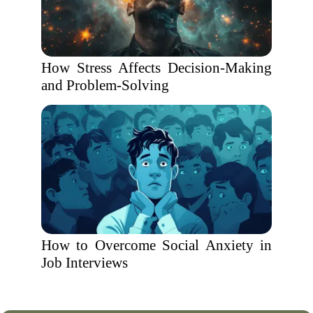
How Stress Affects Decision-Making
and Problem-Solving
How to Overcome Social Anxiety in
Job Interviews