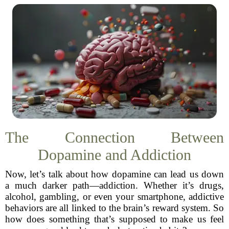
The Connection Between
Dopamine and Addiction
Now, let’s talk about how dopamine can lead us down
a much darker path—addiction. Whether it’s drugs,
alcohol, gambling, or even your smartphone, addictive
behaviors are all linked to the brain’s reward system. So
how does something that’s supposed to make us feel