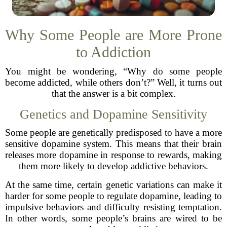
Why Some People are More Prone
to Addiction
You might be wondering, “Why do some people
become addicted, while others don’t?” Well, it turns out
that the answer is a bit complex.
Genetics and Dopamine Sensitivity
Some people are genetically predisposed to have a more
sensitive dopamine system. This means that their brain
releases more dopamine in response to rewards, making
them more likely to develop addictive behaviors.
At the same time, certain genetic variations can make it
harder for some people to regulate dopamine, leading to
impulsive behaviors and difficulty resisting temptation.
In other words, some people’s brains are wired to be