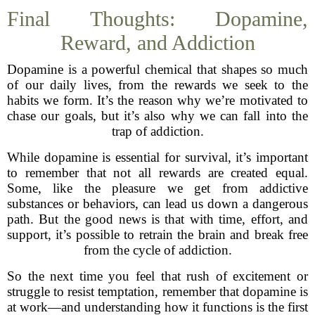
Final Thoughts: Dopamine,
Reward, and Addiction
Dopamine is a powerful chemical that shapes so much
of our daily lives, from the rewards we seek to the
habits we form. It’s the reason why we’re motivated to
chase our goals, but it’s also why we can fall into the
trap of addiction.
While dopamine is essential for survival, it’s important
to remember that not all rewards are created equal.
Some, like the pleasure we get from addictive
substances or behaviors, can lead us down a dangerous
path. But the good news is that with time, effort, and
support, it’s possible to retrain the brain and break free
from the cycle of addiction.
So the next time you feel that rush of excitement or
struggle to resist temptation, remember that dopamine is
at work—and understanding how it functions is the first