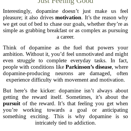
Just Feeling Good
Interestingly, dopamine doesn’t just make us feel
pleasure; it also drives
motivation
. It’s the reason why
we get out of bed to chase our goals, whether they’re as
simple as grabbing breakfast or as complex as pursuing
a career.
Think of dopamine as the fuel that powers your
ambition. Without it, you’d feel unmotivated and might
even struggle to complete everyday tasks. In fact,
people with conditions like
Parkinson’s disease
, where
dopamine-producing neurons are damaged, often
experience difficulty with movement and motivation.
But here’s the kicker: dopamine isn’t always about
getting the reward itself. Sometimes, it’s about the
pursuit
of the reward. It’s that feeling you get when
you’re working towards a goal or anticipating
something exciting. This is why dopamine is so
intricately tied to addiction.