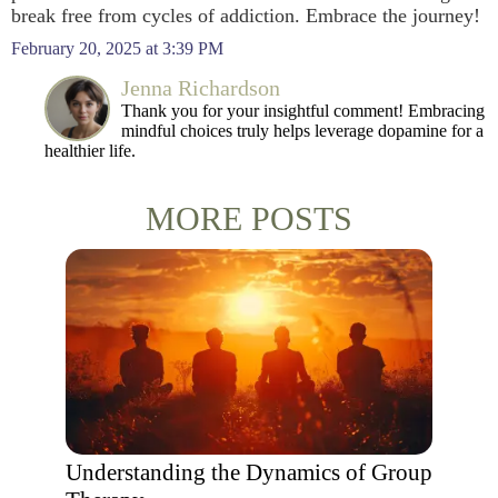
break free from cycles of addiction. Embrace the journey!
February 20, 2025 at 3:39 PM
Jenna Richardson
Thank you for your insightful comment! Embracing
mindful choices truly helps leverage dopamine for a
healthier life.
MORE POSTS
Understanding the Dynamics of Group