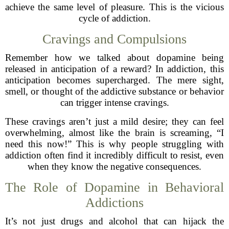
achieve the same level of pleasure. This is the vicious
cycle of addiction.
Cravings and Compulsions
Remember how we talked about dopamine being
released in anticipation of a reward? In addiction, this
anticipation becomes supercharged. The mere sight,
smell, or thought of the addictive substance or behavior
can trigger intense cravings.
These cravings aren’t just a mild desire; they can feel
overwhelming, almost like the brain is screaming, “I
need this now!” This is why people struggling with
addiction often find it incredibly difficult to resist, even
when they know the negative consequences.
The Role of Dopamine in Behavioral
Addictions
It’s not just drugs and alcohol that can hijack the