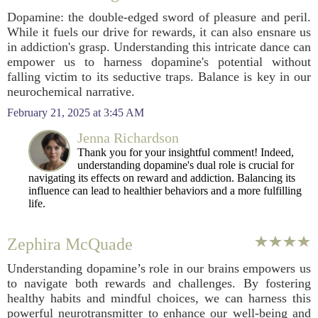
Dopamine: the double-edged sword of pleasure and peril.
While it fuels our drive for rewards, it can also ensnare us
in addiction's grasp. Understanding this intricate dance can
empower us to harness dopamine's potential without
falling victim to its seductive traps. Balance is key in our
neurochemical narrative.
February 21, 2025 at 3:45 AM
Jenna Richardson
Thank you for your insightful comment! Indeed,
understanding dopamine's dual role is crucial for
navigating its effects on reward and addiction. Balancing its
influence can lead to healthier behaviors and a more fulfilling
life.
Zephira McQuade
Understanding dopamine’s role in our brains empowers us
to navigate both rewards and challenges. By fostering
healthy habits and mindful choices, we can harness this
powerful neurotransmitter to enhance our well-being and