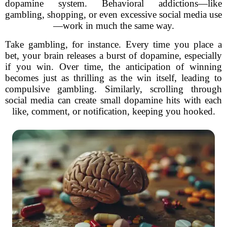
dopamine system. Behavioral addictions—like
gambling, shopping, or even excessive social media use
—work in much the same way.
Take gambling, for instance. Every time you place a
bet, your brain releases a burst of dopamine, especially
if you win. Over time, the anticipation of winning
becomes just as thrilling as the win itself, leading to
compulsive gambling. Similarly, scrolling through
social media can create small dopamine hits with each
like, comment, or notification, keeping you hooked.