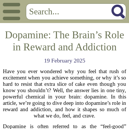
Dopamine: The Brain’s Role
in Reward and Addiction
19 February 2025
Have you ever wondered why you feel that rush of
excitement when you achieve something, or why it’s so
hard to resist that extra slice of cake even though you
know you shouldn’t? Well, the answer lies in one tiny,
powerful chemical in your brain: dopamine. In this
article, we’re going to dive deep into dopamine’s role in
reward and addiction, and how it shapes so much of
what we do, feel, and crave.
Dopamine is often referred to as the “feel-good”