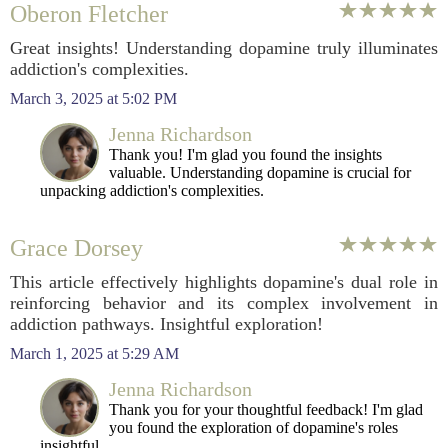
Oberon Fletcher
Great insights! Understanding dopamine truly illuminates
addiction's complexities.
March 3, 2025 at 5:02 PM
Jenna Richardson
Thank you! I'm glad you found the insights
valuable. Understanding dopamine is crucial for
unpacking addiction's complexities.
Grace Dorsey
This article effectively highlights dopamine's dual role in
reinforcing behavior and its complex involvement in
addiction pathways. Insightful exploration!
March 1, 2025 at 5:29 AM
Jenna Richardson
Thank you for your thoughtful feedback! I'm glad
you found the exploration of dopamine's roles
insightful.