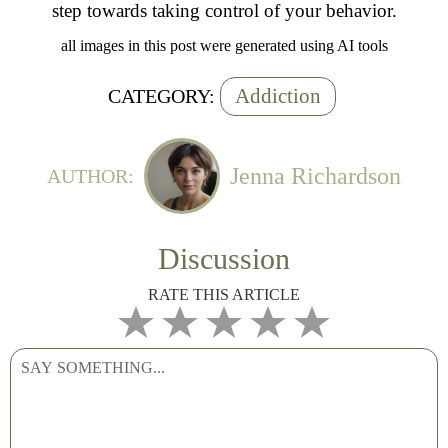
step towards taking control of your behavior.
all images in this post were generated using AI tools
Addiction
CATEGORY:
Jenna Richardson
AUTHOR:
Discussion
RATE THIS ARTICLE