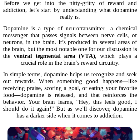
Before we get into the nitty-gritty of reward and
addiction, let’s start by understanding what dopamine
really is.
Dopamine is a type of neurotransmitter—a chemical
messenger that passes signals between nerve cells, or
neurons, in the brain. It’s produced in several areas of
the brain, but the most notable one for our discussion is
the
ventral tegmental area (VTA)
, which plays a
crucial role in the brain’s reward circuitry.
In simple terms, dopamine helps us recognize and seek
out rewards. When something good happens—like
receiving praise, scoring a goal, or eating your favorite
food—dopamine is released, and that reinforces the
behavior. Your brain learns, “Hey, this feels good, I
should do it again!” But as we’ll discover, dopamine
has a darker side when it comes to addiction.