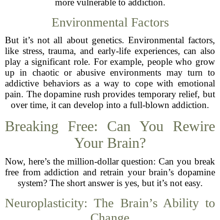
more vulnerable to addiction.
Environmental Factors
But it’s not all about genetics. Environmental factors,
like stress, trauma, and early-life experiences, can also
play a significant role. For example, people who grow
up in chaotic or abusive environments may turn to
addictive behaviors as a way to cope with emotional
pain. The dopamine rush provides temporary relief, but
over time, it can develop into a full-blown addiction.
Breaking Free: Can You Rewire
Your Brain?
Now, here’s the million-dollar question: Can you break
free from addiction and retrain your brain’s dopamine
system? The short answer is yes, but it’s not easy.
Neuroplasticity: The Brain’s Ability to
Change