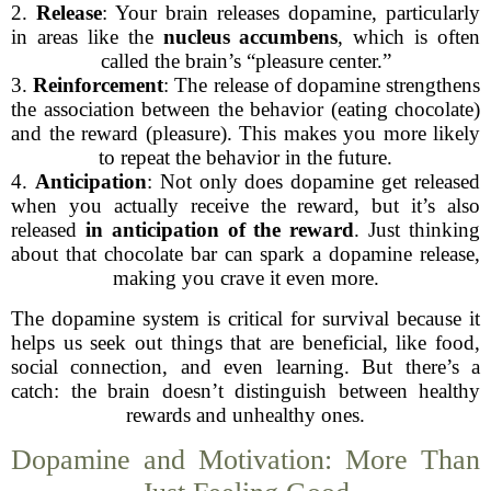
2.
Release
: Your brain releases dopamine, particularly
in areas like the
nucleus accumbens
, which is often
called the brain’s “pleasure center.”
3.
Reinforcement
: The release of dopamine strengthens
the association between the behavior (eating chocolate)
and the reward (pleasure). This makes you more likely
to repeat the behavior in the future.
4.
Anticipation
: Not only does dopamine get released
when you actually receive the reward, but it’s also
released
in anticipation of the reward
. Just thinking
about that chocolate bar can spark a dopamine release,
making you crave it even more.
The dopamine system is critical for survival because it
helps us seek out things that are beneficial, like food,
social connection, and even learning. But there’s a
catch: the brain doesn’t distinguish between healthy
rewards and unhealthy ones.
Dopamine and Motivation: More Than