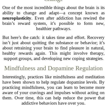
One of the most incredible things about the brain is its
ability to change and adapt—a concept known as
neuroplasticity
. Even after addiction has rewired the
brain’s reward system, it’s possible to form new,
healthier pathways.
But here’s the catch: it takes time and effort. Recovery
isn’t just about quitting the substance or behavior; it’s
about retraining your brain to find pleasure in natural,
healthy rewards again. This might involve therapy,
support groups, and developing new coping strategies.
Mindfulness and Dopamine Regulation
Interestingly, practices like mindfulness and meditation
have been shown to help regulate dopamine levels. By
practicing mindfulness, you can learn to become more
aware of your cravings and impulses without acting on
them. Over time, this can help reduce the power that
addictive behaviors have over you.