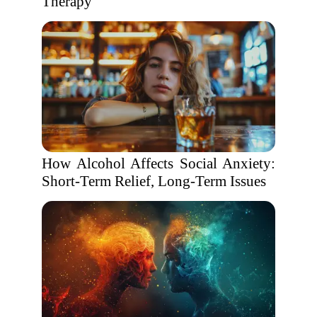
Therapy
How Alcohol Affects Social Anxiety:
Short-Term Relief, Long-Term Issues