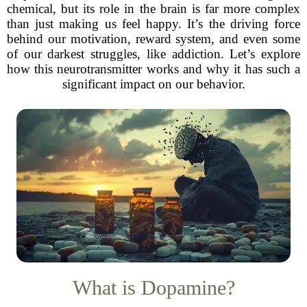
chemical, but its role in the brain is far more complex
than just making us feel happy. It’s the driving force
behind our motivation, reward system, and even some
of our darkest struggles, like addiction. Let’s explore
how this neurotransmitter works and why it has such a
significant impact on our behavior.
What is Dopamine?