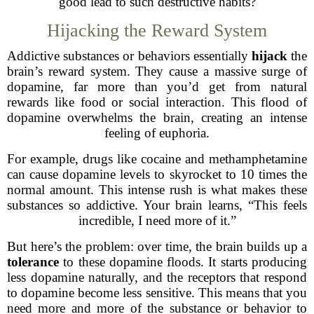
good lead to such destructive habits?
Hijacking the Reward System
Addictive substances or behaviors essentially
hijack
the
brain’s reward system. They cause a massive surge of
dopamine, far more than you’d get from natural
rewards like food or social interaction. This flood of
dopamine overwhelms the brain, creating an intense
feeling of euphoria.
For example, drugs like cocaine and methamphetamine
can cause dopamine levels to skyrocket to 10 times the
normal amount. This intense rush is what makes these
substances so addictive. Your brain learns, “This feels
incredible, I need more of it.”
But here’s the problem: over time, the brain builds up a
tolerance
to these dopamine floods. It starts producing
less dopamine naturally, and the receptors that respond
to dopamine become less sensitive. This means that you
need more and more of the substance or behavior to