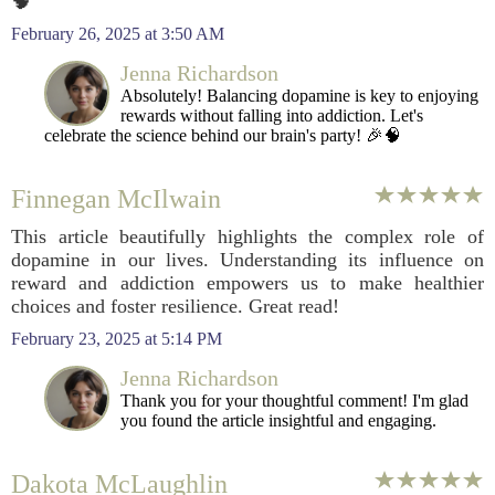
🧠
February 26, 2025 at 3:50 AM
Jenna Richardson
Absolutely! Balancing dopamine is key to enjoying
rewards without falling into addiction. Let's
celebrate the science behind our brain's party! 🎉🧠
Finnegan McIlwain
This article beautifully highlights the complex role of
dopamine in our lives. Understanding its influence on
reward and addiction empowers us to make healthier
choices and foster resilience. Great read!
February 23, 2025 at 5:14 PM
Jenna Richardson
Thank you for your thoughtful comment! I'm glad
you found the article insightful and engaging.
Dakota McLaughlin