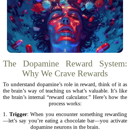
The Dopamine Reward System:
Why We Crave Rewards
To understand dopamine’s role in reward, think of it as
the brain’s way of teaching us what’s valuable. It’s like
the brain’s internal “reward calculator.” Here’s how the
process works:
1.
Trigger
: When you encounter something rewarding
—let’s say you’re eating a chocolate bar—you activate
dopamine neurons in the brain.