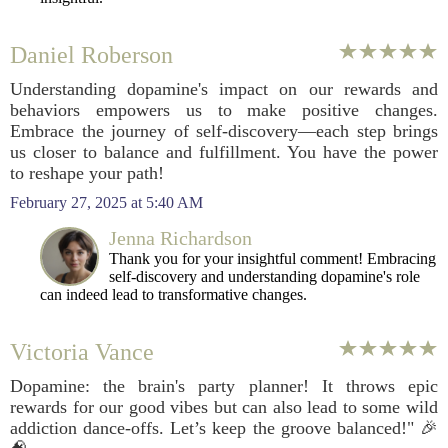
Daniel Roberson
Understanding dopamine's impact on our rewards and
behaviors empowers us to make positive changes.
Embrace the journey of self-discovery—each step brings
us closer to balance and fulfillment. You have the power
to reshape your path!
February 27, 2025 at 5:40 AM
Jenna Richardson
Thank you for your insightful comment! Embracing
self-discovery and understanding dopamine's role
can indeed lead to transformative changes.
Victoria Vance
Dopamine: the brain's party planner! It throws epic
rewards for our good vibes but can also lead to some wild
addiction dance-offs. Let’s keep the groove balanced!" 🎉