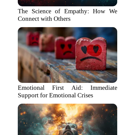
The Science of Empathy: How We
Connect with Others
Emotional First Aid: Immediate
Support for Emotional Crises