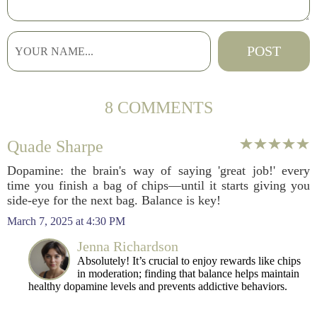
8 COMMENTS
Quade Sharpe
Dopamine: the brain's way of saying 'great job!' every
time you finish a bag of chips—until it starts giving you
side-eye for the next bag. Balance is key!
March 7, 2025 at 4:30 PM
Jenna Richardson
Absolutely! It’s crucial to enjoy rewards like chips
in moderation; finding that balance helps maintain
healthy dopamine levels and prevents addictive behaviors.