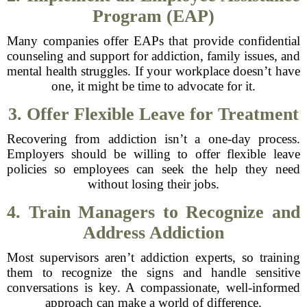
Program (EAP)
Many companies offer EAPs that provide confidential
counseling and support for addiction, family issues, and
mental health struggles. If your workplace doesn’t have
one, it might be time to advocate for it.
3. Offer Flexible Leave for Treatment
Recovering from addiction isn’t a one-day process.
Employers should be willing to offer flexible leave
policies so employees can seek the help they need
without losing their jobs.
4. Train Managers to Recognize and
Address Addiction
Most supervisors aren’t addiction experts, so training
them to recognize the signs and handle sensitive
conversations is key. A compassionate, well-informed
approach can make a world of difference.