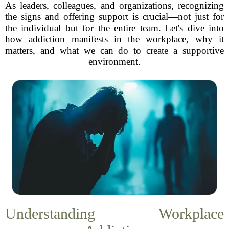
As leaders, colleagues, and organizations, recognizing
the signs and offering support is crucial—not just for
the individual but for the entire team. Let's dive into
how addiction manifests in the workplace, why it
matters, and what we can do to create a supportive
environment.
Understanding Workplace