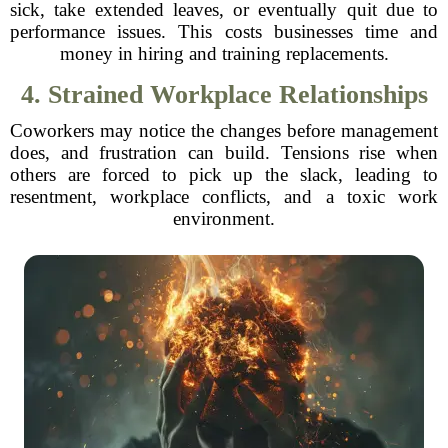
sick, take extended leaves, or eventually quit due to
performance issues. This costs businesses time and
money in hiring and training replacements.
4. Strained Workplace Relationships
Coworkers may notice the changes before management
does, and frustration can build. Tensions rise when
others are forced to pick up the slack, leading to
resentment, workplace conflicts, and a toxic work
environment.