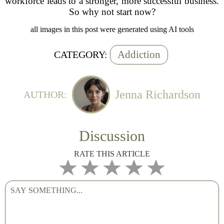
workforce leads to a stronger, more successful business.
So why not start now?
all images in this post were generated using AI tools
Addiction
CATEGORY:
Jenna Richardson
AUTHOR:
Discussion
RATE THIS ARTICLE