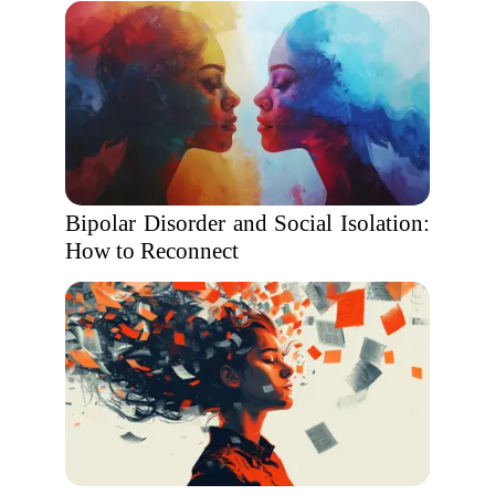
Bipolar Disorder and Social Isolation:
How to Reconnect