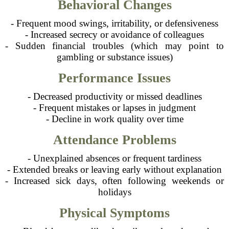
Behavioral Changes
- Frequent mood swings, irritability, or defensiveness
- Increased secrecy or avoidance of colleagues
- Sudden financial troubles (which may point to
gambling or substance issues)
Performance Issues
- Decreased productivity or missed deadlines
- Frequent mistakes or lapses in judgment
- Decline in work quality over time
Attendance Problems
- Unexplained absences or frequent tardiness
- Extended breaks or leaving early without explanation
- Increased sick days, often following weekends or
holidays
Physical Symptoms