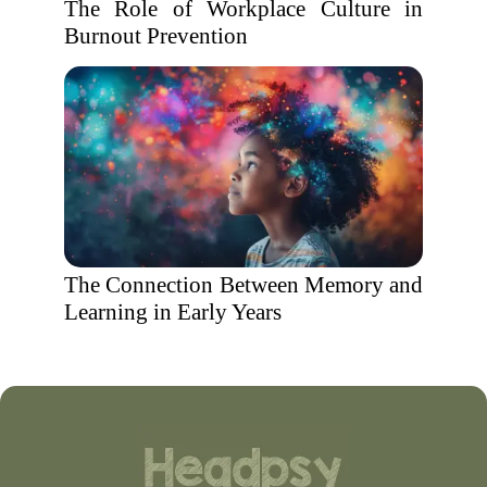
The Role of Workplace Culture in
Burnout Prevention
The Connection Between Memory and
Learning in Early Years