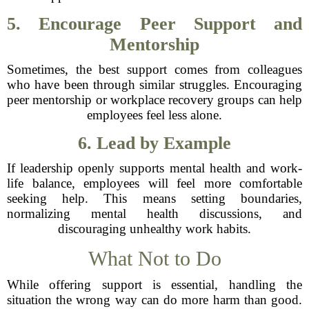
5. Encourage Peer Support and
Mentorship
Sometimes, the best support comes from colleagues
who have been through similar struggles. Encouraging
peer mentorship or workplace recovery groups can help
employees feel less alone.
6. Lead by Example
If leadership openly supports mental health and work-
life balance, employees will feel more comfortable
seeking help. This means setting boundaries,
normalizing mental health discussions, and
discouraging unhealthy work habits.
What Not to Do
While offering support is essential, handling the
situation the wrong way can do more harm than good.