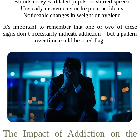
- Bloodshot eyes, dilated pupils, or slurred speech
- Unsteady movements or frequent accidents
- Noticeable changes in weight or hygiene
It’s important to remember that one or two of these
signs don’t necessarily indicate addiction—but a pattern
over time could be a red flag.
The Impact of Addiction on the