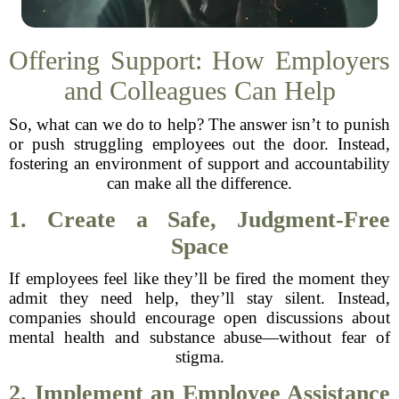
Offering Support: How Employers
and Colleagues Can Help
So, what can we do to help? The answer isn’t to punish
or push struggling employees out the door. Instead,
fostering an environment of support and accountability
can make all the difference.
1. Create a Safe, Judgment-Free
Space
If employees feel like they’ll be fired the moment they
admit they need help, they’ll stay silent. Instead,
companies should encourage open discussions about
mental health and substance abuse—without fear of
stigma.
2. Implement an Employee Assistance