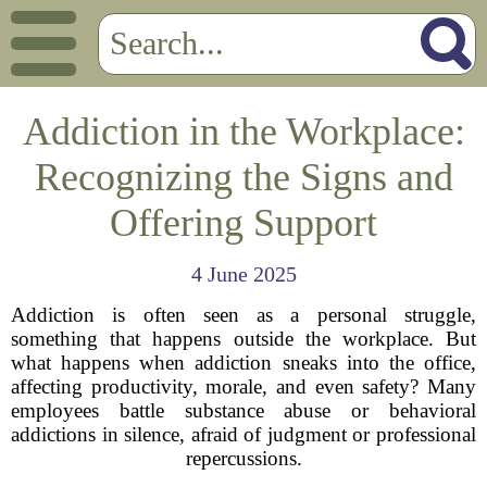
Addiction in the Workplace:
Recognizing the Signs and
Offering Support
4 June 2025
Addiction is often seen as a personal struggle,
something that happens outside the workplace. But
what happens when addiction sneaks into the office,
affecting productivity, morale, and even safety? Many
employees battle substance abuse or behavioral
addictions in silence, afraid of judgment or professional
repercussions.