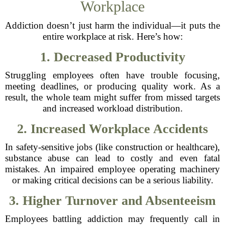
Workplace
Addiction doesn’t just harm the individual—it puts the
entire workplace at risk. Here’s how:
1. Decreased Productivity
Struggling employees often have trouble focusing,
meeting deadlines, or producing quality work. As a
result, the whole team might suffer from missed targets
and increased workload distribution.
2. Increased Workplace Accidents
In safety-sensitive jobs (like construction or healthcare),
substance abuse can lead to costly and even fatal
mistakes. An impaired employee operating machinery
or making critical decisions can be a serious liability.
3. Higher Turnover and Absenteeism
Employees battling addiction may frequently call in