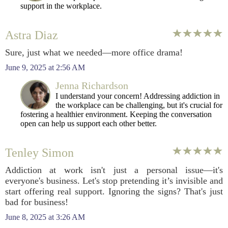
support in the workplace.
Astra Diaz
Sure, just what we needed—more office drama!
June 9, 2025 at 2:56 AM
Jenna Richardson
I understand your concern! Addressing addiction in
the workplace can be challenging, but it's crucial for
fostering a healthier environment. Keeping the conversation
open can help us support each other better.
Tenley Simon
Addiction at work isn't just a personal issue—it's
everyone's business. Let's stop pretending it’s invisible and
start offering real support. Ignoring the signs? That's just
bad for business!
June 8, 2025 at 3:26 AM