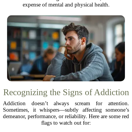
expense of mental and physical health.
Recognizing the Signs of Addiction
Addiction doesn’t always scream for attention.
Sometimes, it whispers—subtly affecting someone’s
demeanor, performance, or reliability. Here are some red
flags to watch out for: