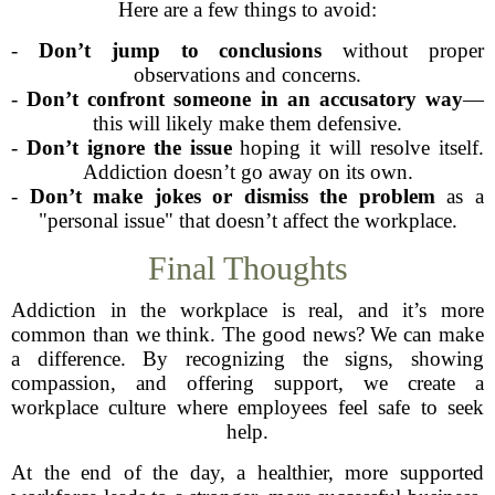
Here are a few things to avoid:
-
Don’t jump to conclusions
without proper
observations and concerns.
-
Don’t confront someone in an accusatory way
—
this will likely make them defensive.
-
Don’t ignore the issue
hoping it will resolve itself.
Addiction doesn’t go away on its own.
-
Don’t make jokes or dismiss the problem
as a
"personal issue" that doesn’t affect the workplace.
Final Thoughts
Addiction in the workplace is real, and it’s more
common than we think. The good news? We can make
a difference. By recognizing the signs, showing
compassion, and offering support, we create a
workplace culture where employees feel safe to seek
help.
At the end of the day, a healthier, more supported