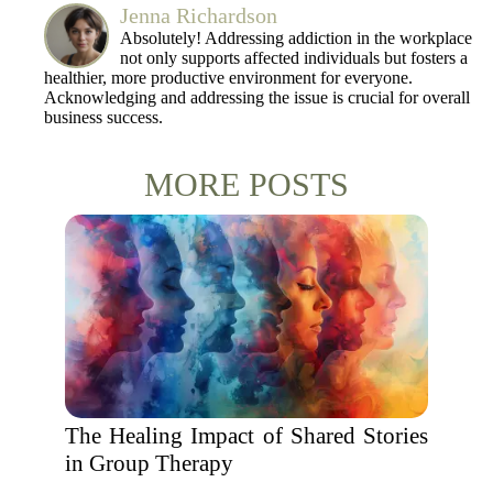
Jenna Richardson
Absolutely! Addressing addiction in the workplace
not only supports affected individuals but fosters a
healthier, more productive environment for everyone.
Acknowledging and addressing the issue is crucial for overall
business success.
MORE POSTS
The Healing Impact of Shared Stories
in Group Therapy