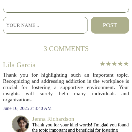
3 COMMENTS
Lila Garcia
Thank you for highlighting such an important topic.
Recognizing and addressing addiction in the workplace is
crucial for fostering a supportive environment. Your
insights will surely help many individuals and
organizations.
June 16, 2025 at 3:40 AM
Jenna Richardson
Thank you for your kind words! I'm glad you found
the topic important and beneficial for fostering