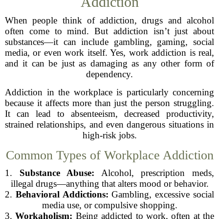
Addiction
When people think of addiction, drugs and alcohol
often come to mind. But addiction isn’t just about
substances—it can include gambling, gaming, social
media, or even work itself. Yes, work addiction is real,
and it can be just as damaging as any other form of
dependency.
Addiction in the workplace is particularly concerning
because it affects more than just the person struggling.
It can lead to absenteeism, decreased productivity,
strained relationships, and even dangerous situations in
high-risk jobs.
Common Types of Workplace Addiction
1.
Substance Abuse:
Alcohol, prescription meds,
illegal drugs—anything that alters mood or behavior.
2.
Behavioral Addictions:
Gambling, excessive social
media use, or compulsive shopping.
3.
Workaholism:
Being addicted to work, often at the